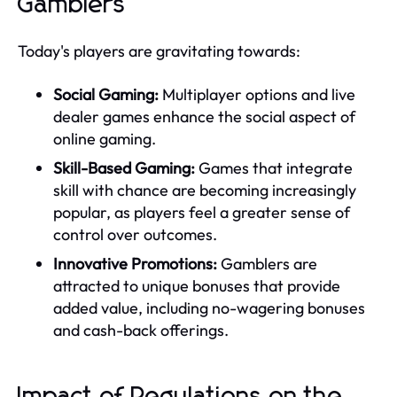
Gamblers
Today's players are gravitating towards:
Social Gaming:
Multiplayer options and live
dealer games enhance the social aspect of
online gaming.
Skill-Based Gaming:
Games that integrate
skill with chance are becoming increasingly
popular, as players feel a greater sense of
control over outcomes.
Innovative Promotions:
Gamblers are
attracted to unique bonuses that provide
added value, including no-wagering bonuses
and cash-back offerings.
Impact of Regulations on the