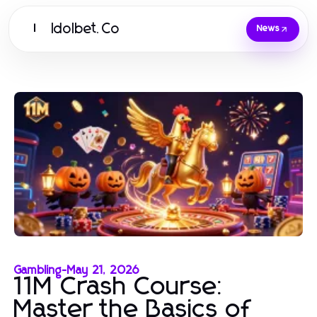
Idolbet.Co
I
News
Gambling
-
May 21, 2026
11M Crash Course:
Master the Basics of