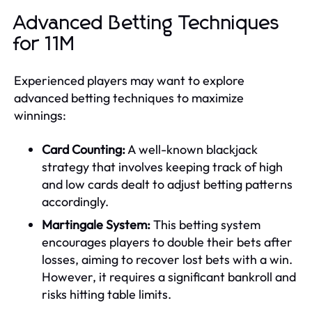
Advanced Betting Techniques
for 11M
Experienced players may want to explore
advanced betting techniques to maximize
winnings:
Card Counting:
A well-known blackjack
strategy that involves keeping track of high
and low cards dealt to adjust betting patterns
accordingly.
Martingale System:
This betting system
encourages players to double their bets after
losses, aiming to recover lost bets with a win.
However, it requires a significant bankroll and
risks hitting table limits.