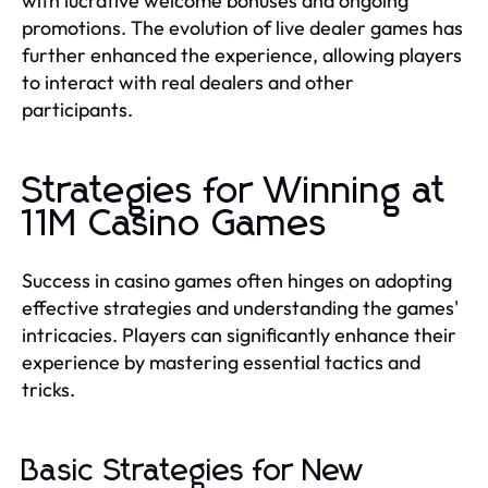
with lucrative welcome bonuses and ongoing
promotions. The evolution of live dealer games has
further enhanced the experience, allowing players
to interact with real dealers and other
participants.
Strategies for Winning at
11M Casino Games
Success in casino games often hinges on adopting
effective strategies and understanding the games'
intricacies. Players can significantly enhance their
experience by mastering essential tactics and
tricks.
Basic Strategies for New