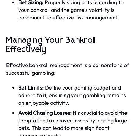
Bet Sizing:
Properly sizing bets according to
your bankroll and the game's volatility is
paramount to effective risk management.
Managing Your Bankroll
Effectively
Effective bankroll management is a cornerstone of
successful gambling:
Set Limits:
Define your gaming budget and
adhere to it, ensuring your gambling remains
an enjoyable activity.
Avoid Chasing Losses:
It's crucial to avoid the
temptation to recover losses by placing larger
bets. This can lead to more significant
financial setbacks.