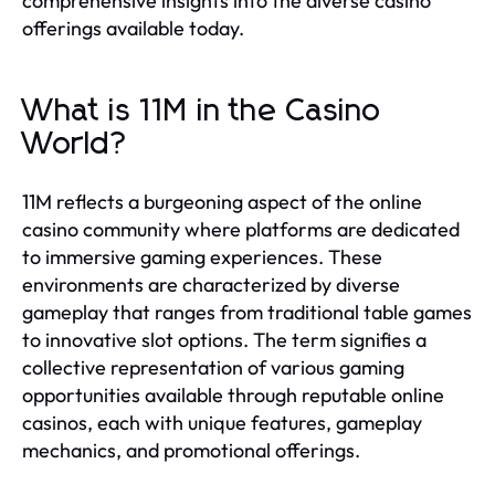
comprehensive insights into the diverse casino
offerings available today.
What is 11M in the Casino
World?
11M reflects a burgeoning aspect of the online
casino community where platforms are dedicated
to immersive gaming experiences. These
environments are characterized by diverse
gameplay that ranges from traditional table games
to innovative slot options. The term signifies a
collective representation of various gaming
opportunities available through reputable online
casinos, each with unique features, gameplay
mechanics, and promotional offerings.