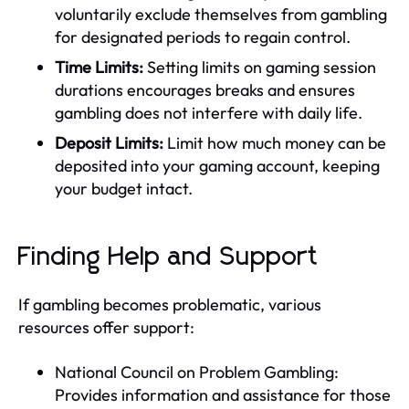
voluntarily exclude themselves from gambling
for designated periods to regain control.
Time Limits:
Setting limits on gaming session
durations encourages breaks and ensures
gambling does not interfere with daily life.
Deposit Limits:
Limit how much money can be
deposited into your gaming account, keeping
your budget intact.
Finding Help and Support
If gambling becomes problematic, various
resources offer support:
National Council on Problem Gambling:
Provides information and assistance for those