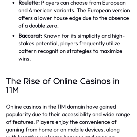
Roulette:
Players can choose from European
and American variants. The European version
offers a lower house edge due to the absence
of a double zero.
Baccarat:
Known for its simplicity and high-
stakes potential, players frequently utilize
pattern recognition strategies to maximize
wins.
The Rise of Online Casinos in
11M
Online casinos in the 11M domain have gained
popularity due to their accessibility and wide range
of features. Players enjoy the convenience of
gaming from home or on mobile devices, along