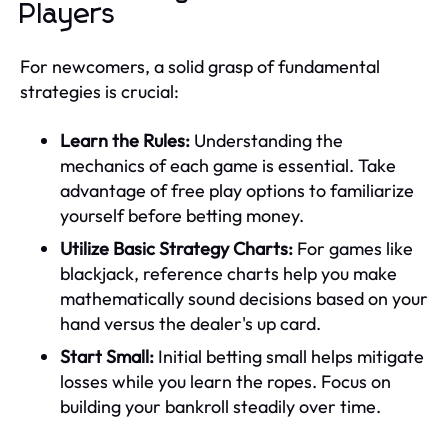
Players
For newcomers, a solid grasp of fundamental
strategies is crucial:
Learn the Rules:
Understanding the
mechanics of each game is essential. Take
advantage of free play options to familiarize
yourself before betting money.
Utilize Basic Strategy Charts:
For games like
blackjack, reference charts help you make
mathematically sound decisions based on your
hand versus the dealer's up card.
Start Small:
Initial betting small helps mitigate
losses while you learn the ropes. Focus on
building your bankroll steadily over time.