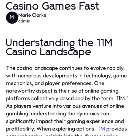
Casino Games Fast
Marie Clarke
M
admin
Understanding the 11M
Casino Landscape
The casino landscape continues to evolve rapidly,
with numerous developments in technology, game
mechanics, and player preferences. One
noteworthy aspect is the rise of online gaming
platforms collectively described by the term "11M."
As players venture into various avenues of online
gambling, understanding the dynamics can
significantly impact their gaming experience and
profitability. When exploring options,
11M
provides