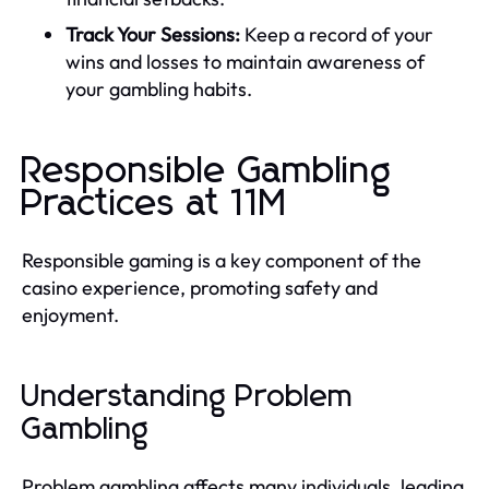
Track Your Sessions:
Keep a record of your
wins and losses to maintain awareness of
your gambling habits.
Responsible Gambling
Practices at 11M
Responsible gaming is a key component of the
casino experience, promoting safety and
enjoyment.
Understanding Problem
Gambling
Problem gambling affects many individuals, leading