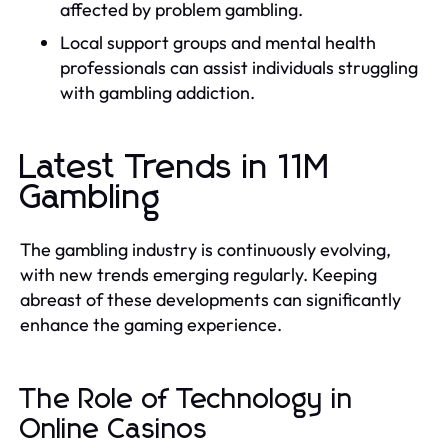
affected by problem gambling.
Local support groups and mental health
professionals can assist individuals struggling
with gambling addiction.
Latest Trends in 11M
Gambling
The gambling industry is continuously evolving,
with new trends emerging regularly. Keeping
abreast of these developments can significantly
enhance the gaming experience.
The Role of Technology in
Online Casinos