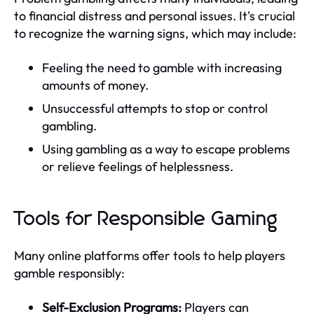
to financial distress and personal issues. It's crucial
to recognize the warning signs, which may include:
Feeling the need to gamble with increasing
amounts of money.
Unsuccessful attempts to stop or control
gambling.
Using gambling as a way to escape problems
or relieve feelings of helplessness.
Tools for Responsible Gaming
Many online platforms offer tools to help players
gamble responsibly:
Self-Exclusion Programs:
Players can