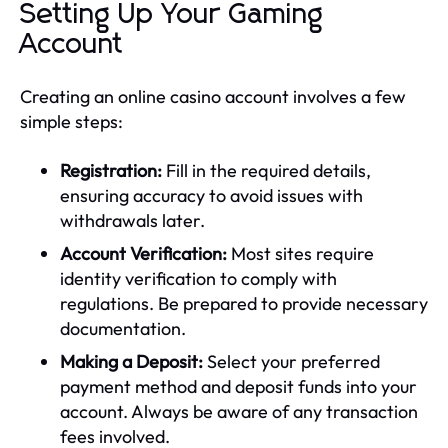
Setting Up Your Gaming
Account
Creating an online casino account involves a few
simple steps:
Registration:
Fill in the required details,
ensuring accuracy to avoid issues with
withdrawals later.
Account Verification:
Most sites require
identity verification to comply with
regulations. Be prepared to provide necessary
documentation.
Making a Deposit:
Select your preferred
payment method and deposit funds into your
account. Always be aware of any transaction
fees involved.