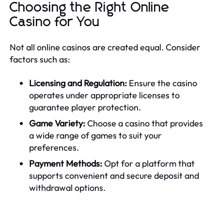
Choosing the Right Online
Casino for You
Not all online casinos are created equal. Consider
factors such as:
Licensing and Regulation:
Ensure the casino
operates under appropriate licenses to
guarantee player protection.
Game Variety:
Choose a casino that provides
a wide range of games to suit your
preferences.
Payment Methods:
Opt for a platform that
supports convenient and secure deposit and
withdrawal options.