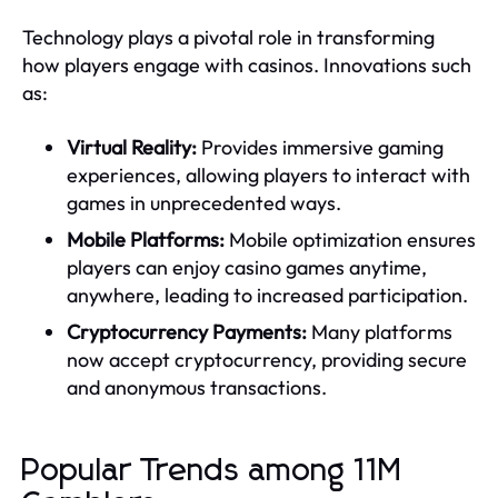
Technology plays a pivotal role in transforming
how players engage with casinos. Innovations such
as:
Virtual Reality:
Provides immersive gaming
experiences, allowing players to interact with
games in unprecedented ways.
Mobile Platforms:
Mobile optimization ensures
players can enjoy casino games anytime,
anywhere, leading to increased participation.
Cryptocurrency Payments:
Many platforms
now accept cryptocurrency, providing secure
and anonymous transactions.
Popular Trends among 11M