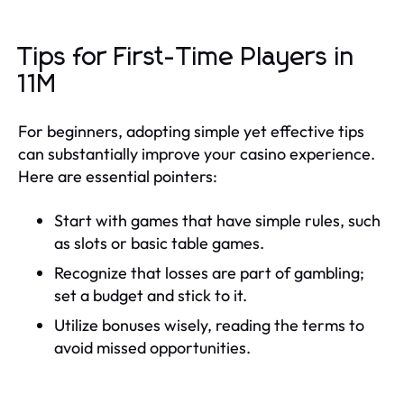
Tips for First-Time Players in
11M
For beginners, adopting simple yet effective tips
can substantially improve your casino experience.
Here are essential pointers:
Start with games that have simple rules, such
as slots or basic table games.
Recognize that losses are part of gambling;
set a budget and stick to it.
Utilize bonuses wisely, reading the terms to
avoid missed opportunities.