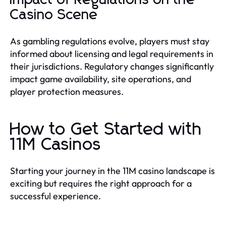
Casino Scene
As gambling regulations evolve, players must stay
informed about licensing and legal requirements in
their jurisdictions. Regulatory changes significantly
impact game availability, site operations, and
player protection measures.
How to Get Started with
11M Casinos
Starting your journey in the 11M casino landscape is
exciting but requires the right approach for a
successful experience.