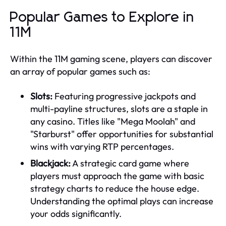
Popular Games to Explore in
11M
Within the 11M gaming scene, players can discover
an array of popular games such as:
Slots:
Featuring progressive jackpots and
multi-payline structures, slots are a staple in
any casino. Titles like "Mega Moolah" and
"Starburst" offer opportunities for substantial
wins with varying RTP percentages.
Blackjack:
A strategic card game where
players must approach the game with basic
strategy charts to reduce the house edge.
Understanding the optimal plays can increase
your odds significantly.