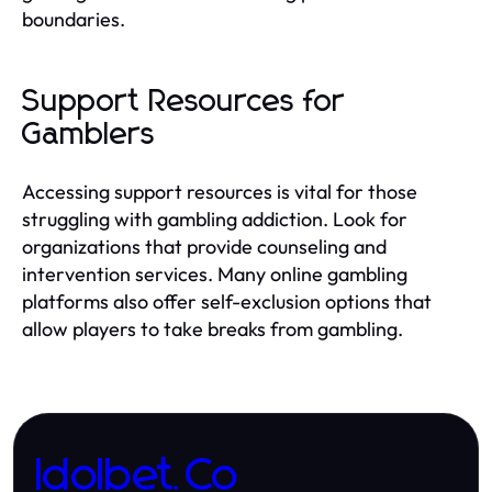
boundaries.
Support Resources for
Gamblers
Accessing support resources is vital for those
struggling with gambling addiction. Look for
organizations that provide counseling and
intervention services. Many online gambling
platforms also offer self-exclusion options that
allow players to take breaks from gambling.
Idolbet.Co