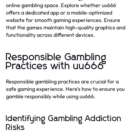
online gambling space. Explore whether uu666
offers a dedicated app or a mobile-optimized
website for smooth gaming experiences. Ensure
that the games maintain high-quality graphics and
functionality across different devices.
Responsible Gambling
Practices with uu666
Responsible gambling practices are crucial for a
safe gaming experience. Here’s how to ensure you
gamble responsibly while using uu666.
Identifying Gambling Addiction
Risks