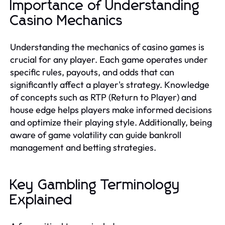
Importance of Understanding
Casino Mechanics
Understanding the mechanics of casino games is
crucial for any player. Each game operates under
specific rules, payouts, and odds that can
significantly affect a player's strategy. Knowledge
of concepts such as RTP (Return to Player) and
house edge helps players make informed decisions
and optimize their playing style. Additionally, being
aware of game volatility can guide bankroll
management and betting strategies.
Key Gambling Terminology
Explained