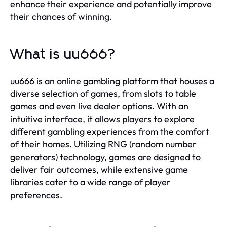
enhance their experience and potentially improve
their chances of winning.
What is uu666?
uu666 is an online gambling platform that houses a
diverse selection of games, from slots to table
games and even live dealer options. With an
intuitive interface, it allows players to explore
different gambling experiences from the comfort
of their homes. Utilizing RNG (random number
generators) technology, games are designed to
deliver fair outcomes, while extensive game
libraries cater to a wide range of player
preferences.