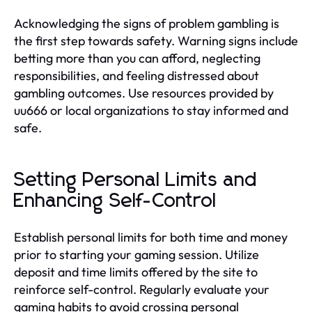
Acknowledging the signs of problem gambling is
the first step towards safety. Warning signs include
betting more than you can afford, neglecting
responsibilities, and feeling distressed about
gambling outcomes. Use resources provided by
uu666 or local organizations to stay informed and
safe.
Setting Personal Limits and
Enhancing Self-Control
Establish personal limits for both time and money
prior to starting your gaming session. Utilize
deposit and time limits offered by the site to
reinforce self-control. Regularly evaluate your
gaming habits to avoid crossing personal