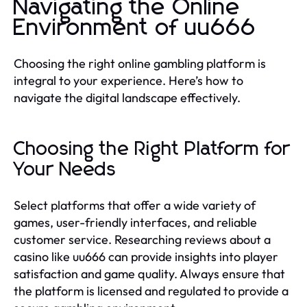
Navigating the Online
Environment of uu666
Choosing the right online gambling platform is
integral to your experience. Here’s how to
navigate the digital landscape effectively.
Choosing the Right Platform for
Your Needs
Select platforms that offer a wide variety of
games, user-friendly interfaces, and reliable
customer service. Researching reviews about a
casino like uu666 can provide insights into player
satisfaction and game quality. Always ensure that
the platform is licensed and regulated to provide a