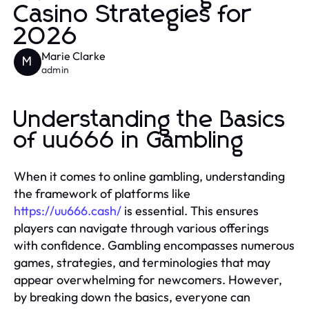
Casino Strategies for
2026
Marie Clarke
M
admin
Understanding the Basics
of uu666 in Gambling
When it comes to online gambling, understanding
the framework of platforms like
https://uu666.cash/
is essential. This ensures
players can navigate through various offerings
with confidence. Gambling encompasses numerous
games, strategies, and terminologies that may
appear overwhelming for newcomers. However,
by breaking down the basics, everyone can