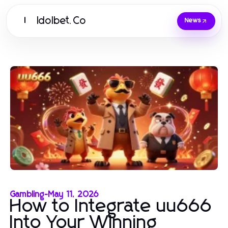
Idolbet.Co
I
News
Gambling
-
May 11, 2026
How to Integrate uu666
Into Your Winning