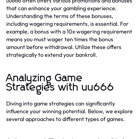
uu666 often offers various promotions and bonuses
that can enhance your gambling experience.
Understanding the terms of these bonuses,
including wagering requirements, is essential. For
example, a bonus with a 10x wagering requirement
means you must wager ten times the bonus
amount before withdrawal. Utilize these offers
strategically to extend your bankroll.
Analyzing Game
Strategies with uu666
Diving into game strategies can significantly
influence your winning potential. Below, we explore
several approaches to different types of games.