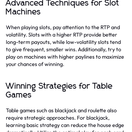
Advanced Techniques for Slot
Machines
When playing slots, pay attention to the RTP and
volatility. Slots with a higher RTP provide better
long-term payouts, while low-volatility slots tend
to give frequent, smaller wins. Additionally, try to
play on machines with higher paylines to maximize
your chances of winning.
Winning Strategies for Table
Games
Table games such as blackjack and roulette also
require strategic approaches. For blackjack,
learning basic strategy can reduce the house edge