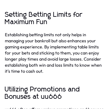
Setting Betting Limits for
Maximum Fun
Establishing betting limits not only helps in
managing your bankroll but also enhances your
gaming experience. By implementing table limits
for your bets and sticking to them, you can enjoy
longer play times and avoid large losses. Consider
establishing both win and loss limits to know when
it's time to cash out.
Utilizing Promotions and
Bonuses at uu666