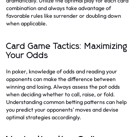
dramatically. Utilize the optimal play for each card
combination and always take advantage of
favorable rules like surrender or doubling down
when applicable.
Card Game Tactics: Maximizing
Your Odds
In poker, knowledge of odds and reading your
opponents can make the difference between
winning and losing. Always assess the pot odds
when deciding whether to call, raise, or fold.
Understanding common betting patterns can help
you predict your opponents' moves and devise
optimal strategies accordingly.