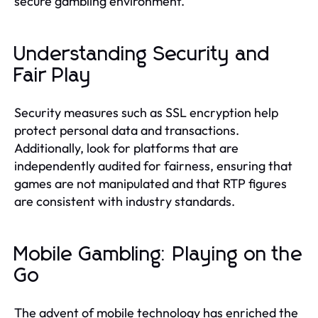
secure gambling environment.
Understanding Security and
Fair Play
Security measures such as SSL encryption help
protect personal data and transactions.
Additionally, look for platforms that are
independently audited for fairness, ensuring that
games are not manipulated and that RTP figures
are consistent with industry standards.
Mobile Gambling: Playing on the
Go
The advent of mobile technology has enriched the