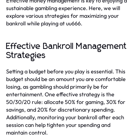
Effective money management is key to enjoying a
sustainable gambling experience. Here, we will
explore various strategies for maximizing your
bankroll while playing at uu666.
Effective Bankroll Management
Strategies
Setting a budget before you play is essential. This
budget should be an amount you are comfortable
losing, as gambling should primarily be for
entertainment. One effective strategy is the
50/30/20 rule: allocate 50% for gaming, 30% for
savings, and 20% for discretionary spending.
Additionally, monitoring your bankroll after each
session can help tighten your spending and
maintain control.