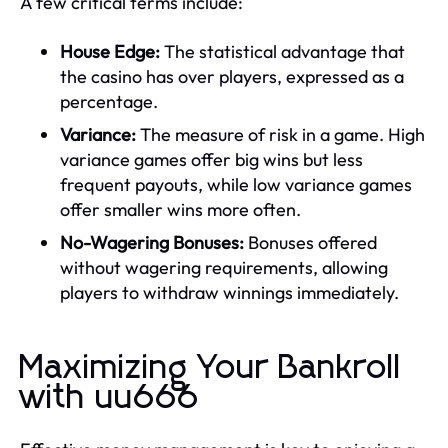
A few critical terms include:
House Edge:
The statistical advantage that
the casino has over players, expressed as a
percentage.
Variance:
The measure of risk in a game. High
variance games offer big wins but less
frequent payouts, while low variance games
offer smaller wins more often.
No-Wagering Bonuses:
Bonuses offered
without wagering requirements, allowing
players to withdraw winnings immediately.
Maximizing Your Bankroll
with uu666