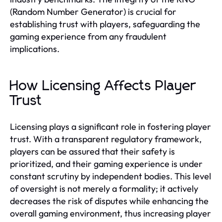
(Random Number Generator) is crucial for
establishing trust with players, safeguarding the
gaming experience from any fraudulent
implications.
How Licensing Affects Player
Trust
Licensing plays a significant role in fostering player
trust. With a transparent regulatory framework,
players can be assured that their safety is
prioritized, and their gaming experience is under
constant scrutiny by independent bodies. This level
of oversight is not merely a formality; it actively
decreases the risk of disputes while enhancing the
overall gaming environment, thus increasing player