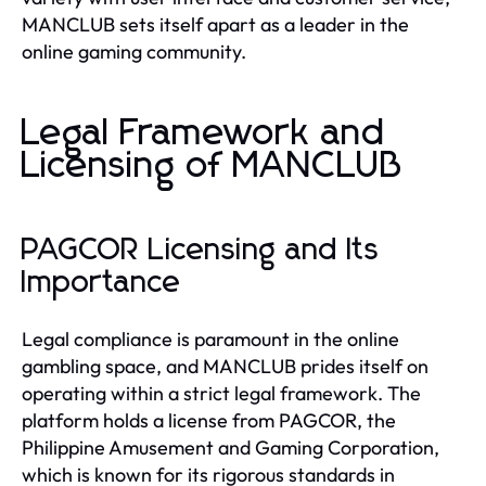
MANCLUB sets itself apart as a leader in the
online gaming community.
Legal Framework and
Licensing of MANCLUB
PAGCOR Licensing and Its
Importance
Legal compliance is paramount in the online
gambling space, and MANCLUB prides itself on
operating within a strict legal framework. The
platform holds a license from PAGCOR, the
Philippine Amusement and Gaming Corporation,
which is known for its rigorous standards in