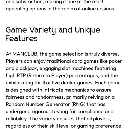
and satisfaction, making it one of the most
appealing options in the realm of online casinos.
Game Variety and Unique
Features
At MANCLUB, the game selection is truly diverse.
Players can enjoy traditional card games like poker
and blackjack, engaging slot machines featuring
high RTP (Return to Player) percentages, and the
exhilarating thrill of live dealer games. Each game
is designed with intricate mechanics to ensure
fairness and randomness, primarily relying on a
Random Number Generator (RNG) that has
undergone rigorous testing for compliance and
reliability. The variety ensures that all players,
regardless of their skill level or gaming preference,