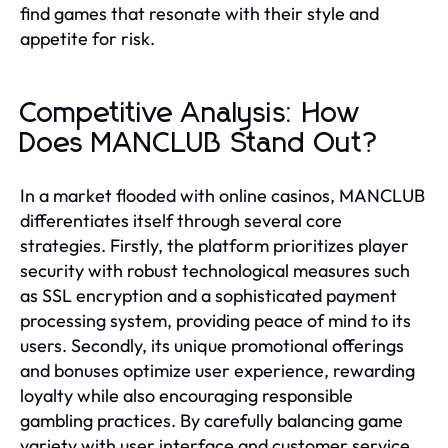
find games that resonate with their style and
appetite for risk.
Competitive Analysis: How
Does MANCLUB Stand Out?
In a market flooded with online casinos, MANCLUB
differentiates itself through several core
strategies. Firstly, the platform prioritizes player
security with robust technological measures such
as SSL encryption and a sophisticated payment
processing system, providing peace of mind to its
users. Secondly, its unique promotional offerings
and bonuses optimize user experience, rewarding
loyalty while also encouraging responsible
gambling practices. By carefully balancing game
variety with user interface and customer service,