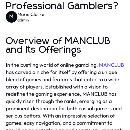
Professional Gamblers?
Marie Clarke
M
admin
Overview of MANCLUB
and Its Offerings
In the bustling world of online gambling,
MANCLUB
has carved a niche for itself by offering a unique
blend of games and features that cater to a wide
array of players. Established with a vision to
redefine the gaming experience, MANCLUB has
quickly risen through the ranks, emerging as a
prominent destination for both casual gamers and
serious bettors. With an impressive selection of
games, easy navigation, and a commitment to