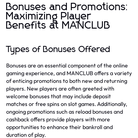
Bonuses and Promotions:
Maximizing Player
Benefits at MANCLUB
Types of Bonuses Offered
Bonuses are an essential component of the online
gaming experience, and MANCLUB offers a variety
of enticing promotions to both new and returning
players. New players are often greeted with
welcome bonuses that may include deposit
matches or free spins on slot games. Additionally,
ongoing promotions such as reload bonuses and
cashback offers provide players with more
opportunities to enhance their bankroll and
duration of play.