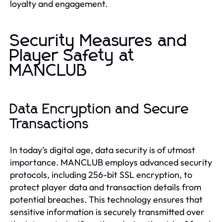
loyalty and engagement.
Security Measures and
Player Safety at
MANCLUB
Data Encryption and Secure
Transactions
In today’s digital age, data security is of utmost
importance. MANCLUB employs advanced security
protocols, including 256-bit SSL encryption, to
protect player data and transaction details from
potential breaches. This technology ensures that
sensitive information is securely transmitted over