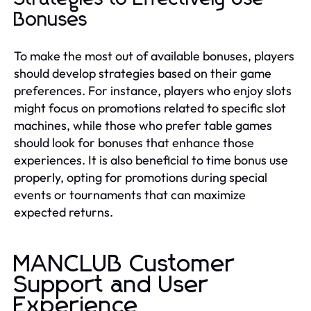
Bonuses
To make the most out of available bonuses, players
should develop strategies based on their game
preferences. For instance, players who enjoy slots
might focus on promotions related to specific slot
machines, while those who prefer table games
should look for bonuses that enhance those
experiences. It is also beneficial to time bonus use
properly, opting for promotions during special
events or tournaments that can maximize
expected returns.
MANCLUB Customer
Support and User
Experience