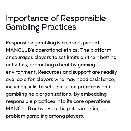
Importance of Responsible
Gambling Practices
Responsible gambling is a core aspect of
MANCLUB's operational ethics. The platform
encourages players to set limits on their betting
activities, promoting a healthy gaming
environment. Resources and support are readily
available for players who may need assistance,
including links to self-exclusion programs and
gambling help organizations. By embedding
responsible practices into its core operations,
MANCLUB actively participates in reducing
problem gambling among players.