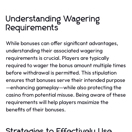
Understanding Wagering
Requirements
While bonuses can offer significant advantages,
understanding their associated wagering
requirements is crucial. Players are typically
required to wager the bonus amount multiple times
before withdrawal is permitted. This stipulation
ensures that bonuses serve their intended purpose
—enhancing gameplay—while also protecting the
casino from potential misuse. Being aware of these
requirements will help players maximize the
benefits of their bonuses.
Strategies to Effectively Use