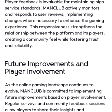
Player feedback is invaluable for maintaining high
service standards. MANCLUB actively monitors
and responds to user reviews, implementing
changes where necessary to enhance the gaming
experience. This responsiveness strengthens the
relationship between the platform and its players,
creating a community feel while fostering trust
and reliability.
Future Improvements and
Player Involvement
As the online gaming landscape continues to
evolve, MANCLUB is committed to implementing
future improvements based on player involvement.
Regular surveys and community feedback sessions
allow players to share their insights and