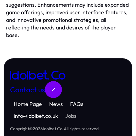
suggestions. Enhancements may include expanded
game offerings, improved user interface features,
and innovative promotional strategies, all
reflecting the needs and desires of the player
base.
Idolbet.Co
Contact us
Home Page
News
FAQs
info
@
idolbet.co.uk
Jobs
Copyright
©
2026
Idolbet.Co
.
All rights reserved