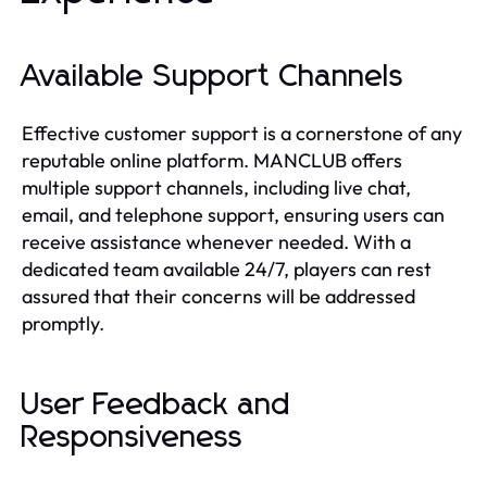
Available Support Channels
Effective customer support is a cornerstone of any
reputable online platform. MANCLUB offers
multiple support channels, including live chat,
email, and telephone support, ensuring users can
receive assistance whenever needed. With a
dedicated team available 24/7, players can rest
assured that their concerns will be addressed
promptly.
User Feedback and
Responsiveness