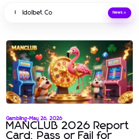
Idolbet.Co
I
News
Gambling
-
May 26, 2026
MANCLUB 2026 Report
Card: Pass or Fail for