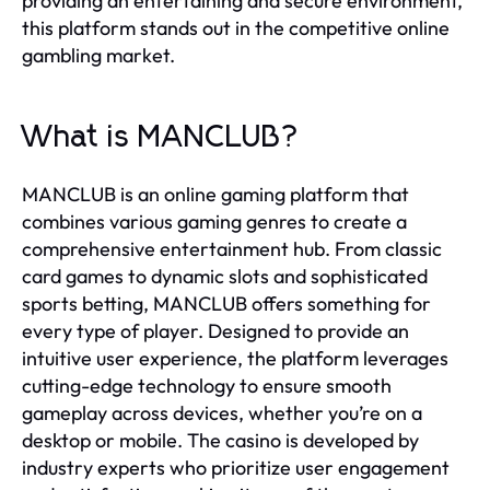
providing an entertaining and secure environment,
this platform stands out in the competitive online
gambling market.
What is MANCLUB?
MANCLUB is an online gaming platform that
combines various gaming genres to create a
comprehensive entertainment hub. From classic
card games to dynamic slots and sophisticated
sports betting, MANCLUB offers something for
every type of player. Designed to provide an
intuitive user experience, the platform leverages
cutting-edge technology to ensure smooth
gameplay across devices, whether you’re on a
desktop or mobile. The casino is developed by
industry experts who prioritize user engagement