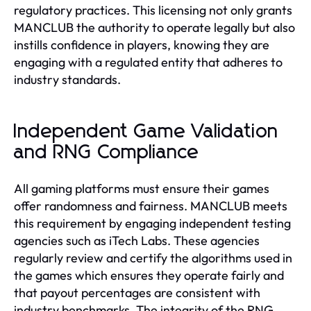
regulatory practices. This licensing not only grants
MANCLUB the authority to operate legally but also
instills confidence in players, knowing they are
engaging with a regulated entity that adheres to
industry standards.
Independent Game Validation
and RNG Compliance
All gaming platforms must ensure their games
offer randomness and fairness. MANCLUB meets
this requirement by engaging independent testing
agencies such as iTech Labs. These agencies
regularly review and certify the algorithms used in
the games which ensures they operate fairly and
that payout percentages are consistent with
industry benchmarks. The integrity of the RNG