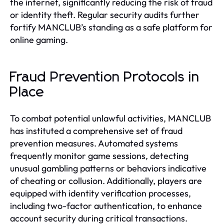
the internet, significantly reducing the risk of fraud
or identity theft. Regular security audits further
fortify MANCLUB’s standing as a safe platform for
online gaming.
Fraud Prevention Protocols in
Place
To combat potential unlawful activities, MANCLUB
has instituted a comprehensive set of fraud
prevention measures. Automated systems
frequently monitor game sessions, detecting
unusual gambling patterns or behaviors indicative
of cheating or collusion. Additionally, players are
equipped with identity verification processes,
including two-factor authentication, to enhance
account security during critical transactions.