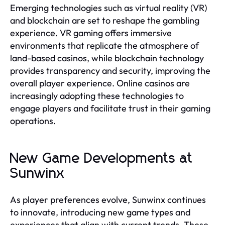
Emerging technologies such as virtual reality (VR)
and blockchain are set to reshape the gambling
experience. VR gaming offers immersive
environments that replicate the atmosphere of
land-based casinos, while blockchain technology
provides transparency and security, improving the
overall player experience. Online casinos are
increasingly adopting these technologies to
engage players and facilitate trust in their gaming
operations.
New Game Developments at
Sunwinx
As player preferences evolve, Sunwinx continues
to innovate, introducing new game types and
experiences that align with current trends. These