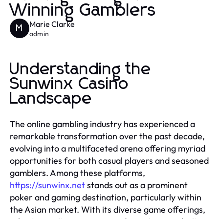
Winning Gamblers
Marie Clarke
M
admin
Understanding the
Sunwinx Casino
Landscape
The online gambling industry has experienced a
remarkable transformation over the past decade,
evolving into a multifaceted arena offering myriad
opportunities for both casual players and seasoned
gamblers. Among these platforms,
https://sunwinx.net
stands out as a prominent
poker and gaming destination, particularly within
the Asian market. With its diverse game offerings,