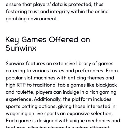
ensure that players' data is protected, thus
fostering trust and integrity within the online
gambling environment.
Key Games Offered on
Sunwinx
Sunwinx features an extensive library of games
catering to various tastes and preferences. From
popular slot machines with enticing themes and
high RTP to traditional table games like blackjack
and roulette, players can indulge in a rich gaming
experience. Additionally, the platform includes
sports betting options, giving those interested in
wagering on live sports an expansive selection.
Each game is designed with unique mechanics and
features, allowing players to explore different