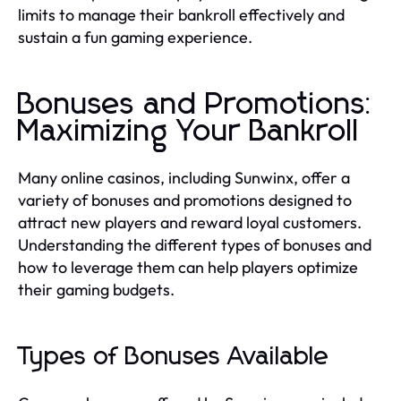
limits to manage their bankroll effectively and
sustain a fun gaming experience.
Bonuses and Promotions:
Maximizing Your Bankroll
Many online casinos, including Sunwinx, offer a
variety of bonuses and promotions designed to
attract new players and reward loyal customers.
Understanding the different types of bonuses and
how to leverage them can help players optimize
their gaming budgets.
Types of Bonuses Available