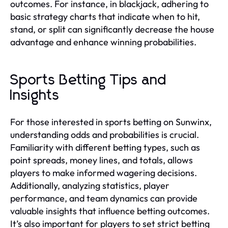
outcomes. For instance, in blackjack, adhering to
basic strategy charts that indicate when to hit,
stand, or split can significantly decrease the house
advantage and enhance winning probabilities.
Sports Betting Tips and
Insights
For those interested in sports betting on Sunwinx,
understanding odds and probabilities is crucial.
Familiarity with different betting types, such as
point spreads, money lines, and totals, allows
players to make informed wagering decisions.
Additionally, analyzing statistics, player
performance, and team dynamics can provide
valuable insights that influence betting outcomes.
It’s also important for players to set strict betting