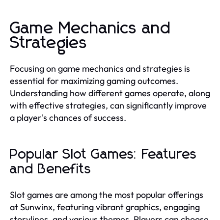
Game Mechanics and
Strategies
Focusing on game mechanics and strategies is
essential for maximizing gaming outcomes.
Understanding how different games operate, along
with effective strategies, can significantly improve
a player's chances of success.
Popular Slot Games: Features
and Benefits
Slot games are among the most popular offerings
at Sunwinx, featuring vibrant graphics, engaging
storylines, and various themes. Players can choose