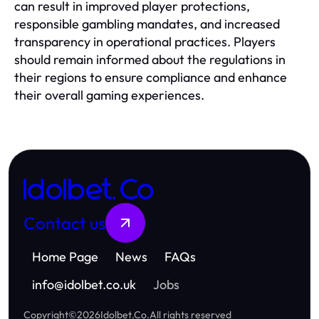
can result in improved player protections,
responsible gambling mandates, and increased
transparency in operational practices. Players
should remain informed about the regulations in
their regions to ensure compliance and enhance
their overall gaming experiences.
Idolbet.Co
Contact us
Home Page
News
FAQs
info
@
idolbet.co.uk
Jobs
Copyright
©
2026
Idolbet.Co
.
All rights reserved