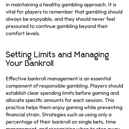
in maintaining a healthy gambling approach. It is
vital for players to remember that gambling should
always be enjoyable, and they should never feel
pressured to continue gambling beyond their
comfort levels.
Setting Limits and Managing
Your Bankroll
Effective bankroll management is an essential
component of responsible gambling. Players should
establish clear spending limits before gaming and
allocate specific amounts for each session. This
practice helps them enjoy gaming while preventing
financial strain. Strategies such as using only a
percentage of their bankroll on single bets, time
management, and recognizing when to step away