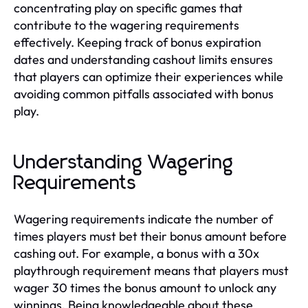
concentrating play on specific games that
contribute to the wagering requirements
effectively. Keeping track of bonus expiration
dates and understanding cashout limits ensures
that players can optimize their experiences while
avoiding common pitfalls associated with bonus
play.
Understanding Wagering
Requirements
Wagering requirements indicate the number of
times players must bet their bonus amount before
cashing out. For example, a bonus with a 30x
playthrough requirement means that players must
wager 30 times the bonus amount to unlock any
winnings. Being knowledgeable about these