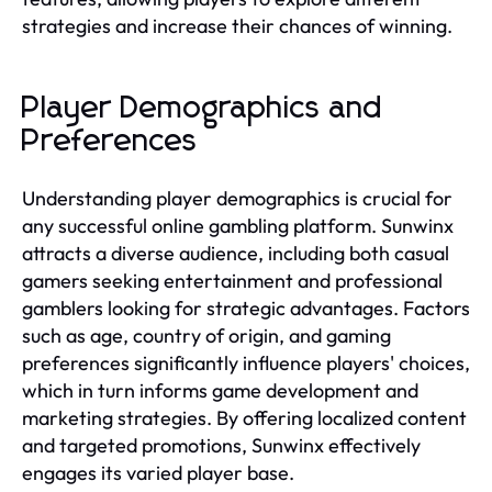
strategies and increase their chances of winning.
Player Demographics and
Preferences
Understanding player demographics is crucial for
any successful online gambling platform. Sunwinx
attracts a diverse audience, including both casual
gamers seeking entertainment and professional
gamblers looking for strategic advantages. Factors
such as age, country of origin, and gaming
preferences significantly influence players' choices,
which in turn informs game development and
marketing strategies. By offering localized content
and targeted promotions, Sunwinx effectively
engages its varied player base.