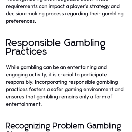
requirements can impact a player's strategy and
decision-making process regarding their gambling
preferences.
Responsible Gambling
Practices
While gambling can be an entertaining and
engaging activity, it is crucial to participate
responsibly. Incorporating responsible gambling
practices fosters a safer gaming environment and
ensures that gambling remains only a form of
entertainment.
Recognizing Problem Gambling