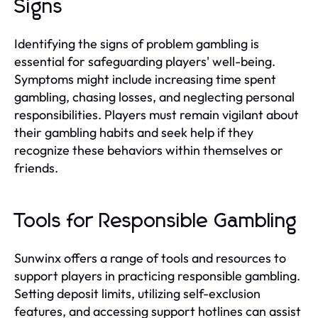
Signs
Identifying the signs of problem gambling is
essential for safeguarding players' well-being.
Symptoms might include increasing time spent
gambling, chasing losses, and neglecting personal
responsibilities. Players must remain vigilant about
their gambling habits and seek help if they
recognize these behaviors within themselves or
friends.
Tools for Responsible Gambling
Sunwinx offers a range of tools and resources to
support players in practicing responsible gambling.
Setting deposit limits, utilizing self-exclusion
features, and accessing support hotlines can assist