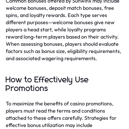
Common bonuses offered by Sunwinx may include
welcome bonuses, deposit match bonuses, free
spins, and loyalty rewards. Each type serves
different purposes—welcome bonuses give new
players a head start, while loyalty programs
reward long-term players based on their activity.
When assessing bonuses, players should evaluate
factors such as bonus size, eligibility requirements,
and associated wagering requirements.
How to Effectively Use
Promotions
To maximize the benefits of casino promotions,
players must read the terms and conditions
attached to these offers carefully. Strategies for
effective bonus utilization may include