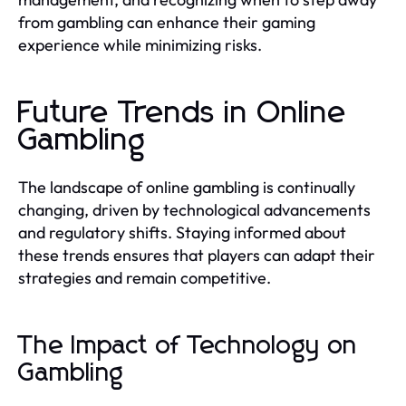
from gambling can enhance their gaming
experience while minimizing risks.
Future Trends in Online
Gambling
The landscape of online gambling is continually
changing, driven by technological advancements
and regulatory shifts. Staying informed about
these trends ensures that players can adapt their
strategies and remain competitive.
The Impact of Technology on
Gambling