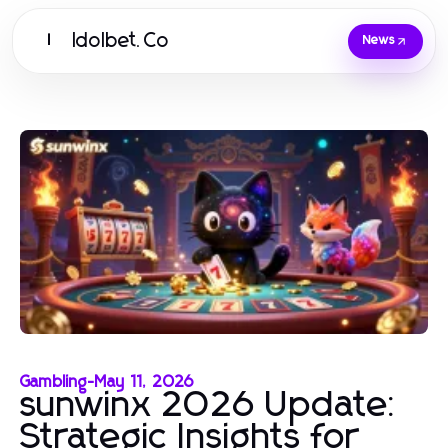
Idolbet.Co
I
News
Gambling
-
May 11, 2026
sunwinx 2026 Update:
Strategic Insights for