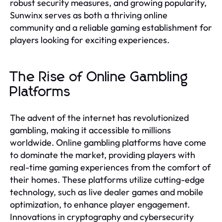
robust security measures, and growing popularity,
Sunwinx serves as both a thriving online
community and a reliable gaming establishment for
players looking for exciting experiences.
The Rise of Online Gambling
Platforms
The advent of the internet has revolutionized
gambling, making it accessible to millions
worldwide. Online gambling platforms have come
to dominate the market, providing players with
real-time gaming experiences from the comfort of
their homes. These platforms utilize cutting-edge
technology, such as live dealer games and mobile
optimization, to enhance player engagement.
Innovations in cryptography and cybersecurity