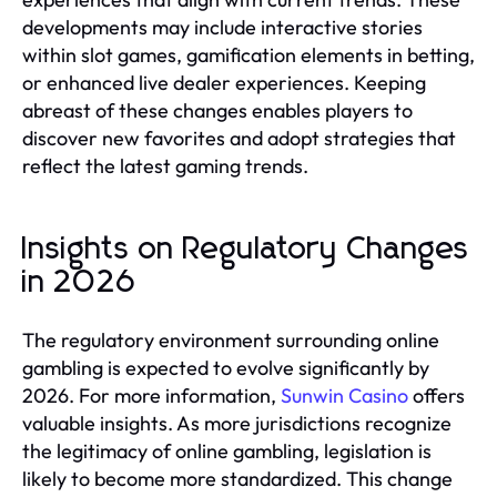
developments may include interactive stories
within slot games, gamification elements in betting,
or enhanced live dealer experiences. Keeping
abreast of these changes enables players to
discover new favorites and adopt strategies that
reflect the latest gaming trends.
Insights on Regulatory Changes
in 2026
The regulatory environment surrounding online
gambling is expected to evolve significantly by
2026. For more information,
Sunwin Casino
offers
valuable insights. As more jurisdictions recognize
the legitimacy of online gambling, legislation is
likely to become more standardized. This change