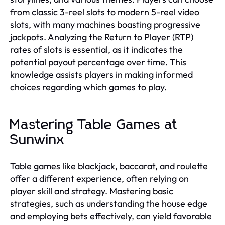
from classic 3-reel slots to modern 5-reel video
slots, with many machines boasting progressive
jackpots. Analyzing the Return to Player (RTP)
rates of slots is essential, as it indicates the
potential payout percentage over time. This
knowledge assists players in making informed
choices regarding which games to play.
Mastering Table Games at
Sunwinx
Table games like blackjack, baccarat, and roulette
offer a different experience, often relying on
player skill and strategy. Mastering basic
strategies, such as understanding the house edge
and employing bets effectively, can yield favorable