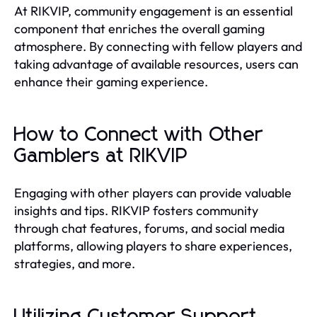
At RIKVIP, community engagement is an essential
component that enriches the overall gaming
atmosphere. By connecting with fellow players and
taking advantage of available resources, users can
enhance their gaming experience.
How to Connect with Other
Gamblers at RIKVIP
Engaging with other players can provide valuable
insights and tips. RIKVIP fosters community
through chat features, forums, and social media
platforms, allowing players to share experiences,
strategies, and more.
Utilizing Customer Support