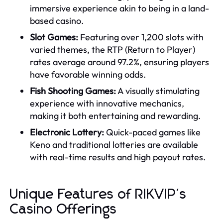
immersive experience akin to being in a land-
based casino.
Slot Games:
Featuring over 1,200 slots with
varied themes, the RTP (Return to Player)
rates average around 97.2%, ensuring players
have favorable winning odds.
Fish Shooting Games:
A visually stimulating
experience with innovative mechanics,
making it both entertaining and rewarding.
Electronic Lottery:
Quick-paced games like
Keno and traditional lotteries are available
with real-time results and high payout rates.
Unique Features of RIKVIP's
Casino Offerings