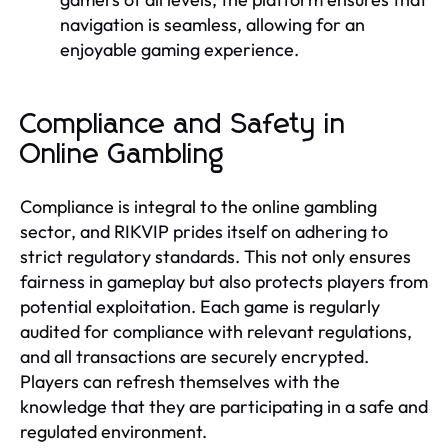
navigation is seamless, allowing for an
enjoyable gaming experience.
Compliance and Safety in
Online Gambling
Compliance is integral to the online gambling
sector, and RIKVIP prides itself on adhering to
strict regulatory standards. This not only ensures
fairness in gameplay but also protects players from
potential exploitation. Each game is regularly
audited for compliance with relevant regulations,
and all transactions are securely encrypted.
Players can refresh themselves with the
knowledge that they are participating in a safe and
regulated environment.