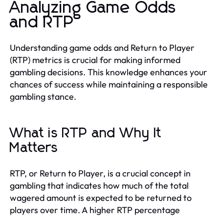
Analyzing Game Odds
and RTP
Understanding game odds and Return to Player
(RTP) metrics is crucial for making informed
gambling decisions. This knowledge enhances your
chances of success while maintaining a responsible
gambling stance.
What is RTP and Why It
Matters
RTP, or Return to Player, is a crucial concept in
gambling that indicates how much of the total
wagered amount is expected to be returned to
players over time. A higher RTP percentage