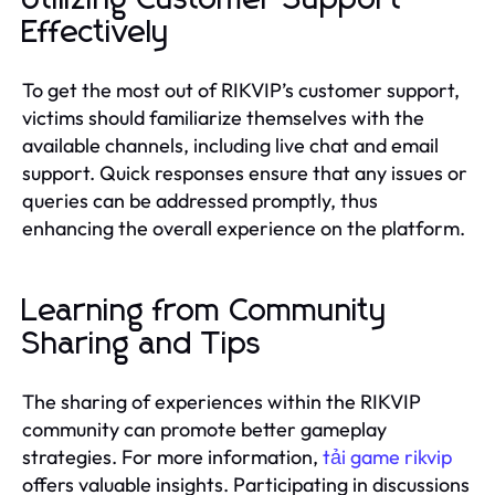
Effectively
To get the most out of RIKVIP’s customer support,
victims should familiarize themselves with the
available channels, including live chat and email
support. Quick responses ensure that any issues or
queries can be addressed promptly, thus
enhancing the overall experience on the platform.
Learning from Community
Sharing and Tips
The sharing of experiences within the RIKVIP
community can promote better gameplay
strategies. For more information,
tải game rikvip
offers valuable insights. Participating in discussions