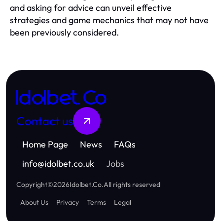
and asking for advice can unveil effective
strategies and game mechanics that may not have
been previously considered.
Idolbet.Co
Contact us
Home Page
News
FAQs
info
@
idolbet.co.uk
Jobs
Copyright
©
2026
Idolbet.Co
.
All rights reserved
About Us
Privacy
Terms
Legal