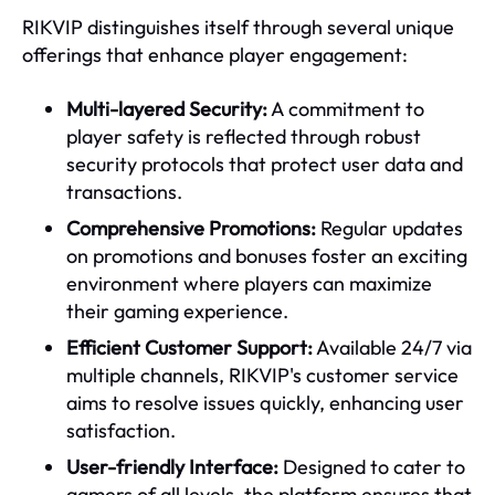
RIKVIP distinguishes itself through several unique
offerings that enhance player engagement:
Multi-layered Security:
A commitment to
player safety is reflected through robust
security protocols that protect user data and
transactions.
Comprehensive Promotions:
Regular updates
on promotions and bonuses foster an exciting
environment where players can maximize
their gaming experience.
Efficient Customer Support:
Available 24/7 via
multiple channels, RIKVIP's customer service
aims to resolve issues quickly, enhancing user
satisfaction.
User-friendly Interface:
Designed to cater to
gamers of all levels, the platform ensures that