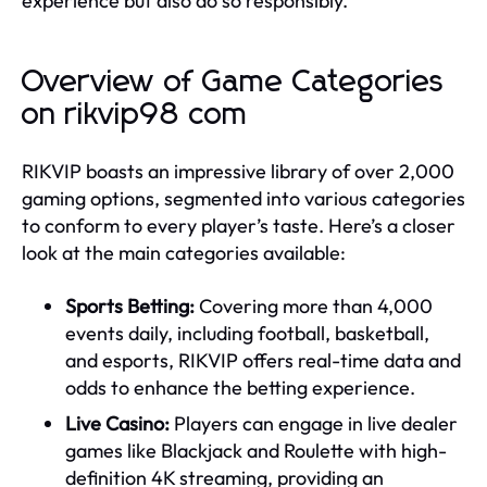
experience but also do so responsibly.
Overview of Game Categories
on rikvip98 com
RIKVIP boasts an impressive library of over 2,000
gaming options, segmented into various categories
to conform to every player’s taste. Here’s a closer
look at the main categories available:
Sports Betting:
Covering more than 4,000
events daily, including football, basketball,
and esports, RIKVIP offers real-time data and
odds to enhance the betting experience.
Live Casino:
Players can engage in live dealer
games like Blackjack and Roulette with high-
definition 4K streaming, providing an