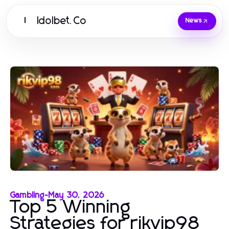
Idolbet.Co
I
News
Gambling
-
May 30, 2026
Top 5 Winning
Strategies for rikvip98