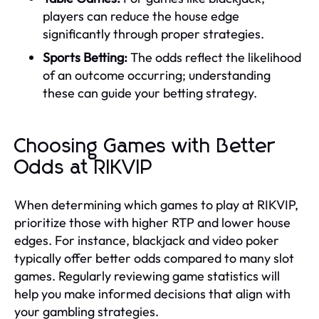
players can reduce the house edge
significantly through proper strategies.
Sports Betting:
The odds reflect the likelihood
of an outcome occurring; understanding
these can guide your betting strategy.
Choosing Games with Better
Odds at RIKVIP
When determining which games to play at RIKVIP,
prioritize those with higher RTP and lower house
edges. For instance, blackjack and video poker
typically offer better odds compared to many slot
games. Regularly reviewing game statistics will
help you make informed decisions that align with
your gambling strategies.