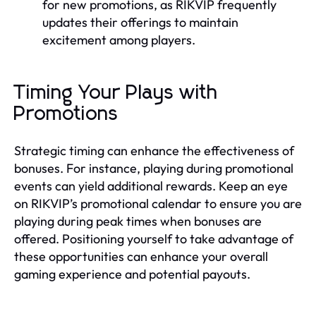
for new promotions, as RIKVIP frequently
updates their offerings to maintain
excitement among players.
Timing Your Plays with
Promotions
Strategic timing can enhance the effectiveness of
bonuses. For instance, playing during promotional
events can yield additional rewards. Keep an eye
on RIKVIP’s promotional calendar to ensure you are
playing during peak times when bonuses are
offered. Positioning yourself to take advantage of
these opportunities can enhance your overall
gaming experience and potential payouts.