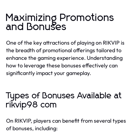
Maximizing Promotions
and Bonuses
One of the key attractions of playing on RIKVIP is
the breadth of promotional offerings tailored to
enhance the gaming experience. Understanding
how to leverage these bonuses effectively can
significantly impact your gameplay.
Types of Bonuses Available at
rikvip98 com
On RIKVIP, players can benefit from several types
of bonuses, including: