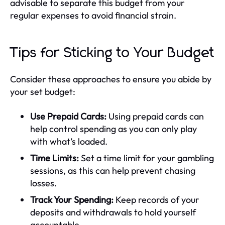
advisable to separate this budget from your
regular expenses to avoid financial strain.
Tips for Sticking to Your Budget
Consider these approaches to ensure you abide by
your set budget:
Use Prepaid Cards:
Using prepaid cards can
help control spending as you can only play
with what’s loaded.
Time Limits:
Set a time limit for your gambling
sessions, as this can help prevent chasing
losses.
Track Your Spending:
Keep records of your
deposits and withdrawals to hold yourself
accountable.