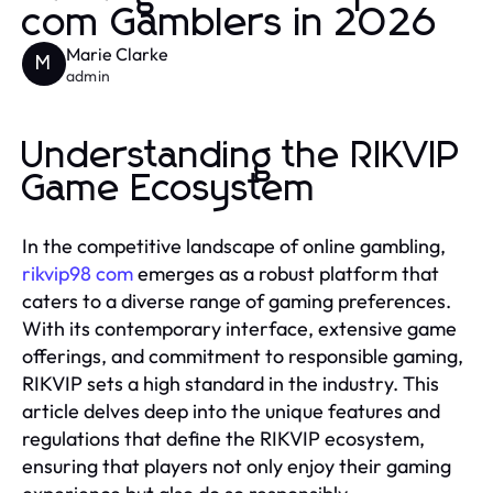
com Gamblers in 2026
Marie Clarke
M
admin
Understanding the RIKVIP
Game Ecosystem
In the competitive landscape of online gambling,
rikvip98 com
emerges as a robust platform that
caters to a diverse range of gaming preferences.
With its contemporary interface, extensive game
offerings, and commitment to responsible gaming,
RIKVIP sets a high standard in the industry. This
article delves deep into the unique features and
regulations that define the RIKVIP ecosystem,
ensuring that players not only enjoy their gaming