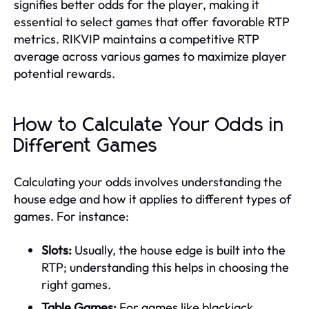
signifies better odds for the player, making it
essential to select games that offer favorable RTP
metrics. RIKVIP maintains a competitive RTP
average across various games to maximize player
potential rewards.
How to Calculate Your Odds in
Different Games
Calculating your odds involves understanding the
house edge and how it applies to different types of
games. For instance:
Slots:
Usually, the house edge is built into the
RTP; understanding this helps in choosing the
right games.
Table Games:
For games like blackjack,