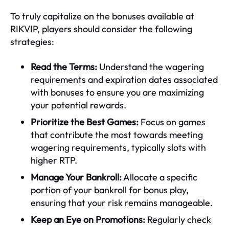
To truly capitalize on the bonuses available at
RIKVIP, players should consider the following
strategies:
Read the Terms:
Understand the wagering
requirements and expiration dates associated
with bonuses to ensure you are maximizing
your potential rewards.
Prioritize the Best Games:
Focus on games
that contribute the most towards meeting
wagering requirements, typically slots with
higher RTP.
Manage Your Bankroll:
Allocate a specific
portion of your bankroll for bonus play,
ensuring that your risk remains manageable.
Keep an Eye on Promotions:
Regularly check