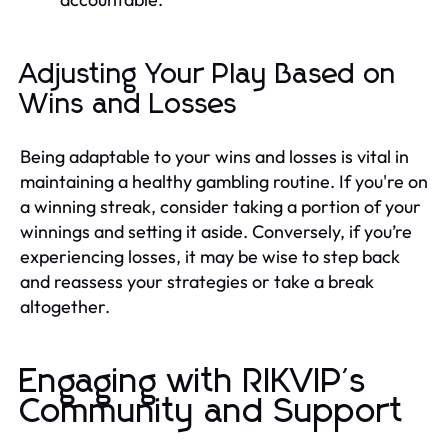
Adjusting Your Play Based on
Wins and Losses
Being adaptable to your wins and losses is vital in
maintaining a healthy gambling routine. If you're on
a winning streak, consider taking a portion of your
winnings and setting it aside. Conversely, if you’re
experiencing losses, it may be wise to step back
and reassess your strategies or take a break
altogether.
Engaging with RIKVIP's
Community and Support