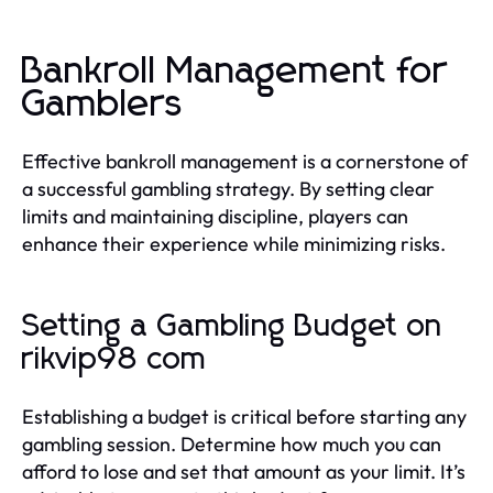
Bankroll Management for
Gamblers
Effective bankroll management is a cornerstone of
a successful gambling strategy. By setting clear
limits and maintaining discipline, players can
enhance their experience while minimizing risks.
Setting a Gambling Budget on
rikvip98 com
Establishing a budget is critical before starting any
gambling session. Determine how much you can
afford to lose and set that amount as your limit. It’s