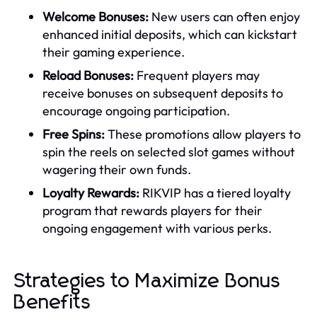
Welcome Bonuses:
New users can often enjoy
enhanced initial deposits, which can kickstart
their gaming experience.
Reload Bonuses:
Frequent players may
receive bonuses on subsequent deposits to
encourage ongoing participation.
Free Spins:
These promotions allow players to
spin the reels on selected slot games without
wagering their own funds.
Loyalty Rewards:
RIKVIP has a tiered loyalty
program that rewards players for their
ongoing engagement with various perks.
Strategies to Maximize Bonus
Benefits