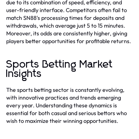
due to its combination of speed, efficiency, and
user-friendly interface. Competitors often fail to
match SN88's processing times for deposits and
withdrawals, which average just 5 to 15 minutes.
Moreover, its odds are consistently higher, giving
players better opportunities for profitable returns.
Sports Betting Market
Insights
The sports betting sector is constantly evolving,
with innovative practices and trends emerging
every year. Understanding these dynamics is
essential for both casual and serious bettors who
wish to maximize their winning opportunities.