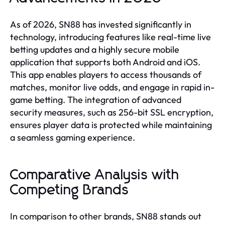
As of 2026, SN88 has invested significantly in
technology, introducing features like real-time live
betting updates and a highly secure mobile
application that supports both Android and iOS.
This app enables players to access thousands of
matches, monitor live odds, and engage in rapid in-
game betting. The integration of advanced
security measures, such as 256-bit SSL encryption,
ensures player data is protected while maintaining
a seamless gaming experience.
Comparative Analysis with
Competing Brands
In comparison to other brands, SN88 stands out