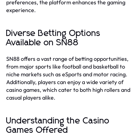
preferences, the platform enhances the gaming
experience.
Diverse Betting Options
Available on SN88
SN88 offers a vast range of betting opportunities,
from major sports like football and basketball to
niche markets such as eSports and motor racing.
Additionally, players can enjoy a wide variety of
casino games, which cater to both high rollers and
casual players alike.
Understanding the Casino
Games Offered