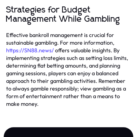
Strategies for Budget
Management While Gambling
Effective bankroll management is crucial for
sustainable gambling. For more information,
https://SN88.news/
offers valuable insights. By
implementing strategies such as setting loss limits,
determining flat betting amounts, and planning
gaming sessions, players can enjoy a balanced
approach to their gambling activities. Remember
to always gamble responsibly; view gambling as a
form of entertainment rather than a means to
make money.