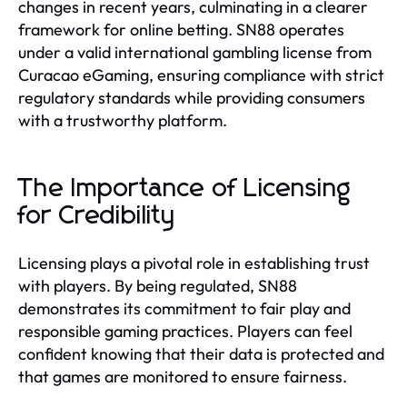
changes in recent years, culminating in a clearer
framework for online betting. SN88 operates
under a valid international gambling license from
Curacao eGaming, ensuring compliance with strict
regulatory standards while providing consumers
with a trustworthy platform.
The Importance of Licensing
for Credibility
Licensing plays a pivotal role in establishing trust
with players. By being regulated, SN88
demonstrates its commitment to fair play and
responsible gaming practices. Players can feel
confident knowing that their data is protected and
that games are monitored to ensure fairness.