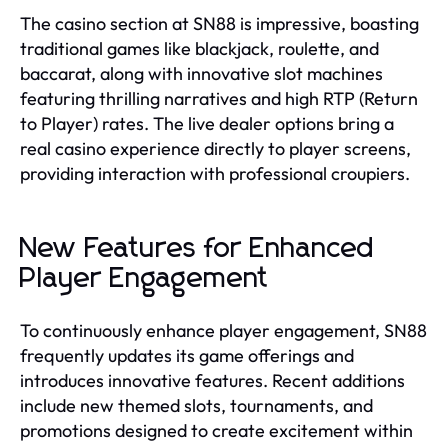
The casino section at SN88 is impressive, boasting
traditional games like blackjack, roulette, and
baccarat, along with innovative slot machines
featuring thrilling narratives and high RTP (Return
to Player) rates. The live dealer options bring a
real casino experience directly to player screens,
providing interaction with professional croupiers.
New Features for Enhanced
Player Engagement
To continuously enhance player engagement, SN88
frequently updates its game offerings and
introduces innovative features. Recent additions
include new themed slots, tournaments, and
promotions designed to create excitement within