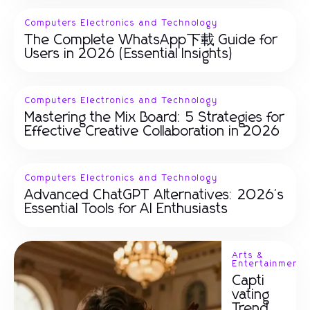
Computers Electronics and Technology
The Complete WhatsApp下載 Guide for
Users in 2026 (Essential Insights)
Computers Electronics and Technology
Mastering the Mix Board: 5 Strategies for
Effective Creative Collaboration in 2026
Computers Electronics and Technology
Advanced ChatGPT Alternatives: 2026's
Essential Tools for AI Enthusiasts
Arts &
Entertainment
Capti
vating
Trend