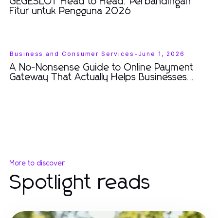
GEGESLOT Head to Head: Perbandingan
Fitur untuk Pengguna 2026
Business and Consumer Services
-
June 1, 2026
A No-Nonsense Guide to Online Payment
Gateway That Actually Helps Businesses
Thrive in 2026
More to discover
Spotlight reads