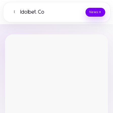
Idolbet.Co
I
News