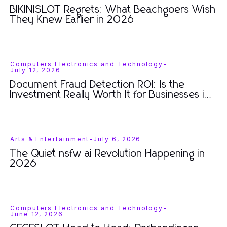
BIKINISLOT Regrets: What Beachgoers Wish
They Knew Earlier in 2026
Computers Electronics and Technology
-
July 12, 2026
Document Fraud Detection ROI: Is the
Investment Really Worth It for Businesses in
2026?
Arts & Entertainment
-
July 6, 2026
The Quiet nsfw ai Revolution Happening in
2026
Computers Electronics and Technology
-
June 12, 2026