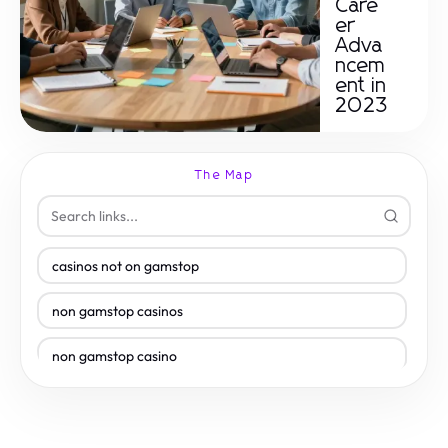
Care
er
Adva
ncem
ent in
2023
The Map
casinos not on gamstop
non gamstop casinos
non gamstop casino
non gamstop casino
non gamstop casinos