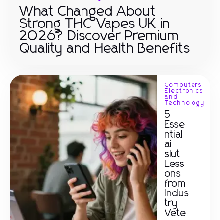
What Changed About
Strong THC Vapes UK in
2026? Discover Premium
Quality and Health Benefits
Computers
Electronics
and
Technology
5
Esse
ntial
ai
slut
Less
ons
from
Indus
try
Vete