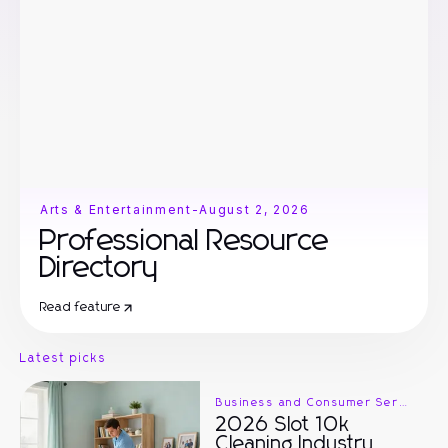
Arts & Entertainment
-
August 2, 2026
Professional Resource
Directory
Read feature
Latest picks
Business and Consumer Services
2026 Slot 10k
Cleaning Industry