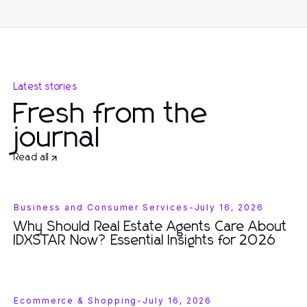
Latest stories
Fresh from the
journal
Read all
Business and Consumer Services
-
July 16, 2026
Why Should Real Estate Agents Care About
IDXSTAR Now? Essential Insights for 2026
Ecommerce & Shopping
-
July 16, 2026