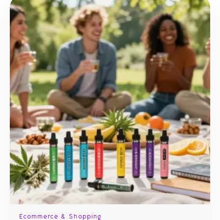
Ecommerce & Shopping