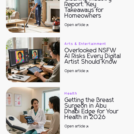
Report: Key
Takeaways for
Homeowners
Open article
Arts & Entertainment
Overlooked NSFW
AI Risks Every Digital
Artist Should Know
Open article
Health
Getting the Breast
Surgeon in Abu
Dhabi Edge for Your
Health in 2026
Open article