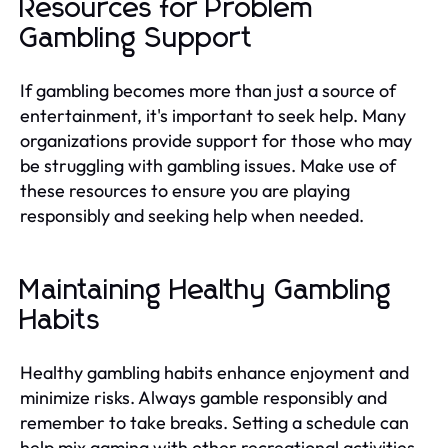
Resources for Problem
Gambling Support
If gambling becomes more than just a source of
entertainment, it's important to seek help. Many
organizations provide support for those who may
be struggling with gambling issues. Make use of
these resources to ensure you are playing
responsibly and seeking help when needed.
Maintaining Healthy Gambling
Habits
Healthy gambling habits enhance enjoyment and
minimize risks. Always gamble responsibly and
remember to take breaks. Setting a schedule can
help mix gaming with other recreational activities