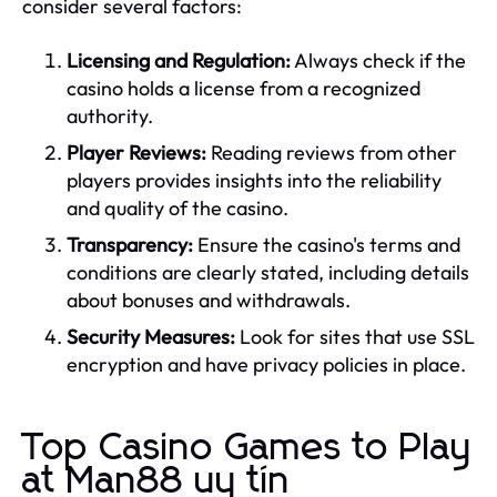
consider several factors:
Licensing and Regulation:
Always check if the
casino holds a license from a recognized
authority.
Player Reviews:
Reading reviews from other
players provides insights into the reliability
and quality of the casino.
Transparency:
Ensure the casino's terms and
conditions are clearly stated, including details
about bonuses and withdrawals.
Security Measures:
Look for sites that use SSL
encryption and have privacy policies in place.
Top Casino Games to Play
at Man88 uy tín