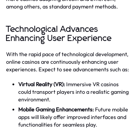
among others, as standard payment methods.
Technological Advances
Enhancing User Experience
With the rapid pace of technological development,
online casinos are continuously enhancing user
experiences. Expect to see advancements such as:
Virtual Reality (VR):
Immersive VR casinos
could transport players into a realistic gaming
environment.
Mobile Gaming Enhancements:
Future mobile
apps will likely offer improved interfaces and
functionalities for seamless play.