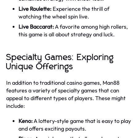
Live Roulette:
Experience the thrill of
watching the wheel spin live.
Live Baccarat:
A favorite among high rollers,
this game is all about strategy and luck.
Specialty Games: Exploring
Unique Offerings
In addition to traditional casino games, Man88
features a variety of specialty games that can
appeal to different types of players. These might
include:
Keno:
A lottery-style game that is easy to play
and offers exciting payouts.