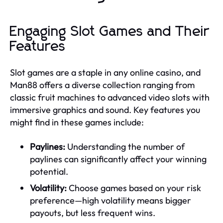
Engaging Slot Games and Their
Features
Slot games are a staple in any online casino, and
Man88 offers a diverse collection ranging from
classic fruit machines to advanced video slots with
immersive graphics and sound. Key features you
might find in these games include:
Paylines:
Understanding the number of
paylines can significantly affect your winning
potential.
Volatility:
Choose games based on your risk
preference—high volatility means bigger
payouts, but less frequent wins.