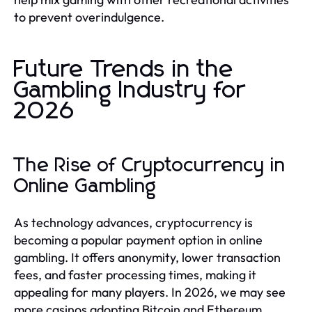
to prevent overindulgence.
Future Trends in the
Gambling Industry for
2026
The Rise of Cryptocurrency in
Online Gambling
As technology advances, cryptocurrency is
becoming a popular payment option in online
gambling. It offers anonymity, lower transaction
fees, and faster processing times, making it
appealing for many players. In 2026, we may see
more casinos adopting Bitcoin and Ethereum,