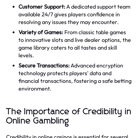
Customer Support:
A dedicated support team
available 24/7 gives players confidence in
resolving any issues they may encounter.
Variety of Games:
From classic table games
to innovative slots and live dealer options, the
game library caters to all tastes and skill
levels.
Secure Transactions:
Advanced encryption
technology protects players' data and
financial transactions, fostering a safe betting
environment.
The Importance of Credibility in
Online Gambling
Credibility in online casinos is essential for several