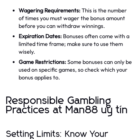
Wagering Requirements:
This is the number
of times you must wager the bonus amount
before you can withdraw winnings.
Expiration Dates:
Bonuses often come with a
limited time frame; make sure to use them
wisely.
Game Restrictions:
Some bonuses can only be
used on specific games, so check which your
bonus applies to.
Responsible Gambling
Practices at Man88 uy tín
Setting Limits: Know Your