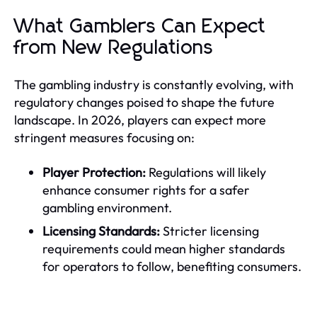
What Gamblers Can Expect
from New Regulations
The gambling industry is constantly evolving, with
regulatory changes poised to shape the future
landscape. In 2026, players can expect more
stringent measures focusing on:
Player Protection:
Regulations will likely
enhance consumer rights for a safer
gambling environment.
Licensing Standards:
Stricter licensing
requirements could mean higher standards
for operators to follow, benefiting consumers.