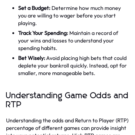
Set a Budget:
Determine how much money
you are willing to wager before you start
playing.
Track Your Spending:
Maintain a record of
your wins and losses to understand your
spending habits.
Bet Wisely:
Avoid placing high bets that could
deplete your bankroll quickly. Instead, opt for
smaller, more manageable bets.
Understanding Game Odds and
RTP
Understanding the odds and Return to Player (RTP)
percentage of different games can provide insight