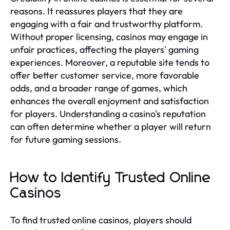
reasons. It reassures players that they are
engaging with a fair and trustworthy platform.
Without proper licensing, casinos may engage in
unfair practices, affecting the players' gaming
experiences. Moreover, a reputable site tends to
offer better customer service, more favorable
odds, and a broader range of games, which
enhances the overall enjoyment and satisfaction
for players. Understanding a casino's reputation
can often determine whether a player will return
for future gaming sessions.
How to Identify Trusted Online
Casinos
To find trusted online casinos, players should