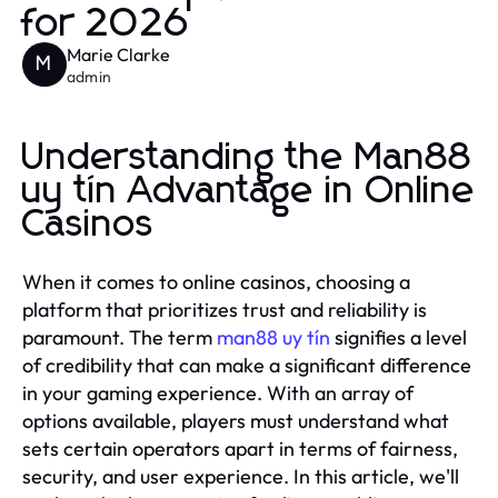
for 2026
Marie Clarke
M
admin
Understanding the Man88
uy tín Advantage in Online
Casinos
When it comes to online casinos, choosing a
platform that prioritizes trust and reliability is
paramount. The term
man88 uy tín
signifies a level
of credibility that can make a significant difference
in your gaming experience. With an array of
options available, players must understand what
sets certain operators apart in terms of fairness,
security, and user experience. In this article, we'll