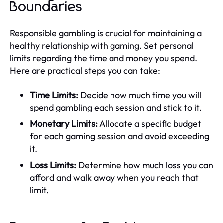
Boundaries
Responsible gambling is crucial for maintaining a
healthy relationship with gaming. Set personal
limits regarding the time and money you spend.
Here are practical steps you can take:
Time Limits:
Decide how much time you will
spend gambling each session and stick to it.
Monetary Limits:
Allocate a specific budget
for each gaming session and avoid exceeding
it.
Loss Limits:
Determine how much loss you can
afford and walk away when you reach that
limit.