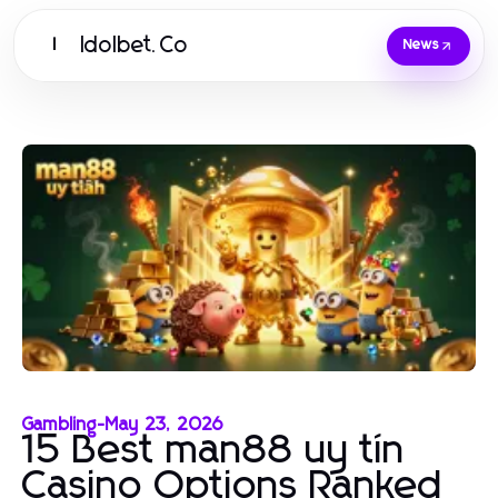
Idolbet.Co
I
News
Gambling
-
May 23, 2026
15 Best man88 uy tín
Casino Options Ranked