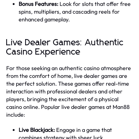
Bonus Features:
Look for slots that offer free
spins, multipliers, and cascading reels for
enhanced gameplay.
Live Dealer Games: Authentic
Casino Experience
For those seeking an authentic casino atmosphere
from the comfort of home, live dealer games are
the perfect solution. These games offer real-time
interaction with professional dealers and other
players, bringing the excitement of a physical
casino online. Popular live dealer games at Man88
include:
Live Blackjack:
Engage in a game that
combines strategy with sheer luck.