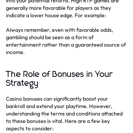
into your potential returns. High RTP games are
generally more favorable for players as they
indicate a lower house edge. For example:
Always remember, even with favorable odds,
gambling should be seen as a form of
entertainment rather than a guaranteed source of
income.
The Role of Bonuses in Your
Strategy
Casino bonuses can significantly boost your
bankroll and extend your playtime. However,
understanding the terms and conditions attached
to these bonuses is vital. Here are a few key
aspects to consider: