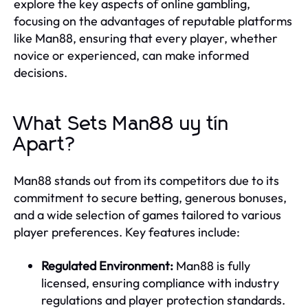
explore the key aspects of online gambling,
focusing on the advantages of reputable platforms
like Man88, ensuring that every player, whether
novice or experienced, can make informed
decisions.
What Sets Man88 uy tín
Apart?
Man88 stands out from its competitors due to its
commitment to secure betting, generous bonuses,
and a wide selection of games tailored to various
player preferences. Key features include:
Regulated Environment:
Man88 is fully
licensed, ensuring compliance with industry
regulations and player protection standards.