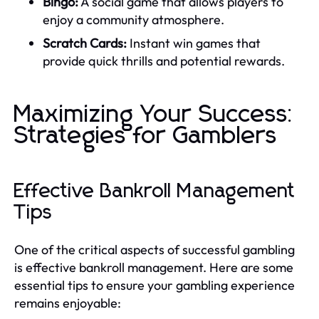
Bingo:
A social game that allows players to
enjoy a community atmosphere.
Scratch Cards:
Instant win games that
provide quick thrills and potential rewards.
Maximizing Your Success:
Strategies for Gamblers
Effective Bankroll Management
Tips
One of the critical aspects of successful gambling
is effective bankroll management. Here are some
essential tips to ensure your gambling experience
remains enjoyable: