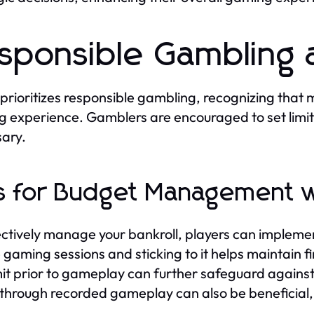
sponsible Gambling
rioritizes responsible gambling, recognizing that mai
 experience. Gamblers are encouraged to set limit
ary.
s for Budget Management w
ectively manage your bankroll, players can implemen
 gaming sessions and sticking to it helps maintain fin
imit prior to gameplay can further safeguard agains
 through recorded gameplay can also be beneficial, 
.