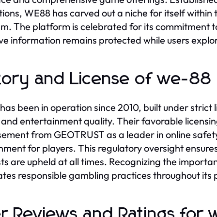
tions, WE88 has carved out a niche for itself within
m. The platform is celebrated for its commitment to 
ive information remains protected while users explor
tory and License of we-88
as been in operation since 2010, built under strict l
 and entertainment quality. Their favorable licens
ement from GEOTRUST as a leader in online safety,
nment for players. This regulatory oversight ensure
sts are upheld at all times. Recognizing the import
ates responsible gambling practices throughout its 
r Reviews and Ratings for