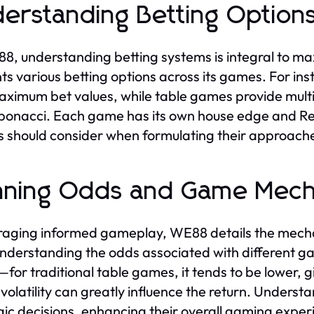
erstanding Betting Option
8, understanding betting systems is integral to ma
ts various betting options across its games. For ins
ximum bet values, while table games provide multip
bonacci. Each game has its own house edge and Re
s should consider when formulating their approach
ning Odds and Game Mecha
aging informed gameplay, WE88 details the mecha
nderstanding the odds associated with different g
—for traditional table games, it tends to be lower, g
volatility can greatly influence the return. Underst
gic decisions, enhancing their overall gaming exper