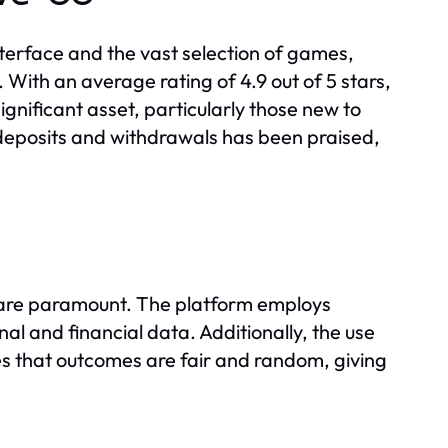
nterface and the vast selection of games,
 With an average rating of 4.9 out of 5 stars,
gnificant asset, particularly those new to
r deposits and withdrawals has been praised,
.
8 are paramount. The platform employs
l and financial data. Additionally, the use
 that outcomes are fair and random, giving