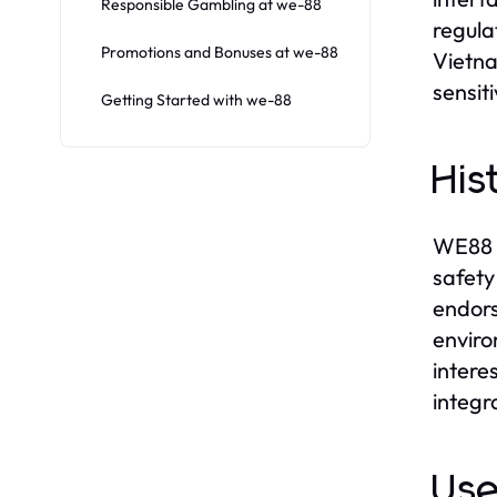
Responsible Gambling at we-88
regula
Promotions and Bonuses at we-88
Vietna
sensit
Getting Started with we-88
His
WE88 h
safety
endors
enviro
intere
integr
Use