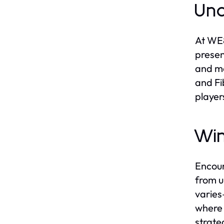
Und
At WE8
presen
and ma
and Fi
player
Win
Encour
from u
varies
where 
strate