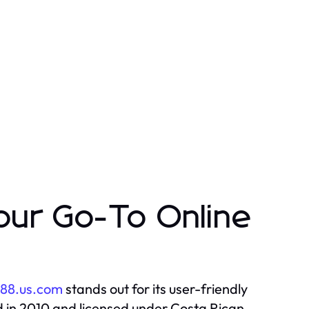
our Go-To Online
88.us.com
stands out for its user-friendly
 in 2010 and licensed under Costa Rican