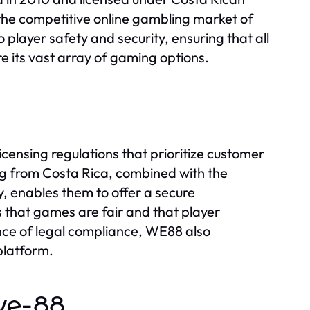
 the competitive online gambling market of
player safety and security, ensuring that all
e its vast array of gaming options.
icensing regulations that prioritize customer
ing from Costa Rica, combined with the
 enables them to offer a secure
s that games are fair and that player
ance of legal compliance, WE88 also
platform.
 we-88