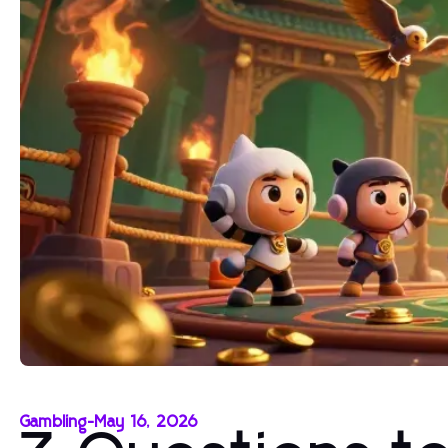
Gambling
-
May 16, 2026