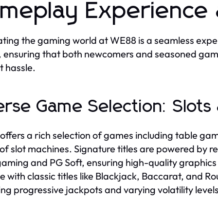
meplay Experience
ting the gaming world at WE88 is a seamless exper
y, ensuring that both newcomers and seasoned gambl
t hassle.
erse Game Selection: Slots
ffers a rich selection of games including table gam
of slot machines. Signature titles are powered by 
aming and PG Soft, ensuring high-quality graphic
 with classic titles like Blackjack, Baccarat, and Ro
ing progressive jackpots and varying volatility levels