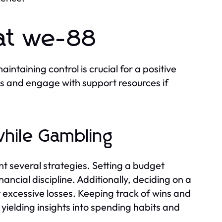
 at we-88
ntaining control is crucial for a positive
s and engage with support resources if
hile Gambling
t several strategies. Setting a budget
ancial discipline. Additionally, deciding on a
t excessive losses. Keeping track of wins and
yielding insights into spending habits and