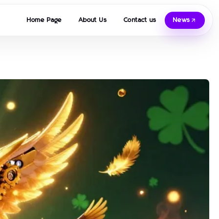
Home Page
About Us
Contact us
News