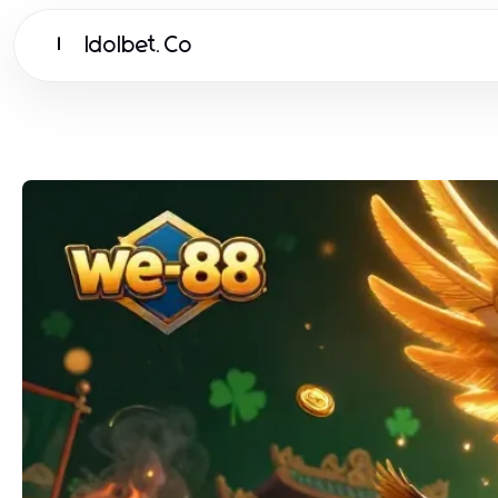
Idolbet.Co
I