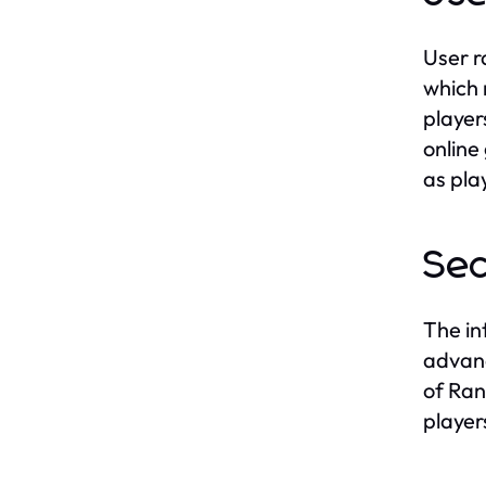
User r
which 
player
online
as pla
Sec
The in
advanc
of Ran
player