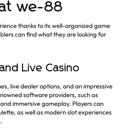
 at we-88
ience thanks to its well-organized game
ers can find what they are looking for
 and Live Casino
es, live dealer options, and an impressive
renowned software providers, such as
s and immersive gameplay. Players can
ulette, as well as modern slot experiences
.