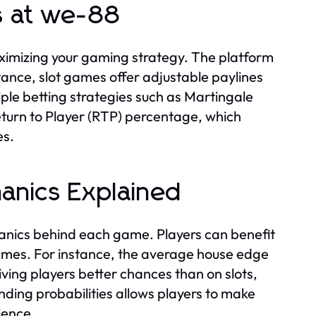
s at we-88
ximizing your gaming strategy. The platform
tance, slot games offer adjustable paylines
le betting strategies such as Martingale
turn to Player (RTP) percentage, which
es.
nics Explained
nics behind each game. Players can benefit
ames. For instance, the average house edge
iving players better chances than on slots,
anding probabilities allows players to make
ience.