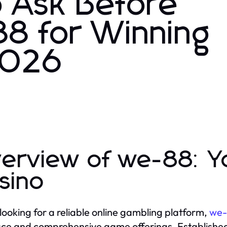
o Ask Before
8 for Winning
 2026
erview of we-88: Y
sino
ooking for a reliable online gambling platform,
we-
ace and comprehensive game offerings. Established