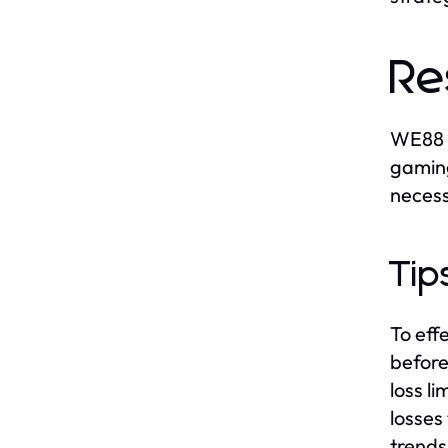
Re
WE88 p
gaming
necess
Tip
To eff
before
loss l
losses
trends