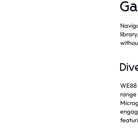
Ga
Naviga
librar
withou
Div
WE88 o
range 
Microg
engage
featur