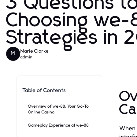
3 Questions t
Choosing we-8
Strategies in
Marie Clarke
M
admin
Table of Contents
Ov
Ca
Overview of we-88: Your Go-To
Online Casino
Gameplay Experience at we-88
When l
interf