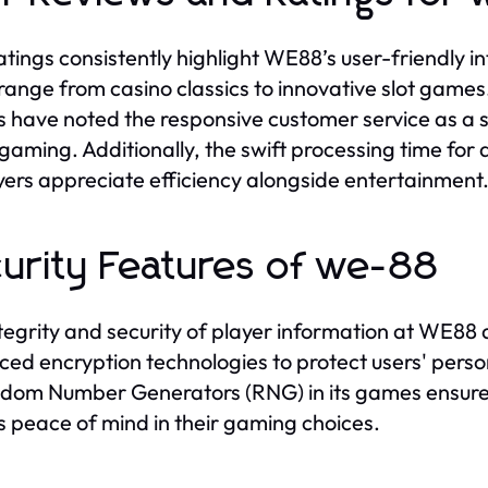
atings consistently highlight WE88’s user-friendly i
range from casino classics to innovative slot games.
s have noted the responsive customer service as a si
 gaming. Additionally, the swift processing time fo
yers appreciate efficiency alongside entertainment
urity Features of we-88
tegrity and security of player information at WE8
ed encryption technologies to protect users' persona
dom Number Generators (RNG) in its games ensures
s peace of mind in their gaming choices.