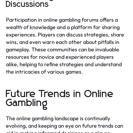
Discussions
Participation in online gambling forums offers a
wealth of knowledge and a platform for sharing
experiences. Players can discuss strategies, share
wins, and even warn each other about pitfalls in
gameplay. These communities can be invaluable
resources for novice and experienced players
alike, helping to refine strategies and understand
the intricacies of various games.
Future Trends in Online
Gambling
The online gambling landscape is continually
evolving, and keeping an eye on future trends can