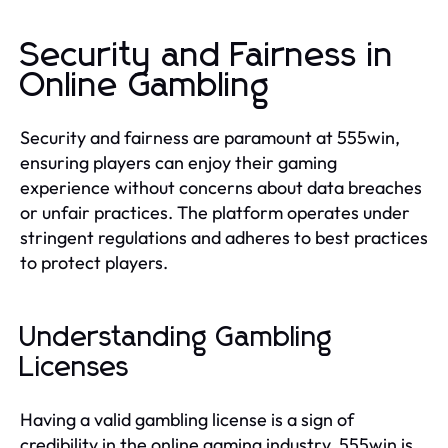
Security and Fairness in
Online Gambling
Security and fairness are paramount at 555win,
ensuring players can enjoy their gaming
experience without concerns about data breaches
or unfair practices. The platform operates under
stringent regulations and adheres to best practices
to protect players.
Understanding Gambling
Licenses
Having a valid gambling license is a sign of
credibility in the online gaming industry. 555win is