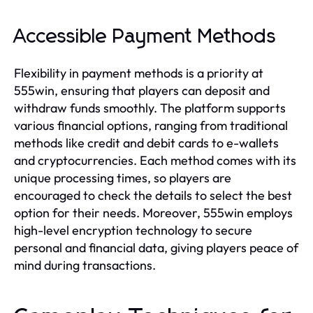
Accessible Payment Methods
Flexibility in payment methods is a priority at
555win, ensuring that players can deposit and
withdraw funds smoothly. The platform supports
various financial options, ranging from traditional
methods like credit and debit cards to e-wallets
and cryptocurrencies. Each method comes with its
unique processing times, so players are
encouraged to check the details to select the best
option for their needs. Moreover, 555win employs
high-level encryption technology to secure
personal and financial data, giving players peace of
mind during transactions.