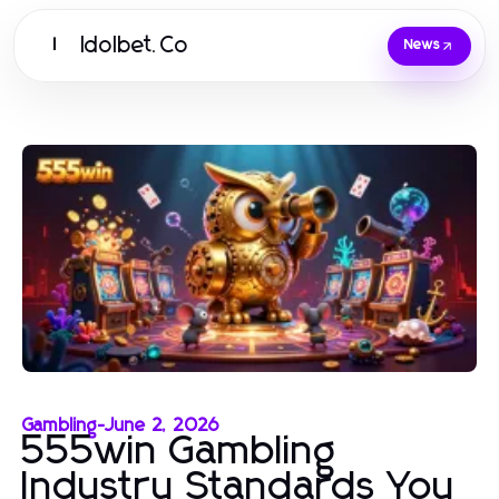
Idolbet.Co
I
News
Gambling
-
June 2, 2026
555win Gambling
Industry Standards You