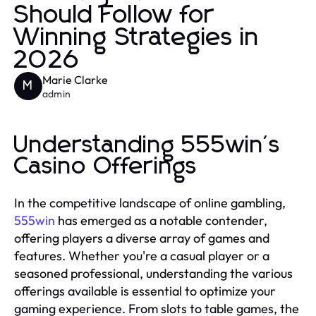
Should Follow for
Winning Strategies in
2026
Marie Clarke
M
admin
Understanding 555win's
Casino Offerings
In the competitive landscape of online gambling,
555win
has emerged as a notable contender,
offering players a diverse array of games and
features. Whether you're a casual player or a
seasoned professional, understanding the various
offerings available is essential to optimize your
gaming experience. From slots to table games, the