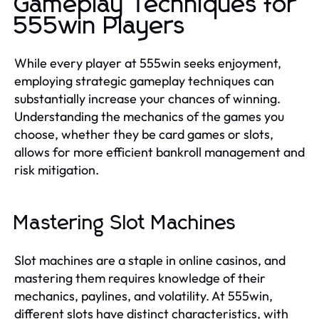
Gameplay Techniques for
555win Players
While every player at 555win seeks enjoyment,
employing strategic gameplay techniques can
substantially increase your chances of winning.
Understanding the mechanics of the games you
choose, whether they be card games or slots,
allows for more efficient bankroll management and
risk mitigation.
Mastering Slot Machines
Slot machines are a staple in online casinos, and
mastering them requires knowledge of their
mechanics, paylines, and volatility. At 555win,
different slots have distinct characteristics, with