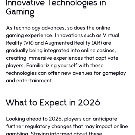
Innovative Technologies in
Gaming
As technology advances, so does the online
gaming experience. Innovations such as Virtual
Reality (VR) and Augmented Reality (AR) are
gradually being integrated into online casinos,
creating immersive experiences that captivate
players. Familiarizing yourself with these
technologies can offer new avenues for gameplay
and entertainment.
What to Expect in 2026
Looking ahead to 2026, players can anticipate
further regulatory changes that may impact online
gambling. Staying informed about these