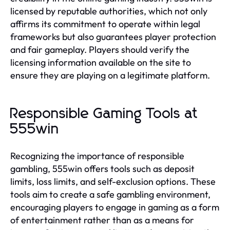
licensed by reputable authorities, which not only
affirms its commitment to operate within legal
frameworks but also guarantees player protection
and fair gameplay. Players should verify the
licensing information available on the site to
ensure they are playing on a legitimate platform.
Responsible Gaming Tools at
555win
Recognizing the importance of responsible
gambling, 555win offers tools such as deposit
limits, loss limits, and self-exclusion options. These
tools aim to create a safe gambling environment,
encouraging players to engage in gaming as a form
of entertainment rather than as a means for