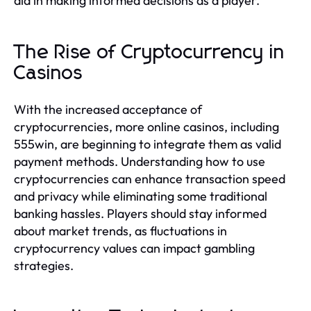
aid in making informed decisions as a player.
The Rise of Cryptocurrency in
Casinos
With the increased acceptance of
cryptocurrencies, more online casinos, including
555win, are beginning to integrate them as valid
payment methods. Understanding how to use
cryptocurrencies can enhance transaction speed
and privacy while eliminating some traditional
banking hassles. Players should stay informed
about market trends, as fluctuations in
cryptocurrency values can impact gambling
strategies.