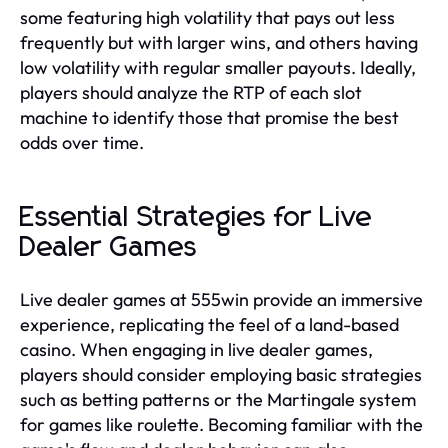
some featuring high volatility that pays out less
frequently but with larger wins, and others having
low volatility with regular smaller payouts. Ideally,
players should analyze the RTP of each slot
machine to identify those that promise the best
odds over time.
Essential Strategies for Live
Dealer Games
Live dealer games at 555win provide an immersive
experience, replicating the feel of a land-based
casino. When engaging in live dealer games,
players should consider employing basic strategies
such as betting patterns or the Martingale system
for games like roulette. Becoming familiar with the