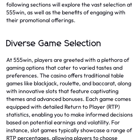
following sections will explore the vast selection at
555win, as well as the benefits of engaging with
their promotional offerings.
Diverse Game Selection
At 555win, players are greeted with a plethora of
gaming options that cater to varied tastes and
preferences. The casino offers traditional table
games like blackjack, roulette, and baccarat, along
with innovative slots that feature captivating
themes and advanced bonuses. Each game comes
equipped with detailed Return to Player (RTP)
statistics, enabling you to make informed decisions
based on potential earnings and volatility. For
instance, slot games typically showcase a range of
RTP percentages, allowing players to choose