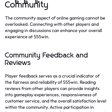
Community
The community aspect of online gaming cannot be
overlooked. Connecting with other players and
engaging in discussions can enhance your overall
experience at 555win.
Community Feedback and
Reviews
Player feedback serves as a crucial indicator of
the fairness and reliability of 555win. Reading
reviews from other players can provide insights
into gameplay experiences, responsiveness of
customer service, and the overall satisfaction level
within the community. Active participation in