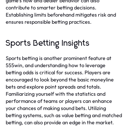
game's flow and dealer behavior can also
contribute to smarter betting decisions.
Establishing limits beforehand mitigates risk and
ensures responsible betting practices.
Sports Betting Insights
Sports betting is another prominent feature at
555win, and understanding how to leverage
betting odds is critical for success. Players are
encouraged to look beyond the basic moneyline
bets and explore point spreads and totals.
Familiarizing yourself with the statistics and
performance of teams or players can enhance
your chances of making sound bets. Utilizing
betting systems, such as value betting and matched
betting, can also provide an edge in the market.