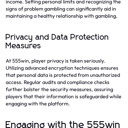
income. Setting personal limits and recognizing the
signs of problem gambling can significantly aid in
maintaining a healthy relationship with gambling.
Privacy and Data Protection
Measures
At 555win, player privacy is taken seriously.
Utilizing advanced encryption techniques ensures
that personal data is protected from unauthorized
access. Regular audits and compliance checks
further bolster the security measures, assuring
players that their information is safeguarded while
engaging with the platform.
Engaging with the 555win