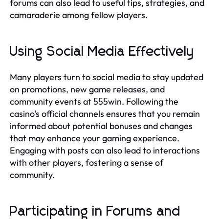
forums can also lead to useful tips, strategies, and
camaraderie among fellow players.
Using Social Media Effectively
Many players turn to social media to stay updated
on promotions, new game releases, and
community events at 555win. Following the
casino's official channels ensures that you remain
informed about potential bonuses and changes
that may enhance your gaming experience.
Engaging with posts can also lead to interactions
with other players, fostering a sense of
community.
Participating in Forums and