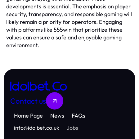
developments is essential. The emphasis on player
security, transparency, and responsible gaming will
likely remain a priority for operators. Engaging
with platforms like 555win that prioritize these
values can ensure a safe and enjoyable gaming
environment.
Idolbet.Co
Contact us
Home Page
News
FAQs
info
@
idolbet.co.uk
Jobs