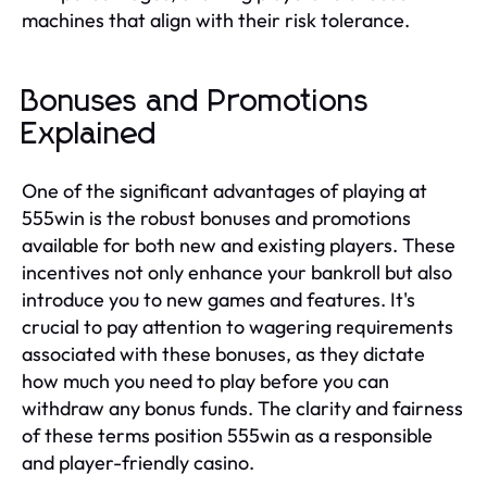
machines that align with their risk tolerance.
Bonuses and Promotions
Explained
One of the significant advantages of playing at
555win is the robust bonuses and promotions
available for both new and existing players. These
incentives not only enhance your bankroll but also
introduce you to new games and features. It's
crucial to pay attention to wagering requirements
associated with these bonuses, as they dictate
how much you need to play before you can
withdraw any bonus funds. The clarity and fairness
of these terms position 555win as a responsible
and player-friendly casino.