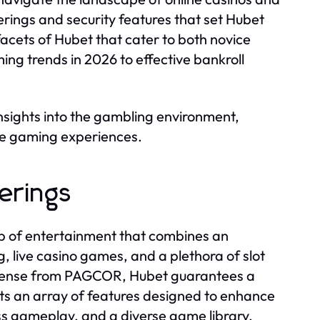
ferings and security features that set Hubet
acets of Hubet that cater to both novice
ng trends in 2026 to effective bankroll
sights into the gambling environment,
ble gaming experiences.
erings
 hub of entertainment that combines an
, live casino games, and a plethora of slot
license from PAGCOR, Hubet guarantees a
s an array of features designed to enhance
ss gameplay, and a diverse game library.