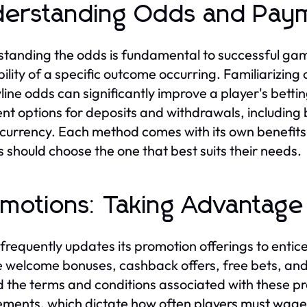
erstanding Odds and Pay
tanding the odds is fundamental to successful gamb
ility of a specific outcome occurring. Familiarizing 
ine odds can significantly improve a player's bettin
t options for deposits and withdrawals, including 
currency. Each method comes with its own benefits 
s should choose the one that best suits their needs.
motions: Taking Advantage
frequently updates its promotion offerings to entic
e welcome bonuses, cashback offers, free bets, and 
d the terms and conditions associated with these p
ements, which dictate how often players must wager