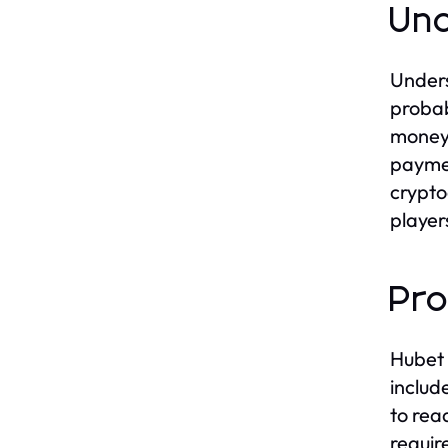
Und
Unders
probab
moneyl
paymen
crypto
player
Pro
Hubet 
includ
to rea
requir