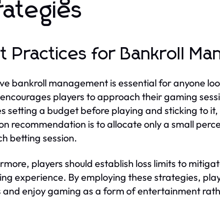
rategies
t Practices for Bankroll M
ive bankroll management is essential for anyone lo
encourages players to approach their gaming session
es setting a budget before playing and sticking to it,
 recommendation is to allocate only a small perce
ch betting session.
rmore, players should establish loss limits to mitigat
ng experience. By employing these strategies, play
and enjoy gaming as a form of entertainment rathe