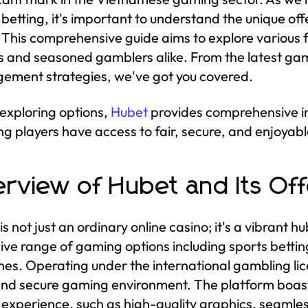
 betting, it's important to understand the unique of
 This comprehensive guide aims to explore various f
s and seasoned gamblers alike. From the latest gami
ment strategies, we've got you covered.
xploring options,
Hubet
provides comprehensive in
ng players have access to fair, secure, and enjoya
rview of Hubet and Its Off
is not just an ordinary online casino; it's a vibrant
ive range of gaming options including sports betting
es. Operating under the international gambling 
and secure gaming environment. The platform boast
 experience, such as high-quality graphics, seamle