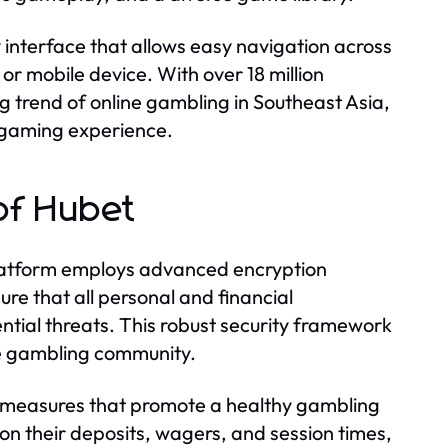
 interface that allows easy navigation across
 or mobile device. With over 18 million
g trend of online gambling in Southeast Asia,
g gaming experience.
of Hubet
 platform employs advanced encryption
ure that all personal and financial
ntial threats. This robust security framework
the gambling community.
 measures that promote a healthy gambling
s on their deposits, wagers, and session times,