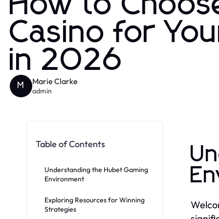
How to Choose
Casino for You
in 2026
Marie Clarke
M
admin
Table of Contents
Un
En
Understanding the Hubet Gaming
Environment
Exploring Resources for Winning
Welcom
Strategies
signif