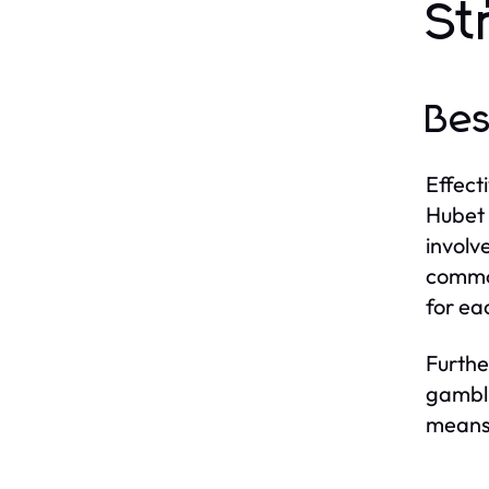
St
Bes
Effect
Hubet 
involv
common
for ea
Furthe
gambli
means 