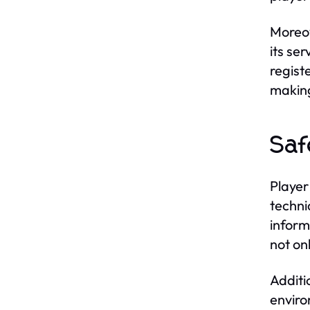
Moreov
its se
regist
making
Saf
Player
techni
inform
not on
Additi
enviro