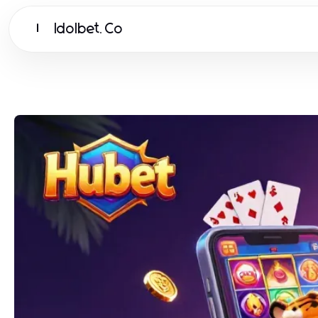
Idolbet.Co
I