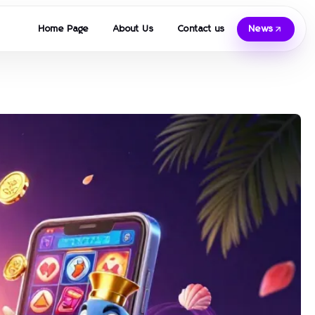
Home Page
About Us
Contact us
News