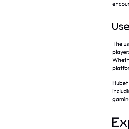
encour
Use
The us
player
Whethe
platfo
Hubet 
includ
gaming
Ex