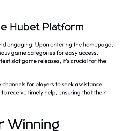
he Hubet Platform
e and engaging. Upon entering the homepage,
rious game categories for easy access.
est slot game releases, it's crucial for the
 channels for players to seek assistance
to receive timely help, ensuring that their
r Winning