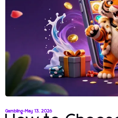
Gambling
-
May 13, 2026