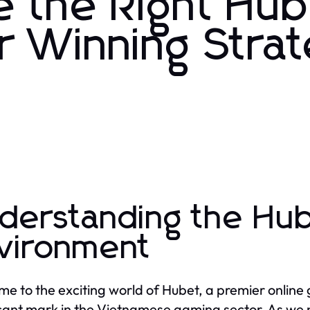
 the Right Hub
r Winning Strat
derstanding the Hu
vironment
e to the exciting world of Hubet, a premier onlin
icant mark in the Vietnamese gaming sector. As we 