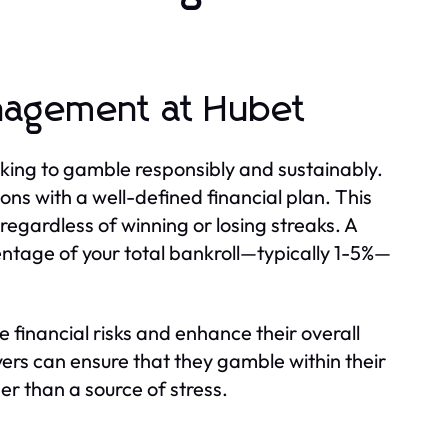
anagement at Hubet
oking to gamble responsibly and sustainably.
s with a well-defined financial plan. This
 regardless of winning or losing streaks. A
ntage of your total bankroll—typically 1-5%—
e financial risks and enhance their overall
ers can ensure that they gamble within their
r than a source of stress.