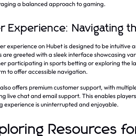
aging a balanced approach to gaming.
r Experience: Navigating t
er experience on Hubet is designed to be intuitiv
s are greeted with a sleek interface showcasing va
r participating in sports betting or exploring the lat
rm to offer accessible navigation.
also offers premium customer support, with multiple
ing live chat and email support. This enables players 
 experience is uninterrupted and enjoyable.
ploring Resources fo