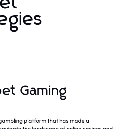
et
egies
bet Gaming
e gambling platform that has made a
navigate the landscape of online casinos and