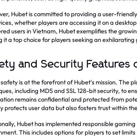
er, Hubet is committed to providing a user-friendly
rvices, whether players are accessing it on a desktop
ered users in Vietnam, Hubet exemplifies the growin
 it a top choice for players seeking an exhilaratin
ety and Security Features 
 safety is at the forefront of Hubet's mission. The
ques, including MD5 and SSL 128-bit security, to ens
ation remains confidential and protected from pote
ly protects user data but also fosters trust within 
onally, Hubet has implemented responsible gaming
nment. This includes options for players to set limit