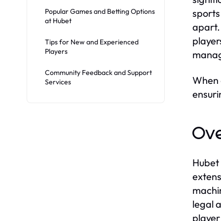
Popular Games and Betting Options
sports
at Hubet
apart.
player
Tips for New and Experienced
Players
manage
Community Feedback and Support
When e
Services
ensuri
Ove
Hubet 
extens
machin
legal 
player