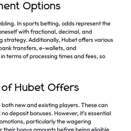
ment Options
ling. In sports betting, odds represent the
oneself with fractional, decimal, and
g strategy. Additionally, Hubet offers various
bank transfers, e-wallets, and
in terms of processing times and fees, so
 of Hubet Offers
e both new and existing players. These can
no deposit bonuses. However, it’s essential
romotions, particularly the wagering
 their bonus amounts before being eligible