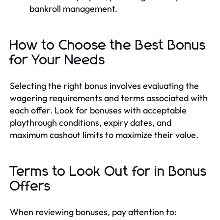
bankroll management.
How to Choose the Best Bonus
for Your Needs
Selecting the right bonus involves evaluating the
wagering requirements and terms associated with
each offer. Look for bonuses with acceptable
playthrough conditions, expiry dates, and
maximum cashout limits to maximize their value.
Terms to Look Out for in Bonus
Offers
When reviewing bonuses, pay attention to: