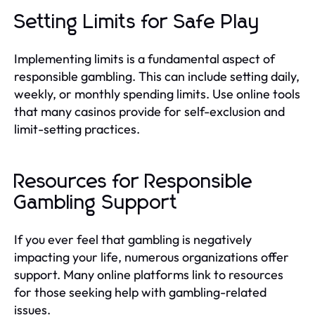
Setting Limits for Safe Play
Implementing limits is a fundamental aspect of
responsible gambling. This can include setting daily,
weekly, or monthly spending limits. Use online tools
that many casinos provide for self-exclusion and
limit-setting practices.
Resources for Responsible
Gambling Support
If you ever feel that gambling is negatively
impacting your life, numerous organizations offer
support. Many online platforms link to resources
for those seeking help with gambling-related
issues.