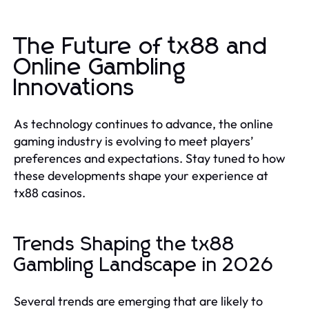
The Future of tx88 and
Online Gambling
Innovations
As technology continues to advance, the online
gaming industry is evolving to meet players’
preferences and expectations. Stay tuned to how
these developments shape your experience at
tx88 casinos.
Trends Shaping the tx88
Gambling Landscape in 2026
Several trends are emerging that are likely to