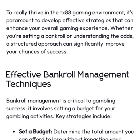
To really thrive in the tx88 gaming environment, it's
paramount to develop effective strategies that can
enhance your overall gaming experience. Whether
you're setting a bankroll or understanding the odds,
a structured approach can significantly improve
your chances of success.
Effective Bankroll Management
Techniques
Bankroll management is critical to gambling
success; it involves setting a budget for your
gambling activities. Key strategies include:
Set a Budget:
Determine the total amount you
can afford to lose without impacting your