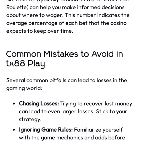
Roulette) can help you make informed decisions
about where to wager. This number indicates the
average percentage of each bet that the casino
expects to keep over time.
Common Mistakes to Avoid in
tx88 Play
Several common pitfalls can lead to losses in the
gaming world:
Chasing Losses:
Trying to recover lost money
can lead to even larger losses. Stick to your
strategy.
Ignoring Game Rules:
Familiarize yourself
with the game mechanics and odds before