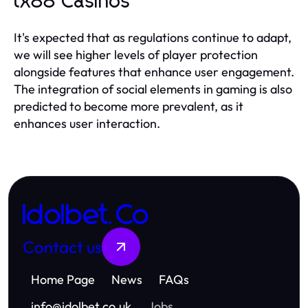
tx88 Casinos
It's expected that as regulations continue to adapt,
we will see higher levels of player protection
alongside features that enhance user engagement.
The integration of social elements in gaming is also
predicted to become more prevalent, as it
enhances user interaction.
Idolbet.Co
Contact us
Home Page
News
FAQs
info
@
idolbet.co.uk
Jobs