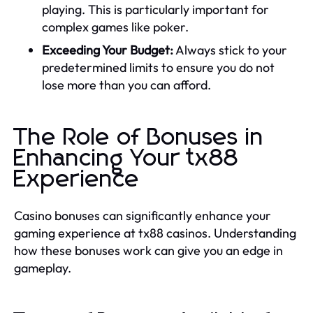
playing. This is particularly important for
complex games like poker.
Exceeding Your Budget:
Always stick to your
predetermined limits to ensure you do not
lose more than you can afford.
The Role of Bonuses in
Enhancing Your tx88
Experience
Casino bonuses can significantly enhance your
gaming experience at tx88 casinos. Understanding
how these bonuses work can give you an edge in
gameplay.