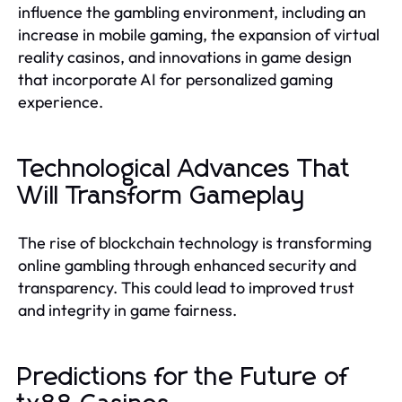
influence the gambling environment, including an
increase in mobile gaming, the expansion of virtual
reality casinos, and innovations in game design
that incorporate AI for personalized gaming
experience.
Technological Advances That
Will Transform Gameplay
The rise of blockchain technology is transforming
online gambling through enhanced security and
transparency. This could lead to improved trust
and integrity in game fairness.
Predictions for the Future of