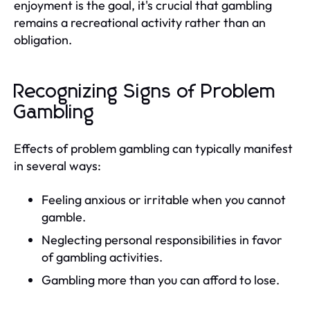
enjoyment is the goal, it's crucial that gambling
remains a recreational activity rather than an
obligation.
Recognizing Signs of Problem
Gambling
Effects of problem gambling can typically manifest
in several ways:
Feeling anxious or irritable when you cannot
gamble.
Neglecting personal responsibilities in favor
of gambling activities.
Gambling more than you can afford to lose.