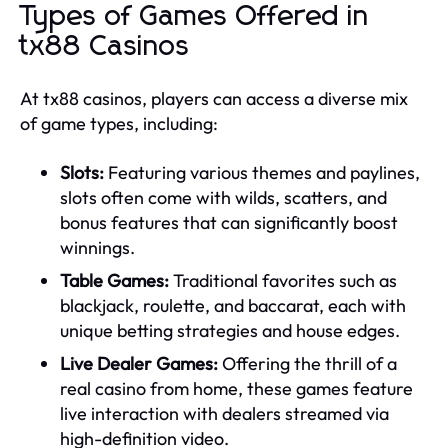
Types of Games Offered in
tx88 Casinos
At tx88 casinos, players can access a diverse mix
of game types, including:
Slots:
Featuring various themes and paylines,
slots often come with wilds, scatters, and
bonus features that can significantly boost
winnings.
Table Games:
Traditional favorites such as
blackjack, roulette, and baccarat, each with
unique betting strategies and house edges.
Live Dealer Games:
Offering the thrill of a
real casino from home, these games feature
live interaction with dealers streamed via
high-definition video.