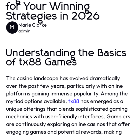
for Your Winning
Strategies in 2026
Marie Clarke
M
admin
Understanding the Basics
of tx88 Games
The casino landscape has evolved dramatically
over the past few years, particularly with online
platforms gaining immense popularity. Among the
myriad options available,
tx88
has emerged as a
unique offerings that blends sophisticated gaming
mechanics with user-friendly interfaces. Gamblers
are continuously exploring online casinos that offer
engaging games and potential rewards, making