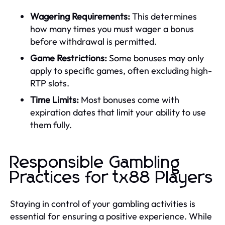
Wagering Requirements:
This determines
how many times you must wager a bonus
before withdrawal is permitted.
Game Restrictions:
Some bonuses may only
apply to specific games, often excluding high-
RTP slots.
Time Limits:
Most bonuses come with
expiration dates that limit your ability to use
them fully.
Responsible Gambling
Practices for tx88 Players
Staying in control of your gambling activities is
essential for ensuring a positive experience. While