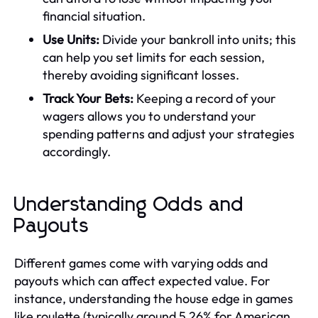
financial situation.
Use Units:
Divide your bankroll into units; this
can help you set limits for each session,
thereby avoiding significant losses.
Track Your Bets:
Keeping a record of your
wagers allows you to understand your
spending patterns and adjust your strategies
accordingly.
Understanding Odds and
Payouts
Different games come with varying odds and
payouts which can affect expected value. For
instance, understanding the house edge in games
like roulette (typically around 5.26% for American