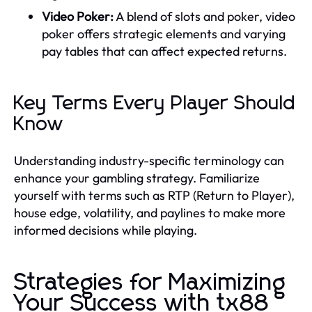
Video Poker:
A blend of slots and poker, video
poker offers strategic elements and varying
pay tables that can affect expected returns.
Key Terms Every Player Should
Know
Understanding industry-specific terminology can
enhance your gambling strategy. Familiarize
yourself with terms such as RTP (Return to Player),
house edge, volatility, and paylines to make more
informed decisions while playing.
Strategies for Maximizing
Your Success with tx88