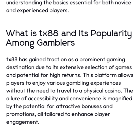
understanding the basics essential for both novice
and experienced players.
What is tx88 and Its Popularity
Among Gamblers
tx88 has gained traction as a prominent gaming
destination due to its extensive selection of games
and potential for high returns. This platform allows
players to enjoy various gambling experiences
without the need to travel to a physical casino. The
allure of accessibility and convenience is magnified
by the potential for attractive bonuses and
promotions, all tailored to enhance player
engagement.