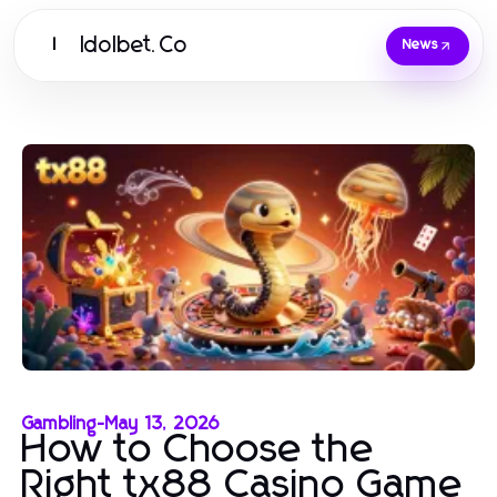
Idolbet.Co
I
News
Gambling
-
May 13, 2026
How to Choose the
Right tx88 Casino Game