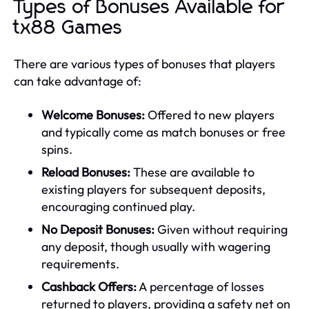
Types of Bonuses Available for
tx88 Games
There are various types of bonuses that players
can take advantage of:
Welcome Bonuses:
Offered to new players
and typically come as match bonuses or free
spins.
Reload Bonuses:
These are available to
existing players for subsequent deposits,
encouraging continued play.
No Deposit Bonuses:
Given without requiring
any deposit, though usually with wagering
requirements.
Cashback Offers:
A percentage of losses
returned to players, providing a safety net on