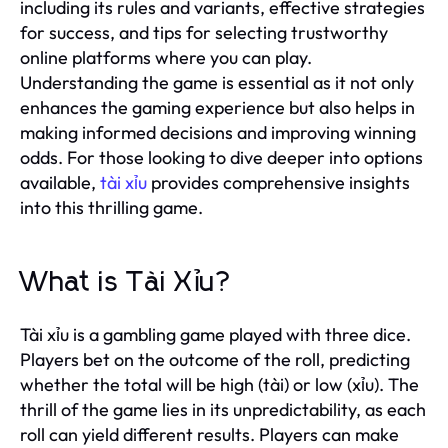
including its rules and variants, effective strategies
for success, and tips for selecting trustworthy
online platforms where you can play.
Understanding the game is essential as it not only
enhances the gaming experience but also helps in
making informed decisions and improving winning
odds. For those looking to dive deeper into options
available,
tài xỉu
provides comprehensive insights
into this thrilling game.
What is Tài Xỉu?
Tài xỉu is a gambling game played with three dice.
Players bet on the outcome of the roll, predicting
whether the total will be high (tài) or low (xỉu). The
thrill of the game lies in its unpredictability, as each
roll can yield different results. Players can make