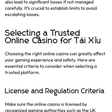
also lead to significant losses if not managed
carefully. It’s crucial to establish limits to avoid
escalating losses.
Selecting a Trusted
Online Casino for Tài Xỉu
Choosing the right online casino can greatly affect
your gaming experience and safety. Here are
essential criteria to consider when selecting a
trusted platform.
License and Regulation Criteria
Make sure the online casino is licensed by
recognized gaming authorities such as the UK