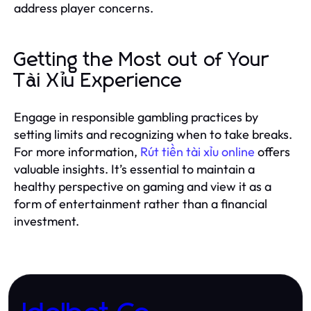
address player concerns.
Getting the Most out of Your
Tài Xỉu Experience
Engage in responsible gambling practices by
setting limits and recognizing when to take breaks.
For more information,
Rút tiền tài xỉu online
offers
valuable insights. It’s essential to maintain a
healthy perspective on gaming and view it as a
form of entertainment rather than a financial
investment.