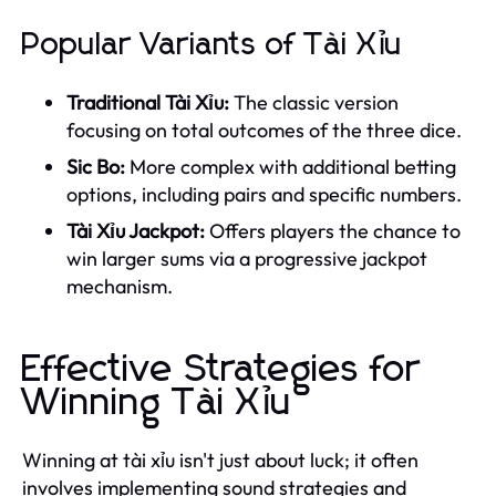
Popular Variants of Tài Xỉu
Traditional Tài Xỉu:
The classic version
focusing on total outcomes of the three dice.
Sic Bo:
More complex with additional betting
options, including pairs and specific numbers.
Tài Xỉu Jackpot:
Offers players the chance to
win larger sums via a progressive jackpot
mechanism.
Effective Strategies for
Winning Tài Xỉu
Winning at tài xỉu isn't just about luck; it often
involves implementing sound strategies and