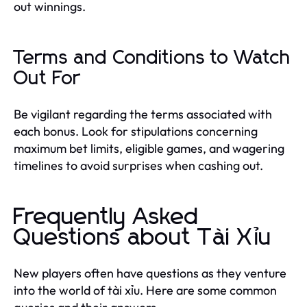
out winnings.
Terms and Conditions to Watch
Out For
Be vigilant regarding the terms associated with
each bonus. Look for stipulations concerning
maximum bet limits, eligible games, and wagering
timelines to avoid surprises when cashing out.
Frequently Asked
Questions about Tài Xỉu
New players often have questions as they venture
into the world of tài xỉu. Here are some common