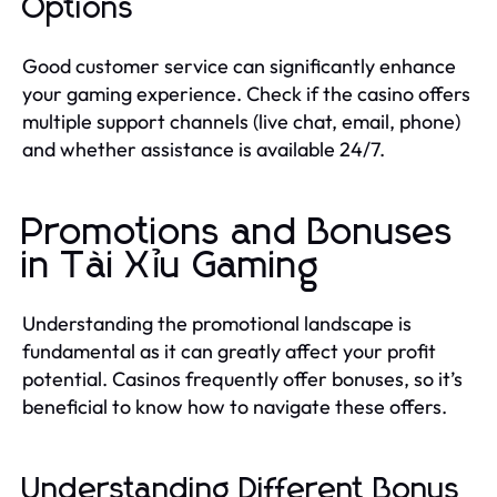
Options
Good customer service can significantly enhance
your gaming experience. Check if the casino offers
multiple support channels (live chat, email, phone)
and whether assistance is available 24/7.
Promotions and Bonuses
in Tài Xỉu Gaming
Understanding the promotional landscape is
fundamental as it can greatly affect your profit
potential. Casinos frequently offer bonuses, so it’s
beneficial to know how to navigate these offers.
Understanding Different Bonus