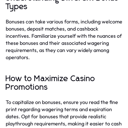
Types
Bonuses can take various forms, including welcome
bonuses, deposit matches, and cashback
incentives. Familiarize yourself with the nuances of
these bonuses and their associated wagering
requirements, as they can vary widely among
operators.
How to Maximize Casino
Promotions
To capitalize on bonuses, ensure you read the fine
print regarding wagering terms and expiration
dates. Opt for bonuses that provide realistic
playthrough requirements, making it easier to cash