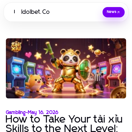
Idolbet.Co
I
News
Gambling
-
May 16, 2026
How to Take Your tài xỉu
Skills to the Next Level: