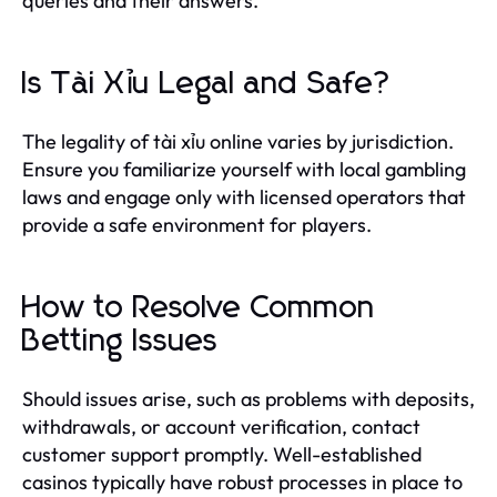
queries and their answers.
Is Tài Xỉu Legal and Safe?
The legality of tài xỉu online varies by jurisdiction.
Ensure you familiarize yourself with local gambling
laws and engage only with licensed operators that
provide a safe environment for players.
How to Resolve Common
Betting Issues
Should issues arise, such as problems with deposits,
withdrawals, or account verification, contact
customer support promptly. Well-established
casinos typically have robust processes in place to