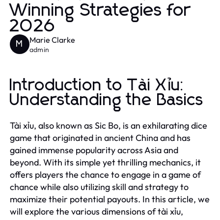
Winning Strategies for
2026
Marie Clarke
M
admin
Introduction to Tài Xỉu:
Understanding the Basics
Tài xỉu, also known as Sic Bo, is an exhilarating dice
game that originated in ancient China and has
gained immense popularity across Asia and
beyond. With its simple yet thrilling mechanics, it
offers players the chance to engage in a game of
chance while also utilizing skill and strategy to
maximize their potential payouts. In this article, we
will explore the various dimensions of tài xỉu,