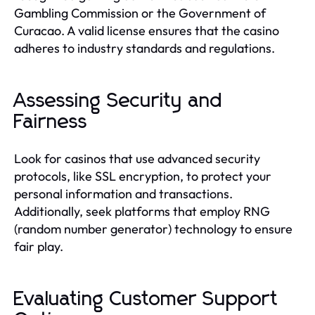
Gambling Commission or the Government of
Curacao. A valid license ensures that the casino
adheres to industry standards and regulations.
Assessing Security and
Fairness
Look for casinos that use advanced security
protocols, like SSL encryption, to protect your
personal information and transactions.
Additionally, seek platforms that employ RNG
(random number generator) technology to ensure
fair play.
Evaluating Customer Support