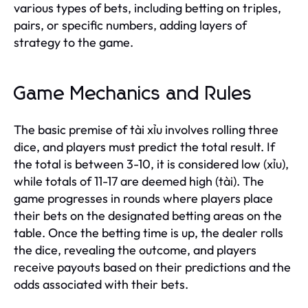
various types of bets, including betting on triples,
pairs, or specific numbers, adding layers of
strategy to the game.
Game Mechanics and Rules
The basic premise of tài xỉu involves rolling three
dice, and players must predict the total result. If
the total is between 3-10, it is considered low (xỉu),
while totals of 11-17 are deemed high (tài). The
game progresses in rounds where players place
their bets on the designated betting areas on the
table. Once the betting time is up, the dealer rolls
the dice, revealing the outcome, and players
receive payouts based on their predictions and the
odds associated with their bets.