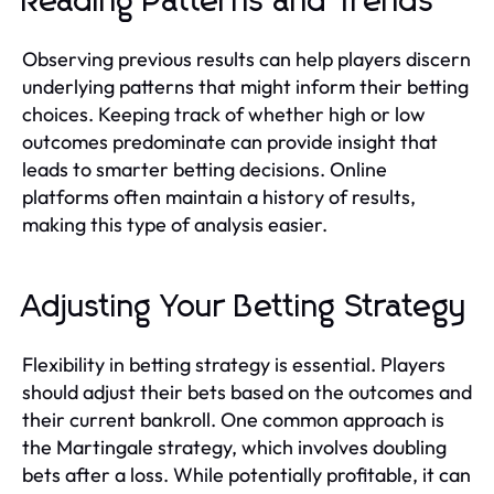
Reading Patterns and Trends
Observing previous results can help players discern
underlying patterns that might inform their betting
choices. Keeping track of whether high or low
outcomes predominate can provide insight that
leads to smarter betting decisions. Online
platforms often maintain a history of results,
making this type of analysis easier.
Adjusting Your Betting Strategy
Flexibility in betting strategy is essential. Players
should adjust their bets based on the outcomes and
their current bankroll. One common approach is
the Martingale strategy, which involves doubling
bets after a loss. While potentially profitable, it can