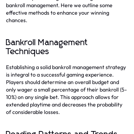
bankroll management. Here we outline some
effective methods to enhance your winning
chances.
Bankroll Management
Techniques
Establishing a solid bankroll management strategy
is integral to a successful gaming experience.
Players should determine an overall budget and
only wager a small percentage of their bankroll (5-
10%) on any single bet. This approach allows for
extended playtime and decreases the probability
of considerable losses.