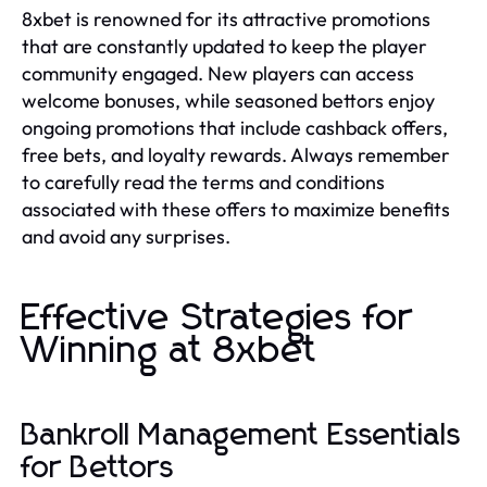
8xbet is renowned for its attractive promotions
that are constantly updated to keep the player
community engaged. New players can access
welcome bonuses, while seasoned bettors enjoy
ongoing promotions that include cashback offers,
free bets, and loyalty rewards. Always remember
to carefully read the terms and conditions
associated with these offers to maximize benefits
and avoid any surprises.
Effective Strategies for
Winning at 8xbet
Bankroll Management Essentials
for Bettors