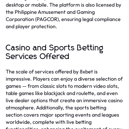
desktop or mobile. The platform is also licensed by
the Philippine Amusement and Gaming
Corporation (PAGCOR), ensuring legal compliance
and player protection.
Casino and Sports Betting
Services Offered
The scale of services offered by 8xbet is
impressive. Players can enjoy a diverse selection of
games — from classic slots to modern video slots,
table games like blackjack and roulette, and even
live dealer options that create an immersive casino
atmosphere. Additionally, the sports betting
section covers major sporting events and leagues
worldwide, complete with live betting