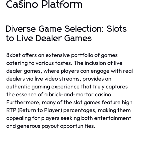
Casino Platform
Diverse Game Selection: Slots
to Live Dealer Games
8xbet offers an extensive portfolio of games
catering to various tastes. The inclusion of live
dealer games, where players can engage with real
dealers via live video streams, provides an
authentic gaming experience that truly captures
the essence of a brick-and-mortar casino.
Furthermore, many of the slot games feature high
RTP (Return to Player) percentages, making them
appealing for players seeking both entertainment
and generous payout opportunities.