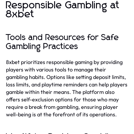
Responsible Gambling at
8xbet
Tools and Resources for Safe
Gambling Practices
8xbet prioritizes responsible gaming by providing
players with various tools to manage their
gambling habits. Options like setting deposit limits,
loss limits, and playtime reminders can help players
gamble within their means. The platform also
offers self-exclusion options for those who may
require a break from gambling, ensuring player
well-being is at the forefront of its operations.