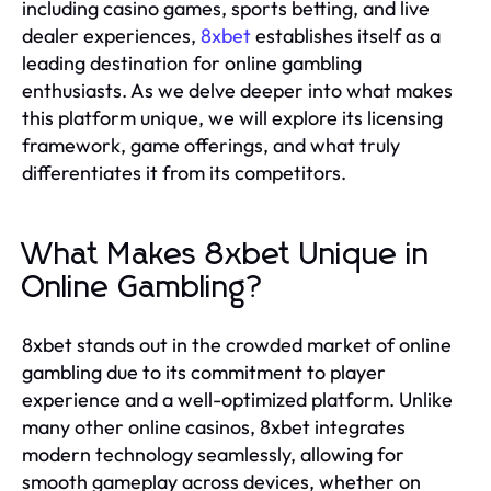
including casino games, sports betting, and live
dealer experiences,
8xbet
establishes itself as a
leading destination for online gambling
enthusiasts. As we delve deeper into what makes
this platform unique, we will explore its licensing
framework, game offerings, and what truly
differentiates it from its competitors.
What Makes 8xbet Unique in
Online Gambling?
8xbet stands out in the crowded market of online
gambling due to its commitment to player
experience and a well-optimized platform. Unlike
many other online casinos, 8xbet integrates
modern technology seamlessly, allowing for
smooth gameplay across devices, whether on