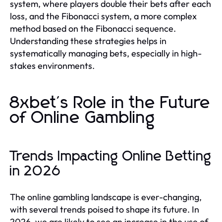
system, where players double their bets after each
loss, and the Fibonacci system, a more complex
method based on the Fibonacci sequence.
Understanding these strategies helps in
systematically managing bets, especially in high-
stakes environments.
8xbet's Role in the Future
of Online Gambling
Trends Impacting Online Betting
in 2026
The online gambling landscape is ever-changing,
with several trends poised to shape its future. In
2026, we are likely to see an increase in the use of