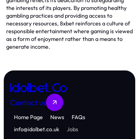
gambling reflects its dedication to safeguarding
the interests of its players. By promoting healthy
gambling practices and providing access to
necessary resources, 8xbet reinforces a culture of
responsible entertainment where gaming is viewed
as a form of enjoyment rather than a means to
generate income.
Idolbet.Co
Contact us
Home Page
News
FAQs
info
@
idolbet.co.uk
Jobs