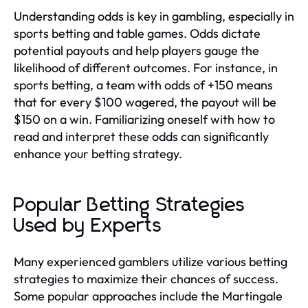
Understanding odds is key in gambling, especially in
sports betting and table games. Odds dictate
potential payouts and help players gauge the
likelihood of different outcomes. For instance, in
sports betting, a team with odds of +150 means
that for every $100 wagered, the payout will be
$150 on a win. Familiarizing oneself with how to
read and interpret these odds can significantly
enhance your betting strategy.
Popular Betting Strategies
Used by Experts
Many experienced gamblers utilize various betting
strategies to maximize their chances of success.
Some popular approaches include the Martingale