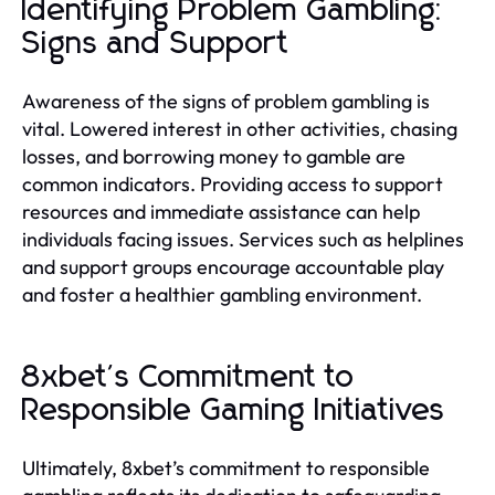
Identifying Problem Gambling:
Signs and Support
Awareness of the signs of problem gambling is
vital. Lowered interest in other activities, chasing
losses, and borrowing money to gamble are
common indicators. Providing access to support
resources and immediate assistance can help
individuals facing issues. Services such as helplines
and support groups encourage accountable play
and foster a healthier gambling environment.
8xbet's Commitment to
Responsible Gaming Initiatives
Ultimately, 8xbet’s commitment to responsible