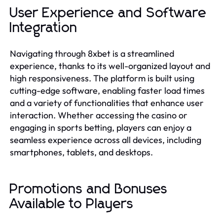
User Experience and Software
Integration
Navigating through 8xbet is a streamlined
experience, thanks to its well-organized layout and
high responsiveness. The platform is built using
cutting-edge software, enabling faster load times
and a variety of functionalities that enhance user
interaction. Whether accessing the casino or
engaging in sports betting, players can enjoy a
seamless experience across all devices, including
smartphones, tablets, and desktops.
Promotions and Bonuses
Available to Players