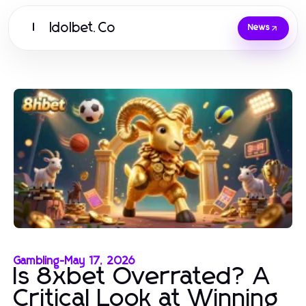
Idolbet.Co
I
News
Gambling
-
May 17, 2026
Is 8xbet Overrated? A
Critical Look at Winning