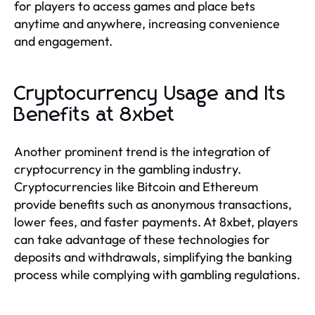
for players to access games and place bets
anytime and anywhere, increasing convenience
and engagement.
Cryptocurrency Usage and Its
Benefits at 8xbet
Another prominent trend is the integration of
cryptocurrency in the gambling industry.
Cryptocurrencies like Bitcoin and Ethereum
provide benefits such as anonymous transactions,
lower fees, and faster payments. At 8xbet, players
can take advantage of these technologies for
deposits and withdrawals, simplifying the banking
process while complying with gambling regulations.