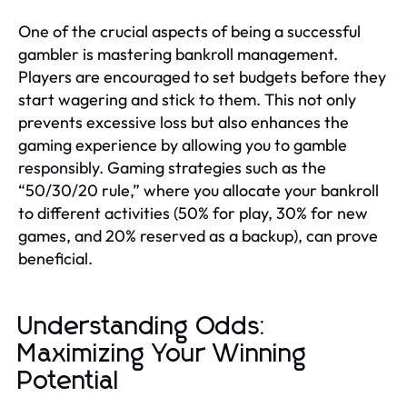
One of the crucial aspects of being a successful
gambler is mastering bankroll management.
Players are encouraged to set budgets before they
start wagering and stick to them. This not only
prevents excessive loss but also enhances the
gaming experience by allowing you to gamble
responsibly. Gaming strategies such as the
“50/30/20 rule,” where you allocate your bankroll
to different activities (50% for play, 30% for new
games, and 20% reserved as a backup), can prove
beneficial.
Understanding Odds:
Maximizing Your Winning
Potential