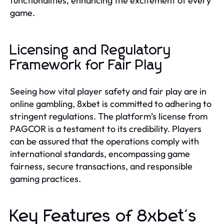
functionalities, enhancing the excitement of every
game.
Licensing and Regulatory
Framework for Fair Play
Seeing how vital player safety and fair play are in
online gambling, 8xbet is committed to adhering to
stringent regulations. The platform’s license from
PAGCOR is a testament to its credibility. Players
can be assured that the operations comply with
international standards, encompassing game
fairness, secure transactions, and responsible
gaming practices.
Key Features of 8xbet's