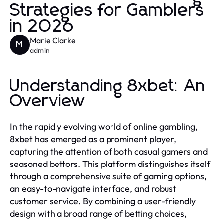
Strategies for Gamblers
in 2026
Marie Clarke
M
admin
Understanding 8xbet: An
Overview
In the rapidly evolving world of online gambling,
8xbet has emerged as a prominent player,
capturing the attention of both casual gamers and
seasoned bettors. This platform distinguishes itself
through a comprehensive suite of gaming options,
an easy-to-navigate interface, and robust
customer service. By combining a user-friendly
design with a broad range of betting choices,