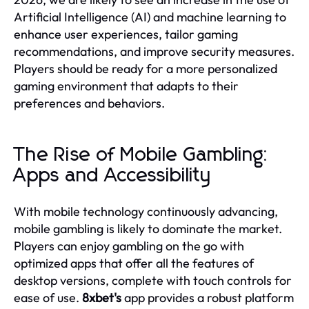
Artificial Intelligence (AI) and machine learning to
enhance user experiences, tailor gaming
recommendations, and improve security measures.
Players should be ready for a more personalized
gaming environment that adapts to their
preferences and behaviors.
The Rise of Mobile Gambling:
Apps and Accessibility
With mobile technology continuously advancing,
mobile gambling is likely to dominate the market.
Players can enjoy gambling on the go with
optimized apps that offer all the features of
desktop versions, complete with touch controls for
ease of use.
8xbet's
app provides a robust platform