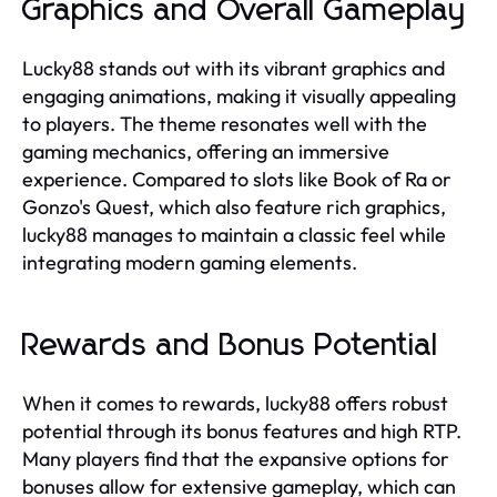
Graphics and Overall Gameplay
Lucky88 stands out with its vibrant graphics and
engaging animations, making it visually appealing
to players. The theme resonates well with the
gaming mechanics, offering an immersive
experience. Compared to slots like Book of Ra or
Gonzo's Quest, which also feature rich graphics,
lucky88 manages to maintain a classic feel while
integrating modern gaming elements.
Rewards and Bonus Potential
When it comes to rewards, lucky88 offers robust
potential through its bonus features and high RTP.
Many players find that the expansive options for
bonuses allow for extensive gameplay, which can