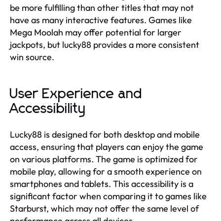
be more fulfilling than other titles that may not
have as many interactive features. Games like
Mega Moolah may offer potential for larger
jackpots, but lucky88 provides a more consistent
win source.
User Experience and
Accessibility
Lucky88 is designed for both desktop and mobile
access, ensuring that players can enjoy the game
on various platforms. The game is optimized for
mobile play, allowing for a smooth experience on
smartphones and tablets. This accessibility is a
significant factor when comparing it to games like
Starburst, which may not offer the same level of
performance across all devices.