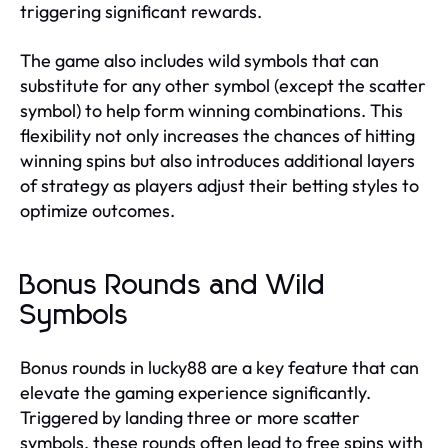
triggering significant rewards.
The game also includes wild symbols that can
substitute for any other symbol (except the scatter
symbol) to help form winning combinations. This
flexibility not only increases the chances of hitting
winning spins but also introduces additional layers
of strategy as players adjust their betting styles to
optimize outcomes.
Bonus Rounds and Wild
Symbols
Bonus rounds in lucky88 are a key feature that can
elevate the gaming experience significantly.
Triggered by landing three or more scatter
symbols, these rounds often lead to free spins with