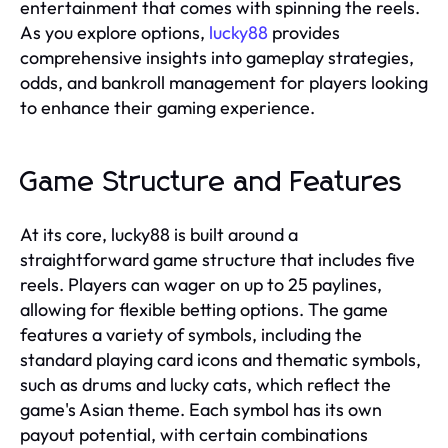
entertainment that comes with spinning the reels.
As you explore options,
lucky88
provides
comprehensive insights into gameplay strategies,
odds, and bankroll management for players looking
to enhance their gaming experience.
Game Structure and Features
At its core, lucky88 is built around a
straightforward game structure that includes five
reels. Players can wager on up to 25 paylines,
allowing for flexible betting options. The game
features a variety of symbols, including the
standard playing card icons and thematic symbols,
such as drums and lucky cats, which reflect the
game's Asian theme. Each symbol has its own
payout potential, with certain combinations