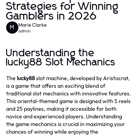
Strategies for Winning
Gamblers in 2026
Marie Clarke
M
admin
Understanding the
lucky88 Slot Mechanics
The
lucky88
slot machine, developed by Aristocrat,
is a game that offers an exciting blend of
traditional slot mechanics with innovative features.
This oriental-themed game is designed with 5 reels
and 25 paylines, making it accessible for both
novice and experienced players. Understanding
the game mechanics is crucial in maximizing your
chances of winning while enjoying the