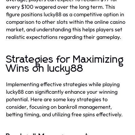
every $100 wagered over the long term. This
figure positions lucky88 as a competitive option in
comparison to other slots within the online casino
market, and understanding this helps players set
realistic expectations regarding their gameplay.
Strategies for Maximizing
Wins on lucky88
Implementing effective strategies while playing
lucky88 can significantly enhance your winning
potential. Here are some key strategies to
consider, focusing on bankroll management,
betting timing, and utilizing free spins effectively.