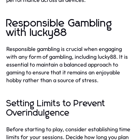
Responsible Gambling
with lucky88
Responsible gambling is crucial when engaging
with any form of gambling, including lucky88. It is
essential to maintain a balanced approach to
gaming to ensure that it remains an enjoyable
hobby rather than a source of stress.
Setting Limits to Prevent
Overindulgence
Before starting to play, consider establishing time
limits for your sessions. Decide how long you plan