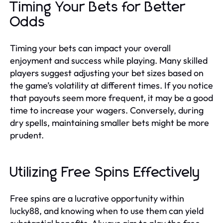
Timing Your Bets for Better
Odds
Timing your bets can impact your overall
enjoyment and success while playing. Many skilled
players suggest adjusting your bet sizes based on
the game’s volatility at different times. If you notice
that payouts seem more frequent, it may be a good
time to increase your wagers. Conversely, during
dry spells, maintaining smaller bets might be more
prudent.
Utilizing Free Spins Effectively
Free spins are a lucrative opportunity within
lucky88, and knowing when to use them can yield