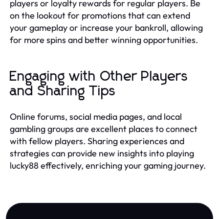
players or loyalty rewards for regular players. Be
on the lookout for promotions that can extend
your gameplay or increase your bankroll, allowing
for more spins and better winning opportunities.
Engaging with Other Players
and Sharing Tips
Online forums, social media pages, and local
gambling groups are excellent places to connect
with fellow players. Sharing experiences and
strategies can provide new insights into playing
lucky88 effectively, enriching your gaming journey.