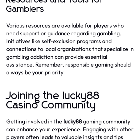
Gamblers
Various resources are available for players who
need support or guidance regarding gambling.
Initiatives like self-exclusion programs and
connections to local organizations that specialize in
gambling addiction can provide essential
assistance. Remember, responsible gaming should
always be your priority.
Joining the lucky88
Casino Community
Getting involved in the
lucky88
gaming community
can enhance your experience. Engaging with other
players often leads to valuable insights and tips