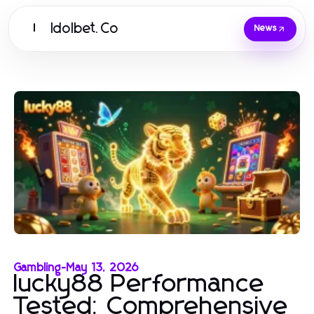
Idolbet.Co
I
News
Gambling
-
May 13, 2026
lucky88 Performance
Tested: Comprehensive