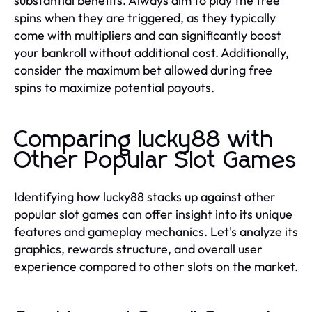
substantial benefits. Always aim to play the free
spins when they are triggered, as they typically
come with multipliers and can significantly boost
your bankroll without additional cost. Additionally,
consider the maximum bet allowed during free
spins to maximize potential payouts.
Comparing lucky88 with
Other Popular Slot Games
Identifying how lucky88 stacks up against other
popular slot games can offer insight into its unique
features and gameplay mechanics. Let's analyze its
graphics, rewards structure, and overall user
experience compared to other slots on the market.