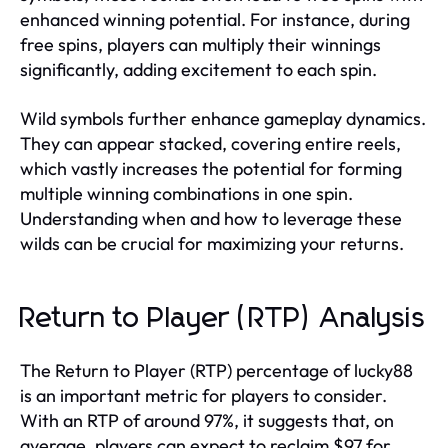
enhanced winning potential. For instance, during
free spins, players can multiply their winnings
significantly, adding excitement to each spin.
Wild symbols further enhance gameplay dynamics.
They can appear stacked, covering entire reels,
which vastly increases the potential for forming
multiple winning combinations in one spin.
Understanding when and how to leverage these
wilds can be crucial for maximizing your returns.
Return to Player (RTP) Analysis
The Return to Player (RTP) percentage of lucky88
is an important metric for players to consider.
With an RTP of around 97%, it suggests that, on
average, players can expect to reclaim $97 for