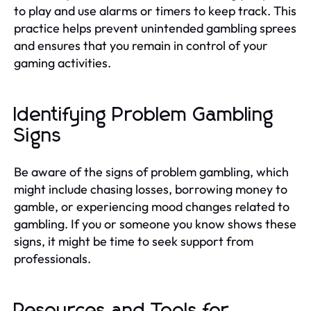
to play and use alarms or timers to keep track. This
practice helps prevent unintended gambling sprees
and ensures that you remain in control of your
gaming activities.
Identifying Problem Gambling
Signs
Be aware of the signs of problem gambling, which
might include chasing losses, borrowing money to
gamble, or experiencing mood changes related to
gambling. If you or someone you know shows these
signs, it might be time to seek support from
professionals.
Resources and Tools for