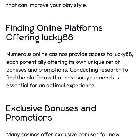
that can improve your play style.
Finding Online Platforms
Offering lucky88
Numerous online casinos provide access to lucky88,
each potentially offering its own unique set of
bonuses and promotions. Conducting research to
find the platforms that best suit your needs is
essential for an optimal experience.
Exclusive Bonuses and
Promotions
Many casinos offer exclusive bonuses for new