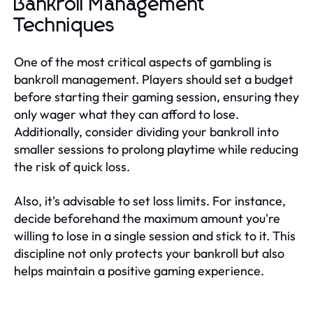
Bankroll Management
Techniques
One of the most critical aspects of gambling is
bankroll management. Players should set a budget
before starting their gaming session, ensuring they
only wager what they can afford to lose.
Additionally, consider dividing your bankroll into
smaller sessions to prolong playtime while reducing
the risk of quick loss.
Also, it's advisable to set loss limits. For instance,
decide beforehand the maximum amount you're
willing to lose in a single session and stick to it. This
discipline not only protects your bankroll but also
helps maintain a positive gaming experience.