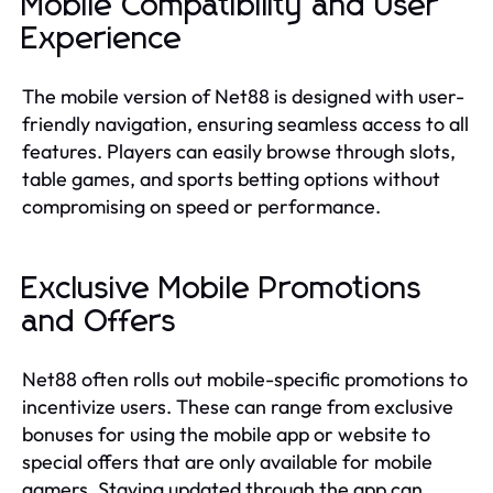
Mobile Compatibility and User
Experience
The mobile version of Net88 is designed with user-
friendly navigation, ensuring seamless access to all
features. Players can easily browse through slots,
table games, and sports betting options without
compromising on speed or performance.
Exclusive Mobile Promotions
and Offers
Net88 often rolls out mobile-specific promotions to
incentivize users. These can range from exclusive
bonuses for using the mobile app or website to
special offers that are only available for mobile
gamers. Staying updated through the app can