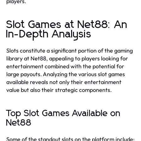
players.
Slot Games at Net88: An
In-Depth Analysis
Slots constitute a significant portion of the gaming
library at Net88, appealing to players looking for
entertainment combined with the potential for
large payouts. Analyzing the various slot games
available reveals not only their entertainment
value but also their strategic components.
Top Slot Games Available on
Net88
Some of the standout slots on the platform include: