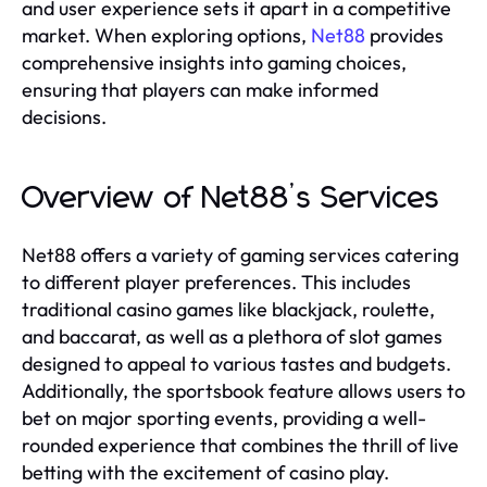
and user experience sets it apart in a competitive
market. When exploring options,
Net88
provides
comprehensive insights into gaming choices,
ensuring that players can make informed
decisions.
Overview of Net88’s Services
Net88 offers a variety of gaming services catering
to different player preferences. This includes
traditional casino games like blackjack, roulette,
and baccarat, as well as a plethora of slot games
designed to appeal to various tastes and budgets.
Additionally, the sportsbook feature allows users to
bet on major sporting events, providing a well-
rounded experience that combines the thrill of live
betting with the excitement of casino play.