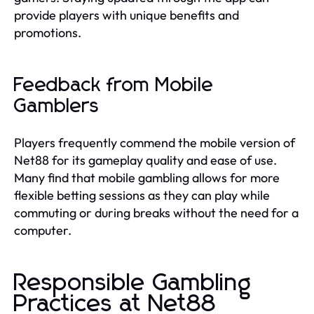
provide players with unique benefits and
promotions.
Feedback from Mobile
Gamblers
Players frequently commend the mobile version of
Net88 for its gameplay quality and ease of use.
Many find that mobile gambling allows for more
flexible betting sessions as they can play while
commuting or during breaks without the need for a
computer.
Responsible Gambling
Practices at Net88