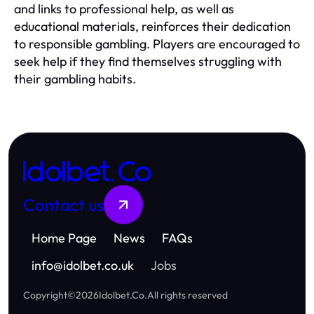
and links to professional help, as well as
educational materials, reinforces their dedication
to responsible gambling. Players are encouraged to
seek help if they find themselves struggling with
their gambling habits.
Idolbet.Co
Contact us
Home Page
News
FAQs
info
@
idolbet.co.uk
Jobs
Copyright
©
2026
Idolbet.Co
.
All rights reserved