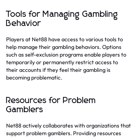
Tools for Managing Gambling
Behavior
Players at Net88 have access to various tools to
help manage their gambling behaviors. Options
such as self-exclusion programs enable players to
temporarily or permanently restrict access to
their accounts if they feel their gambling is
becoming problematic.
Resources for Problem
Gamblers
Net88 actively collaborates with organizations that
support problem gamblers. Providing resources