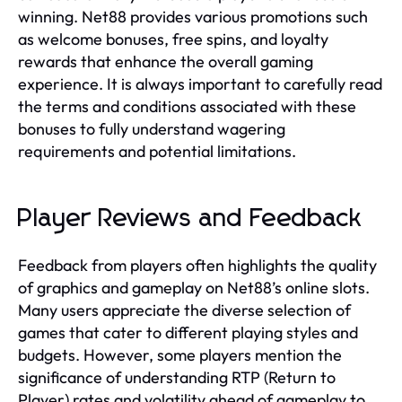
winning. Net88 provides various promotions such
as welcome bonuses, free spins, and loyalty
rewards that enhance the overall gaming
experience. It is always important to carefully read
the terms and conditions associated with these
bonuses to fully understand wagering
requirements and potential limitations.
Player Reviews and Feedback
Feedback from players often highlights the quality
of graphics and gameplay on Net88’s online slots.
Many users appreciate the diverse selection of
games that cater to different playing styles and
budgets. However, some players mention the
significance of understanding RTP (Return to
Player) rates and volatility ahead of gameplay to