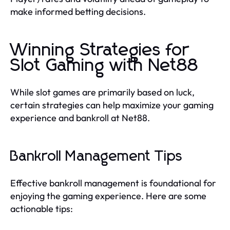
make informed betting decisions.
Winning Strategies for
Slot Gaming with Net88
While slot games are primarily based on luck,
certain strategies can help maximize your gaming
experience and bankroll at Net88.
Bankroll Management Tips
Effective bankroll management is foundational for
enjoying the gaming experience. Here are some
actionable tips: