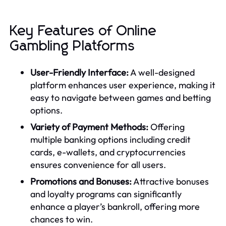
Key Features of Online
Gambling Platforms
User-Friendly Interface:
A well-designed
platform enhances user experience, making it
easy to navigate between games and betting
options.
Variety of Payment Methods:
Offering
multiple banking options including credit
cards, e-wallets, and cryptocurrencies
ensures convenience for all users.
Promotions and Bonuses:
Attractive bonuses
and loyalty programs can significantly
enhance a player’s bankroll, offering more
chances to win.