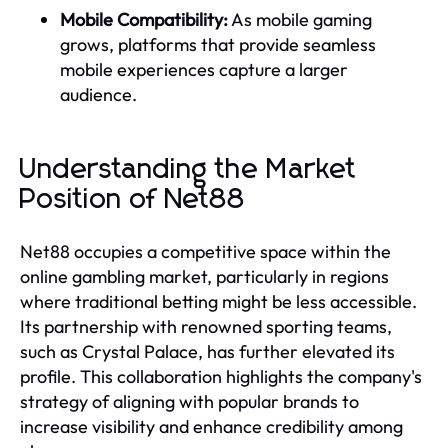
Mobile Compatibility:
As mobile gaming
grows, platforms that provide seamless
mobile experiences capture a larger
audience.
Understanding the Market
Position of Net88
Net88 occupies a competitive space within the
online gambling market, particularly in regions
where traditional betting might be less accessible.
Its partnership with renowned sporting teams,
such as Crystal Palace, has further elevated its
profile. This collaboration highlights the company's
strategy of aligning with popular brands to
increase visibility and enhance credibility among