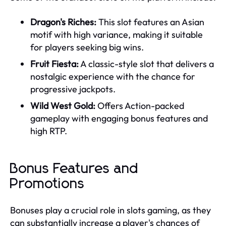
Dragon's Riches:
This slot features an Asian
motif with high variance, making it suitable
for players seeking big wins.
Fruit Fiesta:
A classic-style slot that delivers a
nostalgic experience with the chance for
progressive jackpots.
Wild West Gold:
Offers Action-packed
gameplay with engaging bonus features and
high RTP.
Bonus Features and
Promotions
Bonuses play a crucial role in slots gaming, as they
can substantially increase a player's chances of