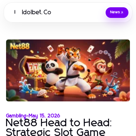
Idolbet.Co
I
News
Gambling
-
May 15, 2026
Net88 Head to Head:
Strategic Slot Game