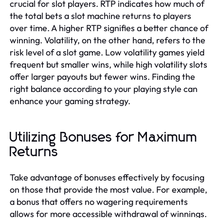
crucial for slot players. RTP indicates how much of
the total bets a slot machine returns to players
over time. A higher RTP signifies a better chance of
winning. Volatility, on the other hand, refers to the
risk level of a slot game. Low volatility games yield
frequent but smaller wins, while high volatility slots
offer larger payouts but fewer wins. Finding the
right balance according to your playing style can
enhance your gaming strategy.
Utilizing Bonuses for Maximum
Returns
Take advantage of bonuses effectively by focusing
on those that provide the most value. For example,
a bonus that offers no wagering requirements
allows for more accessible withdrawal of winnings.