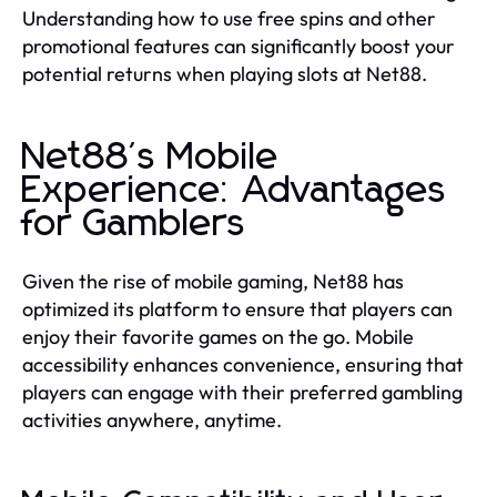
Understanding how to use free spins and other
promotional features can significantly boost your
potential returns when playing slots at Net88.
Net88's Mobile
Experience: Advantages
for Gamblers
Given the rise of mobile gaming, Net88 has
optimized its platform to ensure that players can
enjoy their favorite games on the go. Mobile
accessibility enhances convenience, ensuring that
players can engage with their preferred gambling
activities anywhere, anytime.