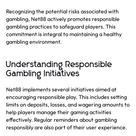
Recognizing the potential risks associated with
gambling, Net88 actively promotes responsible
gambling practices to safeguard players. This
commitment is integral to maintaining a healthy
gambling environment.
Understanding Responsible
Gambling Initiatives
Net88 implements several initiatives aimed at
encouraging responsible play. This includes setting
limits on deposits, losses, and wagering amounts to
help players manage their gaming activities
effectively. Regular reminders about gambling
responsibly are also part of their user experience.