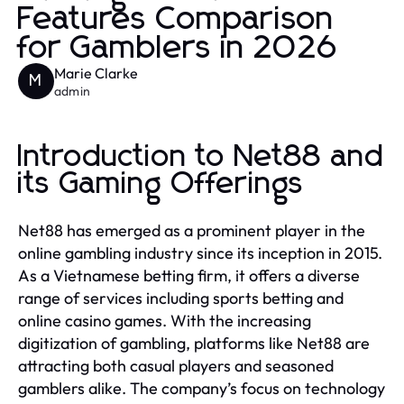
Features Comparison
for Gamblers in 2026
Marie Clarke
M
admin
Introduction to Net88 and
its Gaming Offerings
Net88 has emerged as a prominent player in the
online gambling industry since its inception in 2015.
As a Vietnamese betting firm, it offers a diverse
range of services including sports betting and
online casino games. With the increasing
digitization of gambling, platforms like Net88 are
attracting both casual players and seasoned
gamblers alike. The company’s focus on technology