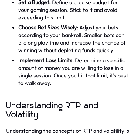
Set a Budget:
Define a precise budget for
your gaming session. Stick to it and avoid
exceeding this limit.
Choose Bet Sizes Wisely:
Adjust your bets
according to your bankroll. Smaller bets can
prolong playtime and increase the chance of
winning without depleting funds quickly.
Implement Loss Limits:
Determine a specific
amount of money you are willing to lose in a
single session. Once you hit that limit, it’s best
to walk away.
Understanding RTP and
Volatility
Understanding the concepts of RTP and volatility is