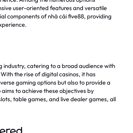
sive user-oriented features and versatile
ntial components of nhà cái five88, providing
experience.
g industry, catering to a broad audience with
ith the rise of digital casinos, it has
diverse gaming options but also to provide a
 aims to achieve these objectives by
lots, table games, and live dealer games, all
fered