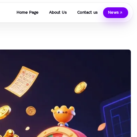
Home Page
About Us
Contact us
News