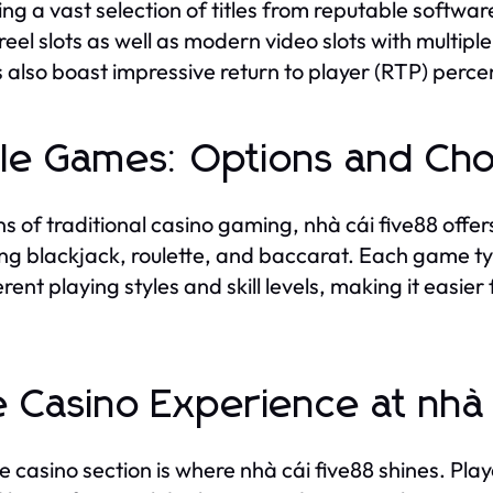
ing a vast selection of titles from reputable softwar
reel slots as well as modern video slots with multip
also boast impressive return to player (RTP) perce
le Games: Options and Cho
ns of traditional casino gaming, nhà cái five88 offer
ing blackjack, roulette, and baccarat. Each game typ
ferent playing styles and skill levels, making it easi
e Casino Experience at nhà
ve casino section is where nhà cái five88 shines. P