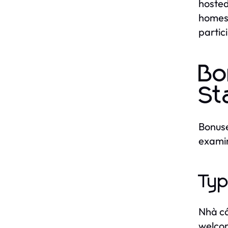
hosted
homes.
partic
Bo
St
Bonuse
examin
Typ
Nhà cá
welcom