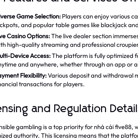
iverse Game Selection:
Players can enjoy various cat
ckpots, and popular table games like blackjack and
ve Casino Options:
The live dealer section immerses
th high-quality streaming and professional croupier
ulti-Device Access:
The platform is fully optimized 
nytime and anywhere, whether through an app or a
yment Flexibility:
Various deposit and withdrawal m
nancial transactions for players.
ensing and Regulation Detai
sible gambling is a top priority for nhà cái five88,
ized authority. This licensing means that the platf