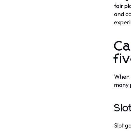
fair p
and co
experi
Ca
fi
When s
many p
Slo
Slot g