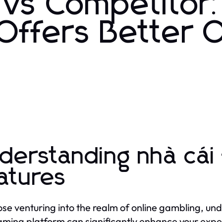
 vs Competitor:
Offers Better 
derstanding nhà cái 
atures
ose venturing into the realm of online gambling, un
aming platform can significantly enhance your exp