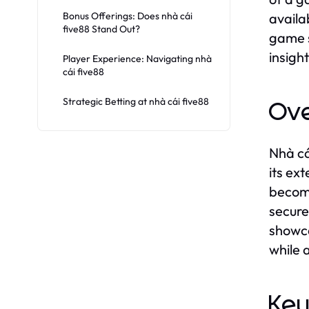
Bonus Offerings: Does nhà cái
availa
five88 Stand Out?
game s
insigh
Player Experience: Navigating nhà
cái five88
Strategic Betting at nhà cái five88
Ove
Nhà cá
its ext
become
secure
showca
while 
Key