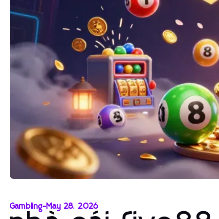
Gambling
-
May 28, 2026