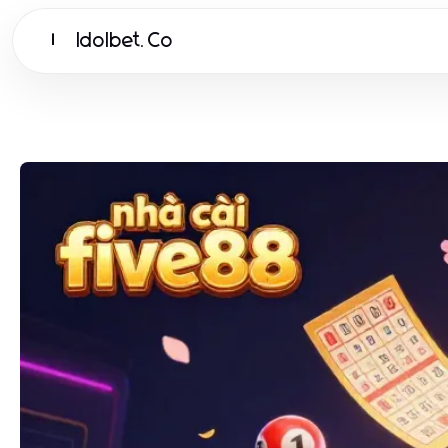
Idolbet.Co
I