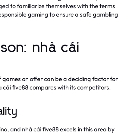
ged to familiarize themselves with the terms
 responsible gaming to ensure a safe gambling
son: nhà cái
f games on offer can be a deciding factor for
à cái five88 compares with its competitors.
lity
no, and nhà cái five88 excels in this area by