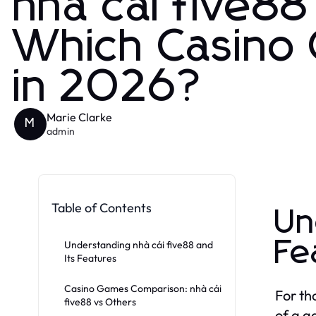
nhà cái five88
Which Casino 
in 2026?
Marie Clarke
M
admin
Table of Contents
Un
Fe
Understanding nhà cái five88 and
Its Features
Casino Games Comparison: nhà cái
For th
five88 vs Others
of a g