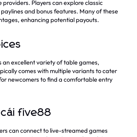
e providers. Players can explore classic
le paylines and bonus features. Many of these
ntages, enhancing potential payouts.
ices
s an excellent variety of table games,
ically comes with multiple variants to cater
er for newcomers to find a comfortable entry
 cái five88
layers can connect to live-streamed games