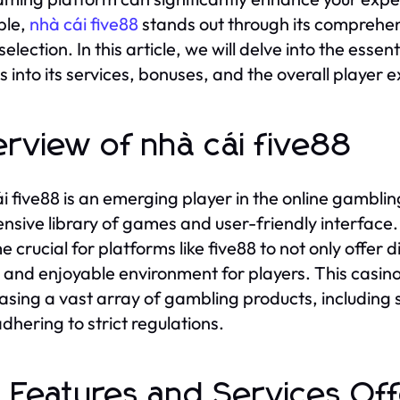
ble,
nhà cái five88
stands out through its comprehen
election. In this article, we will delve into the esse
ts into its services, bonuses, and the overall player 
rview of nhà cái five88
i five88 is an emerging player in the online gamblin
ensive library of games and user-friendly interface. W
 crucial for platforms like five88 to not only offer 
 and enjoyable environment for players. This casino
sing a vast array of gambling products, including s
adhering to strict regulations.
 Features and Services Of