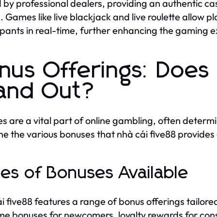
 by professional dealers, providing an authentic c
 Games like live blackjack and live roulette allow pl
ipants in real-time, further enhancing the gaming 
nus Offerings: Does 
and Out?
s are a vital part of online gambling, often determ
e the various bonuses that nhà cái five88 provides
es of Bonuses Available
i five88 features a range of bonus offerings tailored
e bonuses for newcomers, loyalty rewards for consi