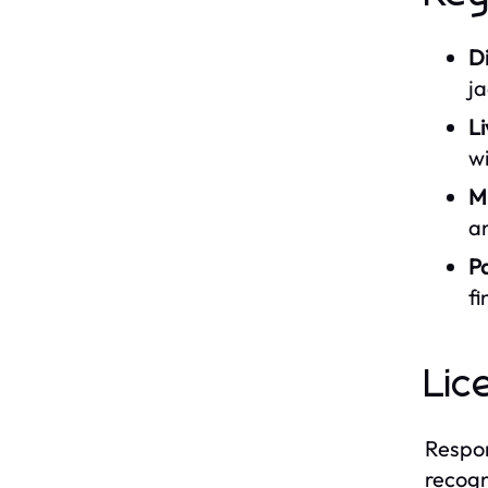
D
ja
Li
wi
M
a
Pa
fi
Lic
Respon
recogn