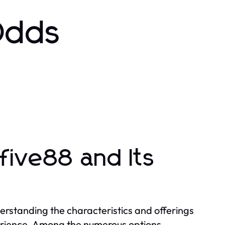
Odds
five88 and Its
derstanding the characteristics and offerings
erience. Among the numerous options