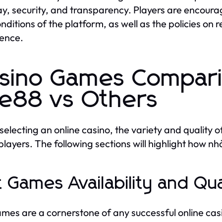
lay, security, and transparency. Players are encoura
nditions of the platform, as well as the policies on
ence.
sino Games Compari
ve88 vs Others
electing an online casino, the variety and quality o
layers. The following sections will highlight how nh
t Games Availability and Qua
ames are a cornerstone of any successful online casi