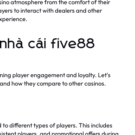
asino atmosphere from the comfort of their
ayers to interact with dealers and other
experience.
nhà cái five88
ining player engagement and loyalty. Let's
 and how they compare to other casinos.
 to different types of players. This includes
stent players, and promotional offers during