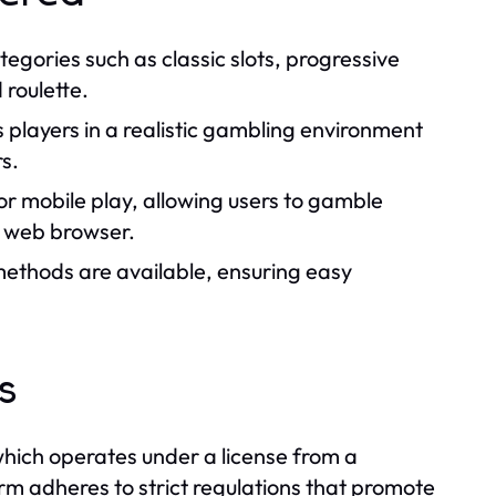
egories such as classic slots, progressive
 roulette.
 players in a realistic gambling environment
s.
for mobile play, allowing users to gamble
 web browser.
ethods are available, ensuring easy
ls
 which operates under a license from a
orm adheres to strict regulations that promote