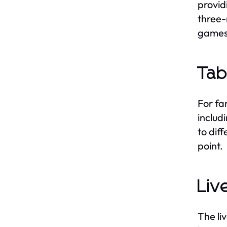
provid
three-
games 
Tab
For fa
includ
to dif
point.
Liv
The li