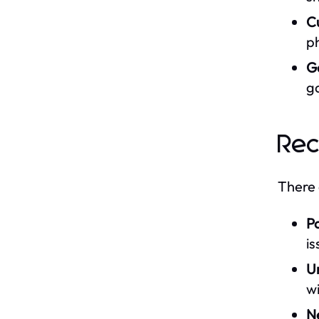
C
ph
G
g
Rec
There 
P
is
U
wi
N