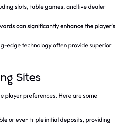
ding slots, table games, and live dealer
ards can significantly enhance the player's
ng-edge technology often provide superior
ing Sites
rse player preferences. Here are some
e or even triple initial deposits, providing