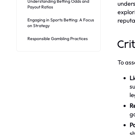
Understanding Betting Odds and
unders
Payout Ratios
explor
reputa
Engaging in Sports Betting: A Focus
on Strategy
Responsible Gambling Practices
Cri
To ass
Li
s
le
R
ga
P
sh