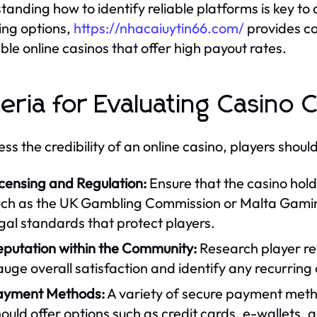
tanding how to identify reliable platforms is key 
ing options,
https://nhacaiuytin66.com/
provides co
ble online casinos that offer high payout rates.
teria for Evaluating Casino C
ess the credibility of an online casino, players shoul
censing and Regulation:
Ensure that the casino holds
uch as the UK Gambling Commission or Malta Gaming
gal standards that protect players.
eputation within the Community:
Research player re
uge overall satisfaction and identify any recurring
ayment Methods:
A variety of secure payment meth
ould offer options such as credit cards, e-wallets, 