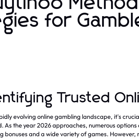
uytin66 Method
gies for Gamble
entifying Trusted On
apidly evolving online gambling landscape, it's cruci
d. As the year 2026 approaches, numerous options 
ng bonuses and a wide variety of games. However, no