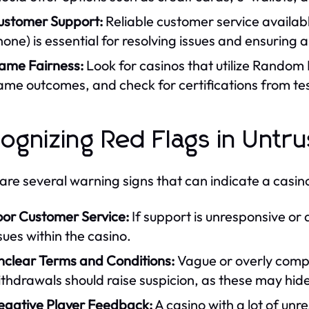
ustomer Support:
Reliable customer service availabl
one) is essential for resolving issues and ensuring 
ame Fairness:
Look for casinos that utilize Random
ame outcomes, and check for certifications from te
ognizing Red Flags in Untr
are several warning signs that can indicate a casino
oor Customer Service:
If support is unresponsive or d
sues within the casino.
nclear Terms and Conditions:
Vague or overly comp
thdrawals should raise suspicion, as these may hid
egative Player Feedback:
A casino with a lot of unr