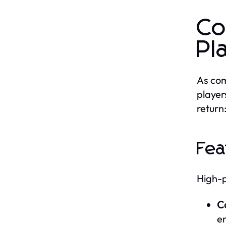
Co
Pl
As com
player
return
Fea
High-p
C
en