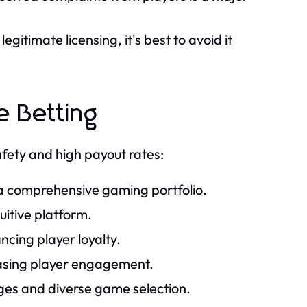
egitimate licensing, it's best to avoid it
 Betting
fety and high payout rates:
d a comprehensive gaming portfolio.
itive platform.
cing player loyalty.
reasing player engagement.
ges and diverse game selection.