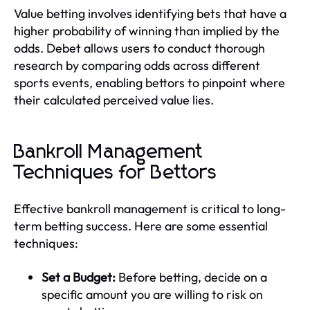
Value betting involves identifying bets that have a
higher probability of winning than implied by the
odds. Debet allows users to conduct thorough
research by comparing odds across different
sports events, enabling bettors to pinpoint where
their calculated perceived value lies.
Bankroll Management
Techniques for Bettors
Effective bankroll management is critical to long-
term betting success. Here are some essential
techniques:
Set a Budget:
Before betting, decide on a
specific amount you are willing to risk on