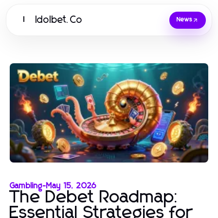
Idolbet.Co
I
News
Gambling
-
May 15, 2026
The Debet Roadmap:
Essential Strategies for