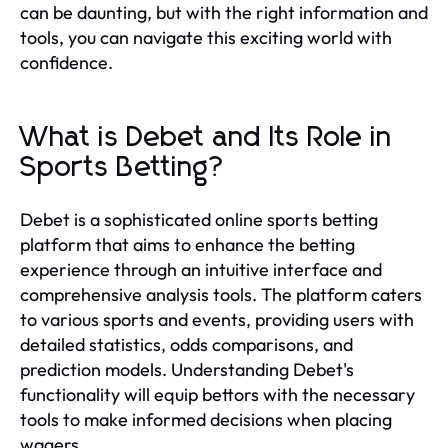
can be daunting, but with the right information and
tools, you can navigate this exciting world with
confidence.
What is Debet and Its Role in
Sports Betting?
Debet is a sophisticated online sports betting
platform that aims to enhance the betting
experience through an intuitive interface and
comprehensive analysis tools. The platform caters
to various sports and events, providing users with
detailed statistics, odds comparisons, and
prediction models. Understanding Debet's
functionality will equip bettors with the necessary
tools to make informed decisions when placing
wagers.