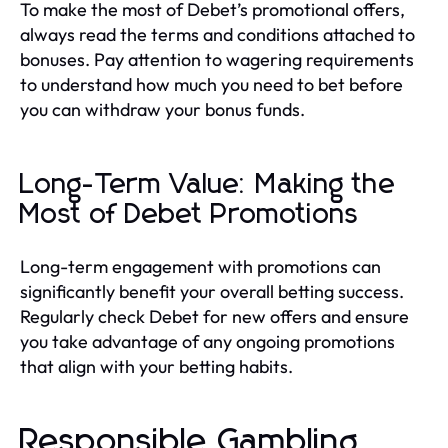
To make the most of Debet’s promotional offers,
always read the terms and conditions attached to
bonuses. Pay attention to wagering requirements
to understand how much you need to bet before
you can withdraw your bonus funds.
Long-Term Value: Making the
Most of Debet Promotions
Long-term engagement with promotions can
significantly benefit your overall betting success.
Regularly check Debet for new offers and ensure
you take advantage of any ongoing promotions
that align with your betting habits.
Responsible Gambling