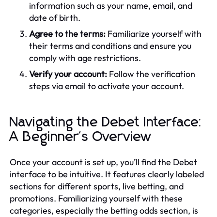
information such as your name, email, and
date of birth.
Agree to the terms:
Familiarize yourself with
their terms and conditions and ensure you
comply with age restrictions.
Verify your account:
Follow the verification
steps via email to activate your account.
Navigating the Debet Interface:
A Beginner's Overview
Once your account is set up, you’ll find the Debet
interface to be intuitive. It features clearly labeled
sections for different sports, live betting, and
promotions. Familiarizing yourself with these
categories, especially the betting odds section, is