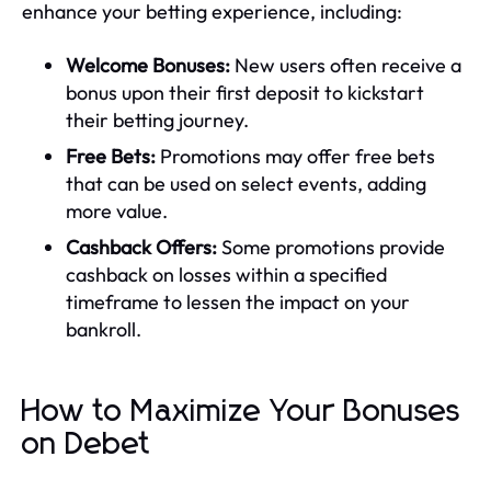
enhance your betting experience, including:
Welcome Bonuses:
New users often receive a
bonus upon their first deposit to kickstart
their betting journey.
Free Bets:
Promotions may offer free bets
that can be used on select events, adding
more value.
Cashback Offers:
Some promotions provide
cashback on losses within a specified
timeframe to lessen the impact on your
bankroll.
How to Maximize Your Bonuses
on Debet