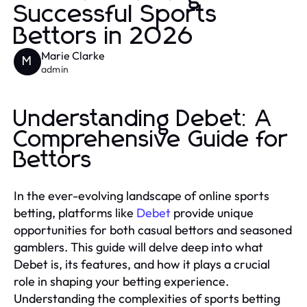
Successful Sports
Bettors in 2026
Marie Clarke
M
admin
Understanding Debet: A
Comprehensive Guide for
Bettors
In the ever-evolving landscape of online sports
betting, platforms like
Debet
provide unique
opportunities for both casual bettors and seasoned
gamblers. This guide will delve deep into what
Debet is, its features, and how it plays a crucial
role in shaping your betting experience.
Understanding the complexities of sports betting