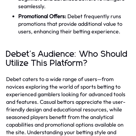
seamlessly.
Promotional Offers:
Debet frequently runs
promotions that provide additional value to
users, enhancing their betting experience.
Debet's Audience: Who Should
Utilize This Platform?
Debet caters to a wide range of users—from
novices exploring the world of sports betting to
experienced gamblers looking for advanced tools
and features. Casual bettors appreciate the user-
friendly design and educational resources, while
seasoned players benefit from the analytical
capabilities and promotional options available on
the site. Understanding your betting style and