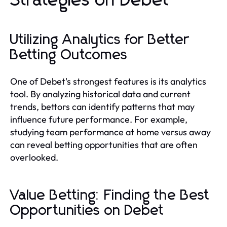
Strategies on Debet
Utilizing Analytics for Better
Betting Outcomes
One of Debet's strongest features is its analytics
tool. By analyzing historical data and current
trends, bettors can identify patterns that may
influence future performance. For example,
studying team performance at home versus away
can reveal betting opportunities that are often
overlooked.
Value Betting: Finding the Best
Opportunities on Debet