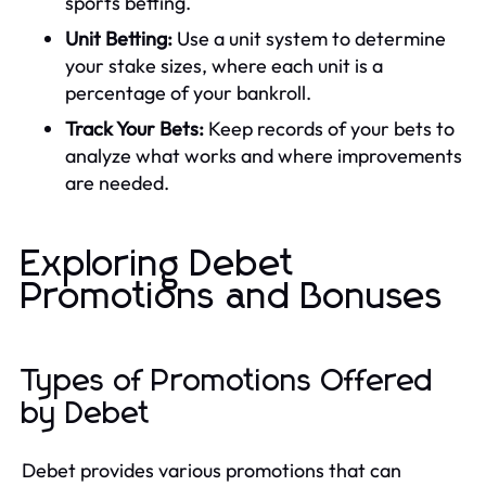
sports betting.
Unit Betting:
Use a unit system to determine
your stake sizes, where each unit is a
percentage of your bankroll.
Track Your Bets:
Keep records of your bets to
analyze what works and where improvements
are needed.
Exploring Debet
Promotions and Bonuses
Types of Promotions Offered
by Debet
Debet provides various promotions that can