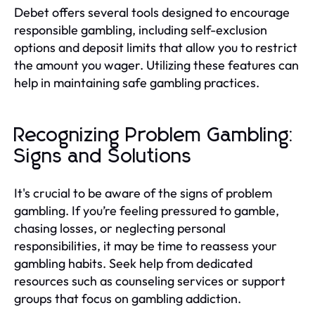
Debet offers several tools designed to encourage
responsible gambling, including self-exclusion
options and deposit limits that allow you to restrict
the amount you wager. Utilizing these features can
help in maintaining safe gambling practices.
Recognizing Problem Gambling:
Signs and Solutions
It's crucial to be aware of the signs of problem
gambling. If you’re feeling pressured to gamble,
chasing losses, or neglecting personal
responsibilities, it may be time to reassess your
gambling habits. Seek help from dedicated
resources such as counseling services or support
groups that focus on gambling addiction.