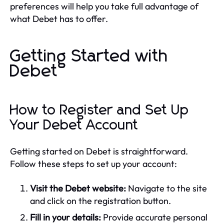
preferences will help you take full advantage of
what Debet has to offer.
Getting Started with
Debet
How to Register and Set Up
Your Debet Account
Getting started on Debet is straightforward.
Follow these steps to set up your account:
Visit the Debet website:
Navigate to the site
and click on the registration button.
Fill in your details:
Provide accurate personal