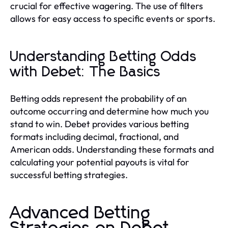
crucial for effective wagering. The use of filters
allows for easy access to specific events or sports.
Understanding Betting Odds
with Debet: The Basics
Betting odds represent the probability of an
outcome occurring and determine how much you
stand to win. Debet provides various betting
formats including decimal, fractional, and
American odds. Understanding these formats and
calculating your potential payouts is vital for
successful betting strategies.
Advanced Betting