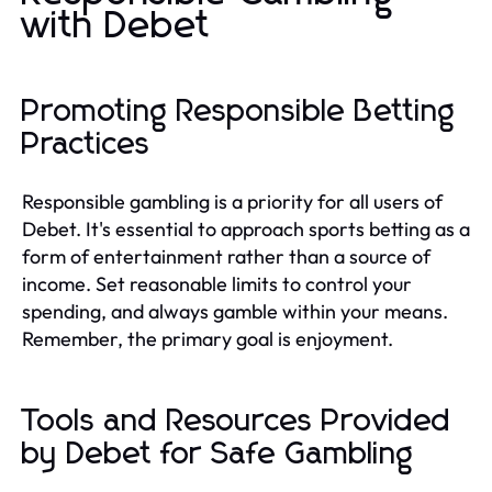
with Debet
Promoting Responsible Betting
Practices
Responsible gambling is a priority for all users of
Debet. It's essential to approach sports betting as a
form of entertainment rather than a source of
income. Set reasonable limits to control your
spending, and always gamble within your means.
Remember, the primary goal is enjoyment.
Tools and Resources Provided
by Debet for Safe Gambling