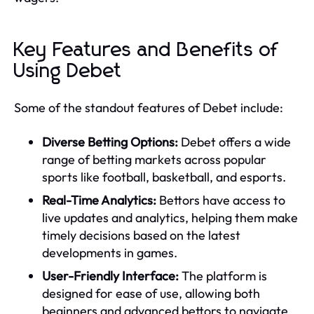
Key Features and Benefits of
Using Debet
Some of the standout features of Debet include:
Diverse Betting Options:
Debet offers a wide
range of betting markets across popular
sports like football, basketball, and esports.
Real-Time Analytics:
Bettors have access to
live updates and analytics, helping them make
timely decisions based on the latest
developments in games.
User-Friendly Interface:
The platform is
designed for ease of use, allowing both
beginners and advanced bettors to navigate