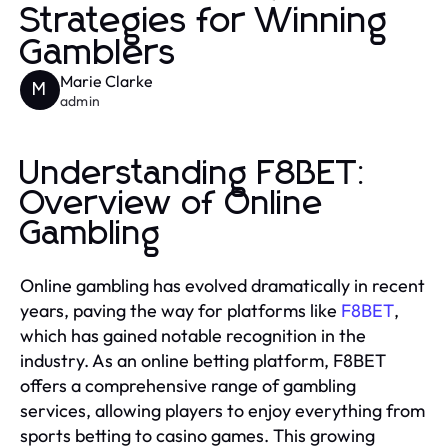
Strategies for Winning
Gamblers
Marie Clarke
M
admin
Understanding F8BET:
Overview of Online
Gambling
Online gambling has evolved dramatically in recent
years, paving the way for platforms like
F8BET
,
which has gained notable recognition in the
industry. As an online betting platform, F8BET
offers a comprehensive range of gambling
services, allowing players to enjoy everything from
sports betting to casino games. This growing