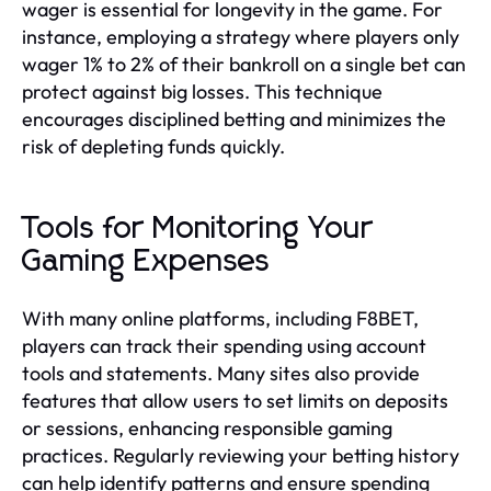
wager is essential for longevity in the game. For
instance, employing a strategy where players only
wager 1% to 2% of their bankroll on a single bet can
protect against big losses. This technique
encourages disciplined betting and minimizes the
risk of depleting funds quickly.
Tools for Monitoring Your
Gaming Expenses
With many online platforms, including F8BET,
players can track their spending using account
tools and statements. Many sites also provide
features that allow users to set limits on deposits
or sessions, enhancing responsible gaming
practices. Regularly reviewing your betting history
can help identify patterns and ensure spending