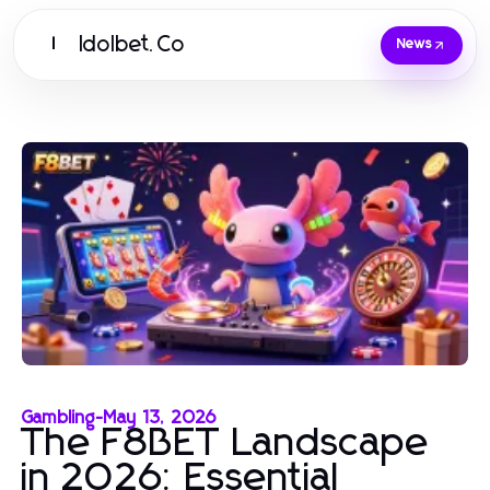
Idolbet.Co
I
News
Gambling
-
May 13, 2026
The F8BET Landscape
in 2026: Essential