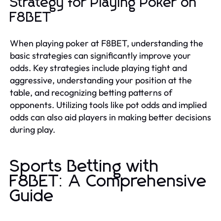
Strategy for Playing Poker on
F8BET
When playing poker at F8BET, understanding the
basic strategies can significantly improve your
odds. Key strategies include playing tight and
aggressive, understanding your position at the
table, and recognizing betting patterns of
opponents. Utilizing tools like pot odds and implied
odds can also aid players in making better decisions
during play.
Sports Betting with
F8BET: A Comprehensive
Guide