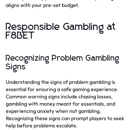
aligns with your pre-set budget.
Responsible Gambling at
F8BET
Recognizing Problem Gambling
Signs
Understanding the signs of problem gambling is
essential for ensuring a safe gaming experience.
Common warning signs include chasing losses,
gambling with money meant for essentials, and
experiencing anxiety when not gambling.
Recognizing these signs can prompt players to seek
help before problems escalate.