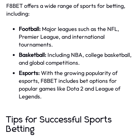
F8BET offers a wide range of sports for betting,
including:
Football:
Major leagues such as the NFL,
Premier League, and international
tournaments.
Basketball:
Including NBA, college basketball,
and global competitions.
Esports:
With the growing popularity of
esports, F8BET includes bet options for
popular games like Dota 2 and League of
Legends.
Tips for Successful Sports
Betting