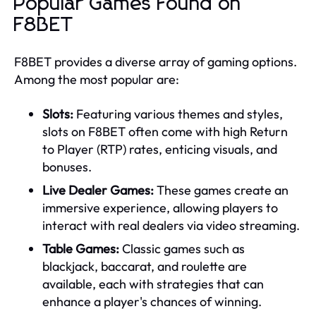
Popular Games Found on
F8BET
F8BET provides a diverse array of gaming options.
Among the most popular are:
Slots:
Featuring various themes and styles,
slots on F8BET often come with high Return
to Player (RTP) rates, enticing visuals, and
bonuses.
Live Dealer Games:
These games create an
immersive experience, allowing players to
interact with real dealers via video streaming.
Table Games:
Classic games such as
blackjack, baccarat, and roulette are
available, each with strategies that can
enhance a player's chances of winning.