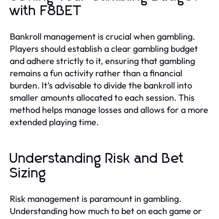
with F8BET
Bankroll management is crucial when gambling.
Players should establish a clear gambling budget
and adhere strictly to it, ensuring that gambling
remains a fun activity rather than a financial
burden. It’s advisable to divide the bankroll into
smaller amounts allocated to each session. This
method helps manage losses and allows for a more
extended playing time.
Understanding Risk and Bet
Sizing
Risk management is paramount in gambling.
Understanding how much to bet on each game or