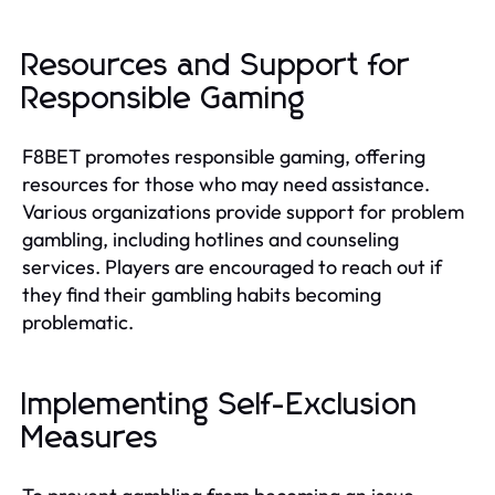
Resources and Support for
Responsible Gaming
F8BET promotes responsible gaming, offering
resources for those who may need assistance.
Various organizations provide support for problem
gambling, including hotlines and counseling
services. Players are encouraged to reach out if
they find their gambling habits becoming
problematic.
Implementing Self-Exclusion
Measures