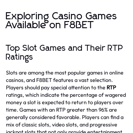
Exploring Casino Games
Available on F8BET
Top Slot Games and Their RTP
Ratings
Slots are among the most popular games in online
casinos, and F8BET features a vast selection.
Players should pay special attention to the
RTP
ratings, which indicate the percentage of wagered
money a slot is expected to return to players over
time. Games with an RTP greater than 96% are
generally considered favorable. Players can find a
mix of classic slots, video slots, and progressive
jackpot slots that not only provide entertainment