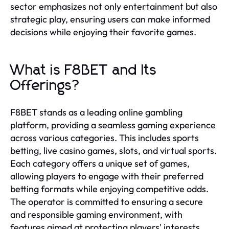
sector emphasizes not only entertainment but also
strategic play, ensuring users can make informed
decisions while enjoying their favorite games.
What is F8BET and Its
Offerings?
F8BET stands as a leading online gambling
platform, providing a seamless gaming experience
across various categories. This includes sports
betting, live casino games, slots, and virtual sports.
Each category offers a unique set of games,
allowing players to engage with their preferred
betting formats while enjoying competitive odds.
The operator is committed to ensuring a secure
and responsible gaming environment, with
features aimed at protecting players' interests.