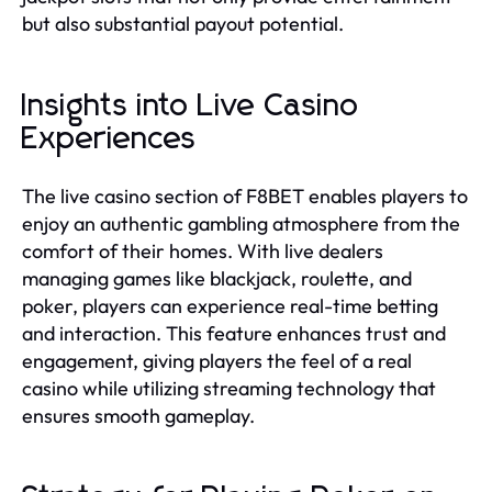
but also substantial payout potential.
Insights into Live Casino
Experiences
The live casino section of F8BET enables players to
enjoy an authentic gambling atmosphere from the
comfort of their homes. With live dealers
managing games like blackjack, roulette, and
poker, players can experience real-time betting
and interaction. This feature enhances trust and
engagement, giving players the feel of a real
casino while utilizing streaming technology that
ensures smooth gameplay.