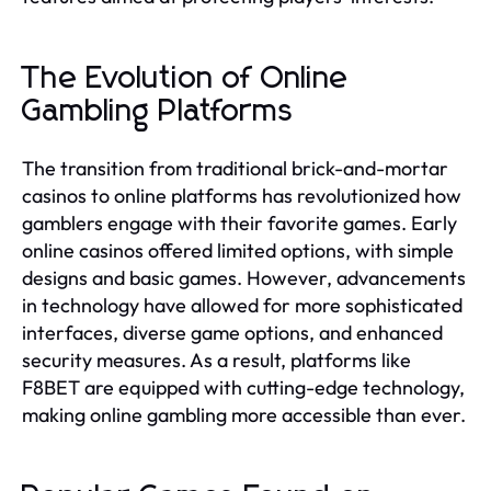
The Evolution of Online
Gambling Platforms
The transition from traditional brick-and-mortar
casinos to online platforms has revolutionized how
gamblers engage with their favorite games. Early
online casinos offered limited options, with simple
designs and basic games. However, advancements
in technology have allowed for more sophisticated
interfaces, diverse game options, and enhanced
security measures. As a result, platforms like
F8BET are equipped with cutting-edge technology,
making online gambling more accessible than ever.