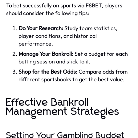
To bet successfully on sports via F8BET, players
should consider the following tips:
Do Your Research:
Study team statistics,
player conditions, and historical
performance.
Manage Your Bankroll:
Set a budget for each
betting session and stick to it.
Shop for the Best Odds:
Compare odds from
different sportsbooks to get the best value.
Effective Bankroll
Management Strategies
Setting Your Gambling Budget