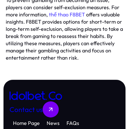
To prevent gambling from becoming an issue,
players can consider self-exclusion measures. For
more information,
thể thao F8BET
offers valuable
insights. F8BET provides options for short-term or
long-term self-exclusion, allowing players to take a
break from gaming to reassess their habits. By
utilizing these measures, players can effectively
manage their gambling activities and focus on
entertainment rather than risk.
Idolbet.Co
Contact us
Home Page
News
FAQs