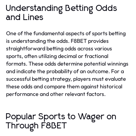
Understanding Betting Odds
and Lines
One of the fundamental aspects of sports betting
is understanding the odds. F8BET provides
straightforward betting odds across various
sports, often utilizing decimal or fractional
formats. These odds determine potential winnings
and indicate the probability of an outcome. For a
successful betting strategy, players must evaluate
these odds and compare them against historical
performance and other relevant factors.
Popular Sports to Wager on
Through F8BET