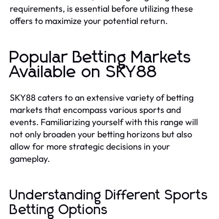
requirements, is essential before utilizing these
offers to maximize your potential return.
Popular Betting Markets
Available on SKY88
SKY88 caters to an extensive variety of betting
markets that encompass various sports and
events. Familiarizing yourself with this range will
not only broaden your betting horizons but also
allow for more strategic decisions in your
gameplay.
Understanding Different Sports
Betting Options