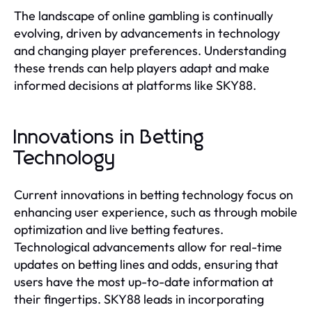
The landscape of online gambling is continually
evolving, driven by advancements in technology
and changing player preferences. Understanding
these trends can help players adapt and make
informed decisions at platforms like SKY88.
Innovations in Betting
Technology
Current innovations in betting technology focus on
enhancing user experience, such as through mobile
optimization and live betting features.
Technological advancements allow for real-time
updates on betting lines and odds, ensuring that
users have the most up-to-date information at
their fingertips. SKY88 leads in incorporating