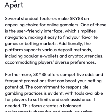
Apart
Several standout features make SKY88 an
appealing choice for online gamblers. One of these
is the user-friendly interface, which simplifies
navigation, making it easy to find your favorite
games or betting markets. Additionally, the
platform supports various deposit methods,
including popular e-wallets and cryptocurrencies,
accommodating players' diverse preferences.
Furthermore, SKY88 offers competitive odds and
frequent promotions that can boost your betting
potential. The commitment to responsible
gambling practices is evident, with tools available
for players to set limits and seek assistance if
needed. This focus creates a balanced
environment where fun and gambling safety