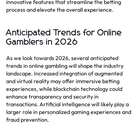
innovative features that streamline the betting
process and elevate the overall experience.
Anticipated Trends for Online
Gamblers in 2026
As we look towards 2026, several anticipated
trends in online gambling will shape the industry
landscape. Increased integration of augmented
and virtual reality may offer immersive betting
experiences, while blockchain technology could
enhance transparency and security in
transactions. Artificial intelligence will likely play a
larger role in personalized gaming experiences and
fraud prevention.