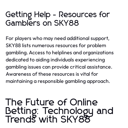
Getting Help - Resources for
Gamblers on SKY88
For players who may need additional support,
SKY88 lists numerous resources for problem
gambling. Access to helplines and organizations
dedicated to aiding individuals experiencing
gambling issues can provide critical assistance.
Awareness of these resources is vital for
maintaining a responsible gambling approach.
The Future of Online
Betting: Technology and
Trends with SKY88