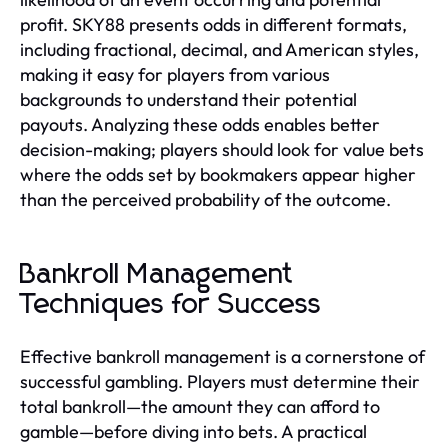
profit. SKY88 presents odds in different formats,
including fractional, decimal, and American styles,
making it easy for players from various
backgrounds to understand their potential
payouts. Analyzing these odds enables better
decision-making; players should look for value bets
where the odds set by bookmakers appear higher
than the perceived probability of the outcome.
Bankroll Management
Techniques for Success
Effective bankroll management is a cornerstone of
successful gambling. Players must determine their
total bankroll—the amount they can afford to
gamble—before diving into bets. A practical