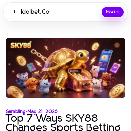
Idolbet.Co
I
News
Gambling
-
May 21, 2026
Top 7 Ways SKY88
Changes Sports Betting