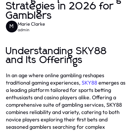
Strategies in 2026 for
Gamblers
Marie Clarke
M
admin
Understanding SKY88
and Its Offerings
In an age where online gambling reshapes
traditional gaming experiences,
SKY88
emerges as
a leading platform tailored for sports betting
enthusiasts and casino players alike. Offering a
comprehensive suite of gambling services, SKY88
combines reliability and variety, catering to both
novice players exploring their first bets and
seasoned gamblers searching for complex