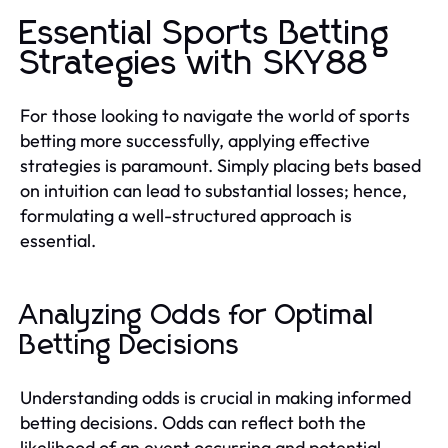
Essential Sports Betting
Strategies with SKY88
For those looking to navigate the world of sports
betting more successfully, applying effective
strategies is paramount. Simply placing bets based
on intuition can lead to substantial losses; hence,
formulating a well-structured approach is
essential.
Analyzing Odds for Optimal
Betting Decisions
Understanding odds is crucial in making informed
betting decisions. Odds can reflect both the
likelihood of an event occurring and potential