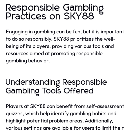
Responsible Gambling
Practices on SKY88
Engaging in gambling can be fun, but it is important
to do so responsibly. SKY88 prioritizes the well-
being of its players, providing various tools and
resources aimed at promoting responsible
gambling behavior.
Understanding Responsible
Gambling Tools Offered
Players at SKY88 can benefit from self-assessment
quizzes, which help identify gambling habits and
highlight potential problem areas. Additionally,
various settings are available for users to limit their