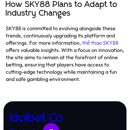
How SKY88 Plans to Adapt to
Industry Changes
SKY88 is committed to evolving alongside these
trends, continuously upgrading its platform and
offerings. For more information,
thể thao SKY88
offers valuable insights. With a focus on innovation,
the site aims to remain at the forefront of online
betting, ensuring that players have access to
cutting-edge technology while maintaining a fun
and safe gambling environment.
Idolbet.Co