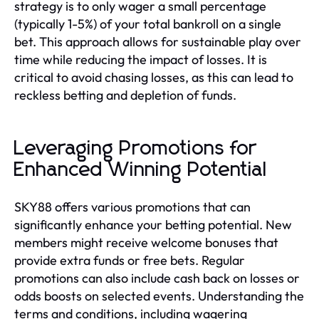
strategy is to only wager a small percentage
(typically 1-5%) of your total bankroll on a single
bet. This approach allows for sustainable play over
time while reducing the impact of losses. It is
critical to avoid chasing losses, as this can lead to
reckless betting and depletion of funds.
Leveraging Promotions for
Enhanced Winning Potential
SKY88 offers various promotions that can
significantly enhance your betting potential. New
members might receive welcome bonuses that
provide extra funds or free bets. Regular
promotions can also include cash back on losses or
odds boosts on selected events. Understanding the
terms and conditions, including wagering