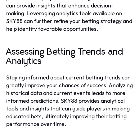
can provide insights that enhance decision-
making. Leveraging analytics tools available on
SKY88 can further refine your betting strategy and
help identify favorable opportunities.
Assessing Betting Trends and
Analytics
Staying informed about current betting trends can
greatly improve your chances of success. Analyzing
historical data and current events leads to more
informed predictions. SKY88 provides analytical
tools and insights that can guide players in making
educated bets, ultimately improving their betting
performance over time.