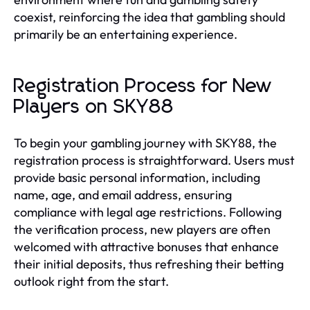
coexist, reinforcing the idea that gambling should
primarily be an entertaining experience.
Registration Process for New
Players on SKY88
To begin your gambling journey with SKY88, the
registration process is straightforward. Users must
provide basic personal information, including
name, age, and email address, ensuring
compliance with legal age restrictions. Following
the verification process, new players are often
welcomed with attractive bonuses that enhance
their initial deposits, thus refreshing their betting
outlook right from the start.