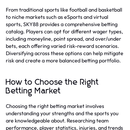
From traditional sports like football and basketball
to niche markets such as eSports and virtual
sports, SKY88 provides a comprehensive betting
catalog. Players can opt for different wager types,
including moneyline, point spread, and over/under
bets, each offering varied risk-reward scenarios.
Diversifying across these options can help mitigate
risk and create a more balanced betting portfolio.
How to Choose the Right
Betting Market
Choosing the right betting market involves
understanding your strengths and the sports you
are knowledgeable about. Researching team
performance, player statistics, injuries, and trends