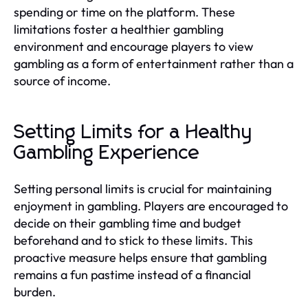
spending or time on the platform. These
limitations foster a healthier gambling
environment and encourage players to view
gambling as a form of entertainment rather than a
source of income.
Setting Limits for a Healthy
Gambling Experience
Setting personal limits is crucial for maintaining
enjoyment in gambling. Players are encouraged to
decide on their gambling time and budget
beforehand and to stick to these limits. This
proactive measure helps ensure that gambling
remains a fun pastime instead of a financial
burden.