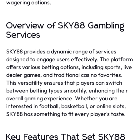
wagering options.
Overview of SKY88 Gambling
Services
SKY88 provides a dynamic range of services
designed to engage users effectively. The platform
offers various betting options, including sports, live
dealer games, and traditional casino favorites.
This versatility ensures that players can switch
between betting types smoothly, enhancing their
overall gaming experience. Whether you are
interested in football, basketball, or online slots,
SKY88 has something to fit every player's taste.
Key Features That Set SKY88