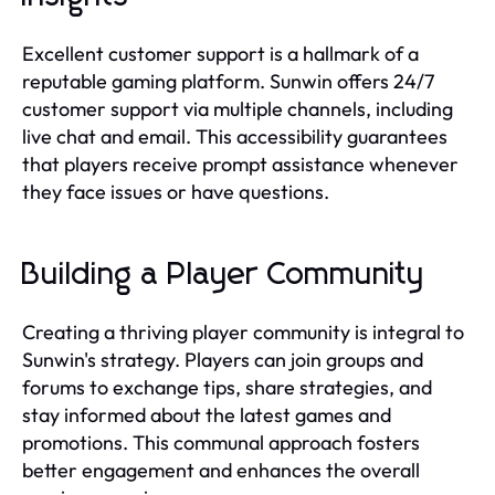
Excellent customer support is a hallmark of a
reputable gaming platform. Sunwin offers 24/7
customer support via multiple channels, including
live chat and email. This accessibility guarantees
that players receive prompt assistance whenever
they face issues or have questions.
Building a Player Community
Creating a thriving player community is integral to
Sunwin's strategy. Players can join groups and
forums to exchange tips, share strategies, and
stay informed about the latest games and
promotions. This communal approach fosters
better engagement and enhances the overall