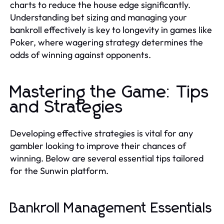
charts to reduce the house edge significantly.
Understanding bet sizing and managing your
bankroll effectively is key to longevity in games like
Poker, where wagering strategy determines the
odds of winning against opponents.
Mastering the Game: Tips
and Strategies
Developing effective strategies is vital for any
gambler looking to improve their chances of
winning. Below are several essential tips tailored
for the Sunwin platform.
Bankroll Management Essentials