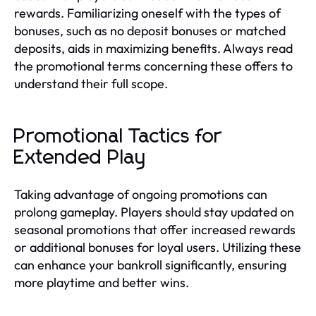
rewards. Familiarizing oneself with the types of
bonuses, such as no deposit bonuses or matched
deposits, aids in maximizing benefits. Always read
the promotional terms concerning these offers to
understand their full scope.
Promotional Tactics for
Extended Play
Taking advantage of ongoing promotions can
prolong gameplay. Players should stay updated on
seasonal promotions that offer increased rewards
or additional bonuses for loyal users. Utilizing these
can enhance your bankroll significantly, ensuring
more playtime and better wins.