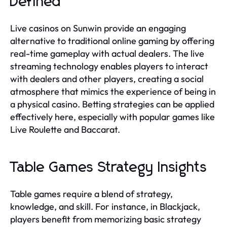
Defined
Live casinos on Sunwin provide an engaging
alternative to traditional online gaming by offering
real-time gameplay with actual dealers. The live
streaming technology enables players to interact
with dealers and other players, creating a social
atmosphere that mimics the experience of being in
a physical casino. Betting strategies can be applied
effectively here, especially with popular games like
Live Roulette and Baccarat.
Table Games Strategy Insights
Table games require a blend of strategy,
knowledge, and skill. For instance, in Blackjack,
players benefit from memorizing basic strategy