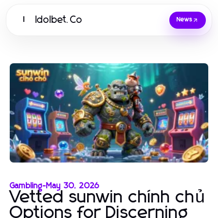
Idolbet.Co
I
News
Gambling
-
May 30, 2026
Vetted sunwin chính chủ
Options for Discerning