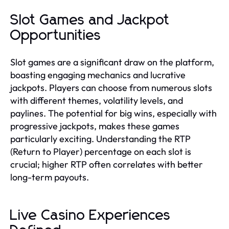
Slot Games and Jackpot
Opportunities
Slot games are a significant draw on the platform,
boasting engaging mechanics and lucrative
jackpots. Players can choose from numerous slots
with different themes, volatility levels, and
paylines. The potential for big wins, especially with
progressive jackpots, makes these games
particularly exciting. Understanding the RTP
(Return to Player) percentage on each slot is
crucial; higher RTP often correlates with better
long-term payouts.
Live Casino Experiences