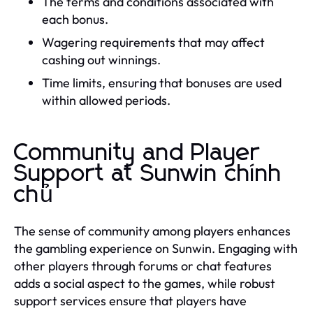
The terms and conditions associated with
each bonus.
Wagering requirements that may affect
cashing out winnings.
Time limits, ensuring that bonuses are used
within allowed periods.
Community and Player
Support at Sunwin chính
chủ
The sense of community among players enhances
the gambling experience on Sunwin. Engaging with
other players through forums or chat features
adds a social aspect to the games, while robust
support services ensure that players have