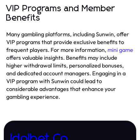
VIP Programs and Member
Benefits
Many gambling platforms, including Sunwin, offer
VIP programs that provide exclusive benefits to
frequent players. For more information,
mini game
offers valuable insights. Benefits may include
higher withdrawal limits, personalized bonuses,
and dedicated account managers. Engaging in a
VIP program with Sunwin could lead to
considerable advantages that enhance your
gambling experience.
Idolbet.Co