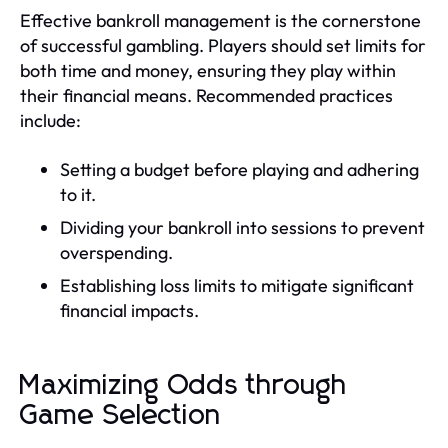
Effective bankroll management is the cornerstone
of successful gambling. Players should set limits for
both time and money, ensuring they play within
their financial means. Recommended practices
include:
Setting a budget before playing and adhering
to it.
Dividing your bankroll into sessions to prevent
overspending.
Establishing loss limits to mitigate significant
financial impacts.
Maximizing Odds through
Game Selection