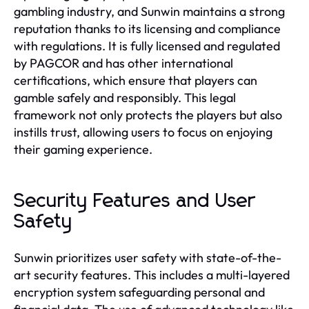
gambling industry, and Sunwin maintains a strong
reputation thanks to its licensing and compliance
with regulations. It is fully licensed and regulated
by PAGCOR and has other international
certifications, which ensure that players can
gamble safely and responsibly. This legal
framework not only protects the players but also
instills trust, allowing users to focus on enjoying
their gaming experience.
Security Features and User
Safety
Sunwin prioritizes user safety with state-of-the-
art security features. This includes a multi-layered
encryption system safeguarding personal and