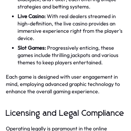
strategies and betting systems.
Live Casino:
With real dealers streamed in
high-definition, the live casino provides an
immersive experience right from the player's
device.
Slot Games:
Progressively enticing, these
games include thrilling jackpots and various
themes to keep players entertained.
Each game is designed with user engagement in
mind, employing advanced graphic technology to
enhance the overall gaming experience.
Licensing and Legal Compliance
Operating legally is paramount in the online