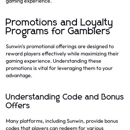
gaming experience.
Promotions and Loyalty
Programs for Gamblers
Sunwin's promotional offerings are designed to
reward players effectively while maximizing their
gaming experience. Understanding these
promotions is vital for leveraging them to your
advantage.
Understanding Code and Bonus
Offers
Many platforms, including Sunwin, provide bonus
codes that players can redeem for various