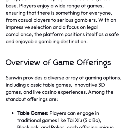
base. Players enjoy a wide range of games,
ensuring that there is something for everyone,
from casual players to serious gamblers. With an
impressive selection and a focus on legal
compliance, the platform positions itself as a safe
and enjoyable gambling destination.
Overview of Game Offerings
Sunwin provides a diverse array of gaming options,
including classic table games, innovative 3D
games, and live casino experiences. Among the
standout offerings are:
Table Games:
Players can engage in
traditional games like Tài Xỉu (Sic Bo),
Blackjack, and Poker, each offering unique