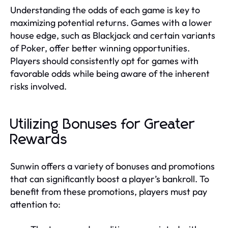
Understanding the odds of each game is key to
maximizing potential returns. Games with a lower
house edge, such as Blackjack and certain variants
of Poker, offer better winning opportunities.
Players should consistently opt for games with
favorable odds while being aware of the inherent
risks involved.
Utilizing Bonuses for Greater
Rewards
Sunwin offers a variety of bonuses and promotions
that can significantly boost a player’s bankroll. To
benefit from these promotions, players must pay
attention to: