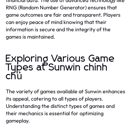
financial data. The use of advanced technology like
RNG (Random Number Generator) ensures that
game outcomes are fair and transparent. Players
can enjoy peace of mind knowing that their
information is secure and the integrity of the
games is maintained.
Exploring Various Game
Types at Sunwin chính
chủ
The variety of games available at Sunwin enhances
its appeal, catering to all types of players.
Understanding the distinct types of games and
their mechanics is essential for optimizing
gameplay.