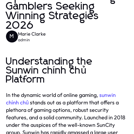
Gamblers Seeking
Winning Strategies
2026
Marie Clarke
M
admin
Understanding the
Sunwin chính chủ
Platform
In the dynamic world of online gaming,
sunwin
chính chủ
stands out as a platform that offers a
plethora of gaming options, robust security
features, and a solid community. Launched in 2018
under the auspices of the well-known SunCity
group, Sunwin has rapidly amassed a large user