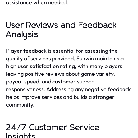
assistance when needed.
User Reviews and Feedback
Analysis
Player feedback is essential for assessing the
quality of services provided. Sunwin maintains a
high user satisfaction rating, with many players
leaving positive reviews about game variety,
payout speed, and customer support
responsiveness. Addressing any negative feedback
helps improve services and builds a stronger
community.
24/7 Customer Service
Insights