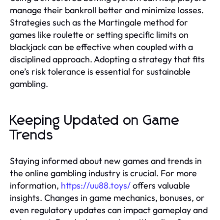
manage their bankroll better and minimize losses.
Strategies such as the Martingale method for
games like roulette or setting specific limits on
blackjack can be effective when coupled with a
disciplined approach. Adopting a strategy that fits
one’s risk tolerance is essential for sustainable
gambling.
Keeping Updated on Game
Trends
Staying informed about new games and trends in
the online gambling industry is crucial. For more
information,
https://uu88.toys/
offers valuable
insights. Changes in game mechanics, bonuses, or
even regulatory updates can impact gameplay and