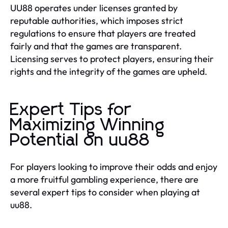
UU88 operates under licenses granted by
reputable authorities, which imposes strict
regulations to ensure that players are treated
fairly and that the games are transparent.
Licensing serves to protect players, ensuring their
rights and the integrity of the games are upheld.
Expert Tips for
Maximizing Winning
Potential on uu88
For players looking to improve their odds and enjoy
a more fruitful gambling experience, there are
several expert tips to consider when playing at
uu88.