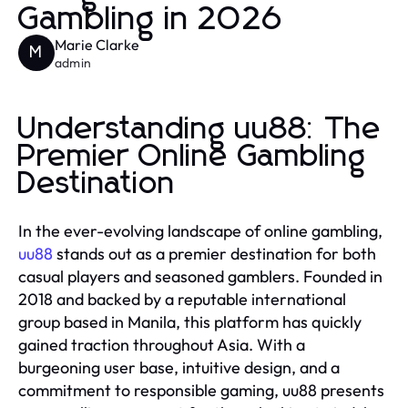
Gambling in 2026
Marie Clarke
M
admin
Understanding uu88: The
Premier Online Gambling
Destination
In the ever-evolving landscape of online gambling,
uu88
stands out as a premier destination for both
casual players and seasoned gamblers. Founded in
2018 and backed by a reputable international
group based in Manila, this platform has quickly
gained traction throughout Asia. With a
burgeoning user base, intuitive design, and a
commitment to responsible gaming, uu88 presents