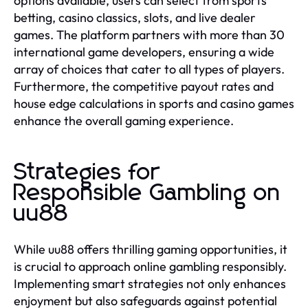
options available, users can select from sports
betting, casino classics, slots, and live dealer
games. The platform partners with more than 30
international game developers, ensuring a wide
array of choices that cater to all types of players.
Furthermore, the competitive payout rates and
house edge calculations in sports and casino games
enhance the overall gaming experience.
Strategies for
Responsible Gambling on
uu88
While uu88 offers thrilling gaming opportunities, it
is crucial to approach online gambling responsibly.
Implementing smart strategies not only enhances
enjoyment but also safeguards against potential