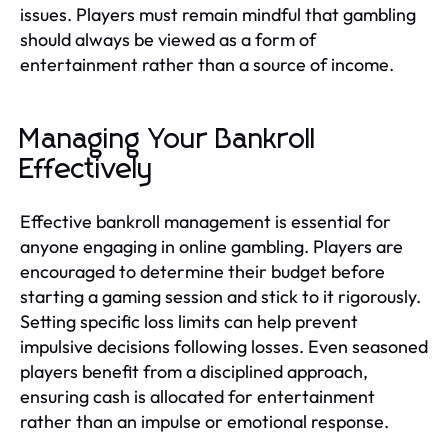
issues. Players must remain mindful that gambling
should always be viewed as a form of
entertainment rather than a source of income.
Managing Your Bankroll
Effectively
Effective bankroll management is essential for
anyone engaging in online gambling. Players are
encouraged to determine their budget before
starting a gaming session and stick to it rigorously.
Setting specific loss limits can help prevent
impulsive decisions following losses. Even seasoned
players benefit from a disciplined approach,
ensuring cash is allocated for entertainment
rather than an impulse or emotional response.