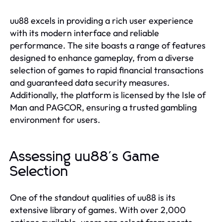
uu88 excels in providing a rich user experience
with its modern interface and reliable
performance. The site boasts a range of features
designed to enhance gameplay, from a diverse
selection of games to rapid financial transactions
and guaranteed data security measures.
Additionally, the platform is licensed by the Isle of
Man and PAGCOR, ensuring a trusted gambling
environment for users.
Assessing uu88's Game
Selection
One of the standout qualities of uu88 is its
extensive library of games. With over 2,000