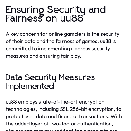
Ensuring Security and
Fairness on uu88
A key concern for online gamblers is the security
of their data and the fairness of games. uu88 is
committed to implementing rigorous security
measures and ensuring fair play.
Data Security Measures
Implemented
uu88 employs state-of-the-art encryption
technologies, including SSL 256-bit encryption, to
protect user data and financial transactions. With
the added layer of two-factor authentication,
players can rest assured that their accounts are