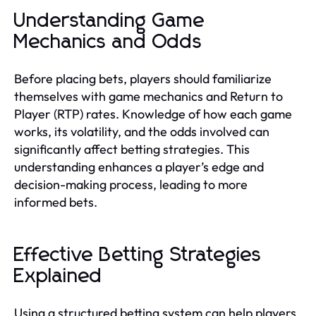
Understanding Game
Mechanics and Odds
Before placing bets, players should familiarize
themselves with game mechanics and Return to
Player (RTP) rates. Knowledge of how each game
works, its volatility, and the odds involved can
significantly affect betting strategies. This
understanding enhances a player’s edge and
decision-making process, leading to more
informed bets.
Effective Betting Strategies
Explained
Using a structured betting system can help players