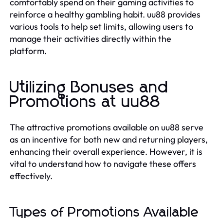
comfortably spend on their gaming activities to
reinforce a healthy gambling habit. uu88 provides
various tools to help set limits, allowing users to
manage their activities directly within the
platform.
Utilizing Bonuses and
Promotions at uu88
The attractive promotions available on uu88 serve
as an incentive for both new and returning players,
enhancing their overall experience. However, it is
vital to understand how to navigate these offers
effectively.
Types of Promotions Available