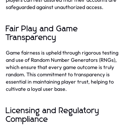
safeguarded against unauthorized access.
Fair Play and Game
Transparency
Game fairness is upheld through rigorous testing
and use of Random Number Generators (RNGs),
which ensure that every game outcome is truly
random. This commitment to transparency is
essential in maintaining player trust, helping to
cultivate a loyal user base.
Licensing and Regulatory
Compliance