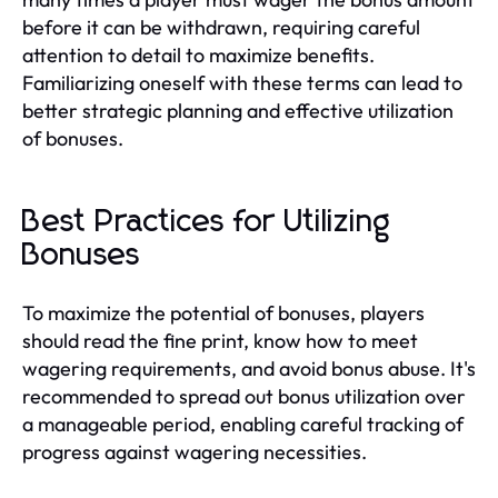
before it can be withdrawn, requiring careful
attention to detail to maximize benefits.
Familiarizing oneself with these terms can lead to
better strategic planning and effective utilization
of bonuses.
Best Practices for Utilizing
Bonuses
To maximize the potential of bonuses, players
should read the fine print, know how to meet
wagering requirements, and avoid bonus abuse. It's
recommended to spread out bonus utilization over
a manageable period, enabling careful tracking of
progress against wagering necessities.