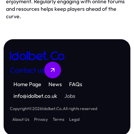
enjoyment. Regularly engaging with online forums
and resources helps keep players ahead of the
curve.
Idolbet.Co
Contact us
Home Page
News
FAQs
info
@
idolbet.co.uk
Jobs
Copyright
©
2026
Idolbet.Co
.
All rights reserved
About Us
Privacy
Terms
Legal