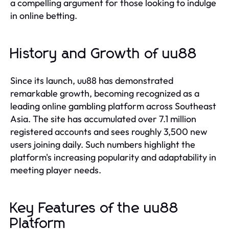
a compelling argument for those looking to indulge
in online betting.
History and Growth of uu88
Since its launch, uu88 has demonstrated
remarkable growth, becoming recognized as a
leading online gambling platform across Southeast
Asia. The site has accumulated over 7.1 million
registered accounts and sees roughly 3,500 new
users joining daily. Such numbers highlight the
platform's increasing popularity and adaptability in
meeting player needs.
Key Features of the uu88
Platform