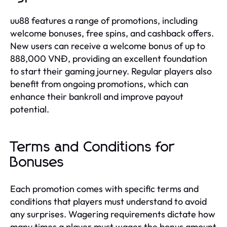
uu88 features a range of promotions, including
welcome bonuses, free spins, and cashback offers.
New users can receive a welcome bonus of up to
888,000 VNĐ, providing an excellent foundation
to start their gaming journey. Regular players also
benefit from ongoing promotions, which can
enhance their bankroll and improve payout
potential.
Terms and Conditions for
Bonuses
Each promotion comes with specific terms and
conditions that players must understand to avoid
any surprises. Wagering requirements dictate how
many times a player must wager the bonus amount