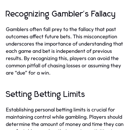
Recognizing Gambler's Fallacy
Gamblers often fall prey to the fallacy that past
outcomes affect future bets. This misconception
underscores the importance of understanding that
each game and bet is independent of previous
results. By recognizing this, players can avoid the
common pitfall of chasing losses or assuming they
are “due” for a win.
Setting Betting Limits
Establishing personal betting limits is crucial for
maintaining control while gambling. Players should
determine the amount of money and time they can