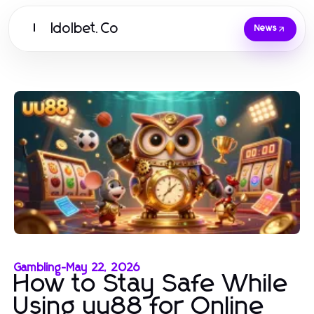
Idolbet.Co
I
News
Gambling
-
May 22, 2026
How to Stay Safe While
Using uu88 for Online