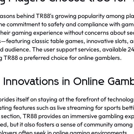
asons behind TR88's growing popularity among playe
 the commitment to safety and compliance with gamb
their gaming experience without concerns about secur
featuring classic table games, innovative slots, a
d audience. The user support services, available 24
 TR88 a preferred choice for online gamblers.
 Innovations in Online Gamb
rides itself on staying at the forefront of technol
ating features such as live streaming for sports bett
 section, TR88 provides an immersive gambling expe
d, but it also fosters a sense of community among u
layers often seek in online gaming environments.