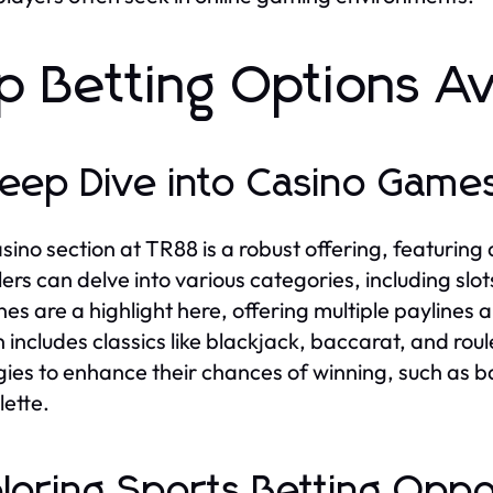
p Betting Options Av
eep Dive into Casino Game
sino section at TR88 is a robust offering, featurin
rs can delve into various categories, including slo
es are a highlight here, offering multiple paylines
n includes classics like blackjack, baccarat, and roul
gies to enhance their chances of winning, such as ba
lette.
loring Sports Betting Oppo