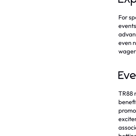
For sp
events
advant
even n
wagers
Eve
TR88 r
benefi
promot
excite
associ
bettin