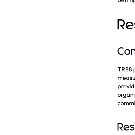
Re
Com
TR88 p
measur
provid
organi
commit
Res