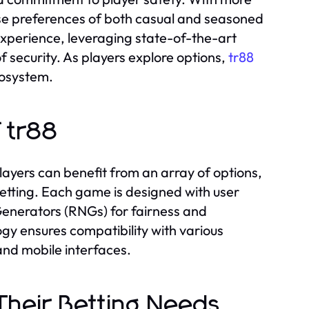
rse preferences of both casual and seasoned
experience, leveraging state-of-the-art
 security. As players explore options,
tr88
cosystem.
 tr88
 Players can benefit from an array of options,
betting. Each game is designed with user
enerators (RNGs) for fairness and
gy ensures compatibility with various
and mobile interfaces.
Their Betting Needs