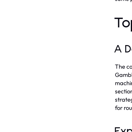
To
A D
The ca
Gamble
machin
sectio
strate
for rou
Exp