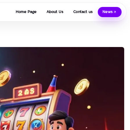
Home Page
About Us
Contact us
News