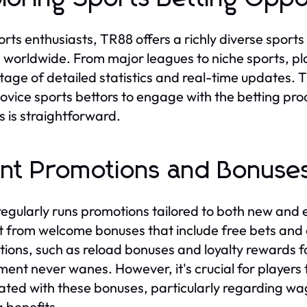
orts enthusiasts, TR88 offers a richly diverse spor
 worldwide. From major leagues to niche sports, pl
age of detailed statistics and real-time updates. T
ovice sports bettors to engage with the betting pr
 is straightforward.
nt Promotions and Bonuses
egularly runs promotions tailored to both new and 
t from welcome bonuses that include free bets and
ions, such as reload bonuses and loyalty rewards fo
ment never wanes. However, it's crucial for players
ated with these bonuses, particularly regarding wa
g benefits.