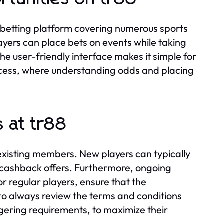
ts betting platform covering numerous sports
ayers can place bets on events while taking
he user-friendly interface makes it simple for
ocess, where understanding odds and placing
 at tr88
existing members. New players can typically
 cashback offers. Furthermore, ongoing
r regular players, ensure that the
 to always review the terms and conditions
gering requirements, to maximize their