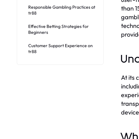
Responsible Gambling Practices at
than 1
tr88
gamble
techno
Effective Betting Strategies for
Beginners
provid
Customer Support Experience on
tr88
Und
At its
includ
experi
transp
device
Why