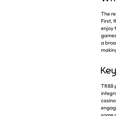
The re
First,
enjoy 
games—
a broa
making
Key
TR88 p
integr
casino
engage
some p