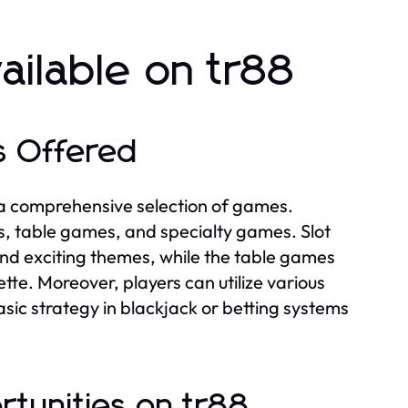
ailable on tr88
s Offered
g a comprehensive selection of games.
ts, table games, and specialty games. Slot
 and exciting themes, while the table games
ette. Moreover, players can utilize various
sic strategy in blackjack or betting systems
rtunities on tr88