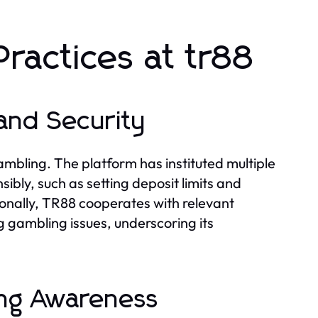
ractices at tr88
and Security
bling. The platform has instituted multiple
bly, such as setting deposit limits and
ionally, TR88 cooperates with relevant
 gambling issues, underscoring its
ing Awareness