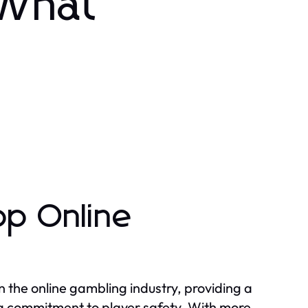
 What
op Online
n the online gambling industry, providing a
d a commitment to player safety. With more