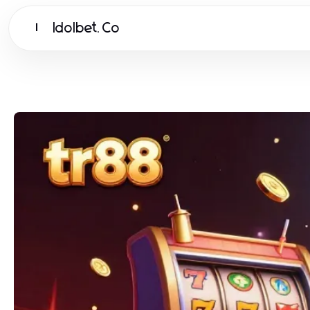
Idolbet.Co
I