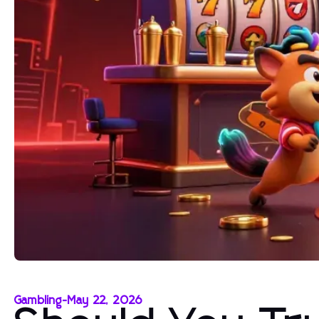
Gambling
-
May 22, 2026