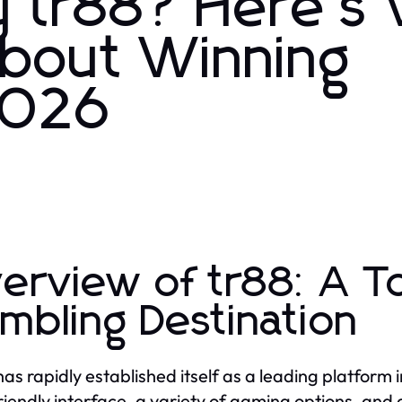
y tr88? Here's
bout Winning
 2026
erview of tr88: A T
mbling Destination
as rapidly established itself as a leading platform i
riendly interface, a variety of gaming options, an