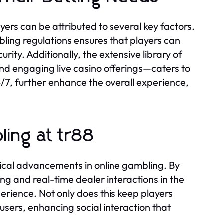
rs can be attributed to several key factors.
ling regulations ensures that players can
ity. Additionally, the extensive library of
nd engaging live casino offerings—caters to
/7, further enhance the overall experience,
ling at tr88
ogical advancements in online gambling. By
ing and real-time dealer interactions in the
rience. Not only does this keep players
sers, enhancing social interaction that