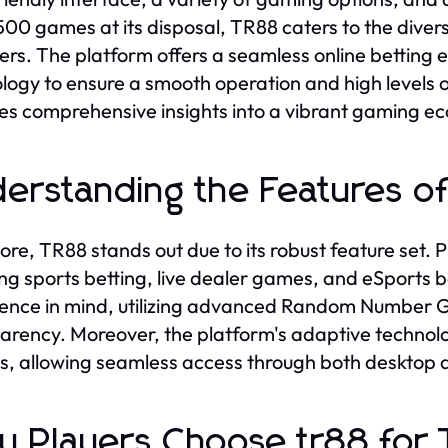
500 games at its disposal, TR88 caters to the dive
rs. The platform offers a seamless online betting 
logy to ensure a smooth operation and high levels of
es comprehensive insights into a vibrant gaming e
erstanding the Features of
 core, TR88 stands out due to its robust feature set.
ing sports betting, live dealer games, and eSports 
ence in mind, utilizing advanced Random Number G
arency. Moreover, the platform's adaptive technolo
s, allowing seamless access through both desktop 
 Players Choose tr88 for 