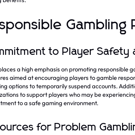
sponsible Gambling P
mitment to Player Safety 
laces a high emphasis on promoting responsible gam
es aimed at encouraging players to gamble responsi
ing options to temporarily suspend accounts. Addit
zations to support players who may be experiencing
ment to a safe gaming environment.
ources for Problem Gambl