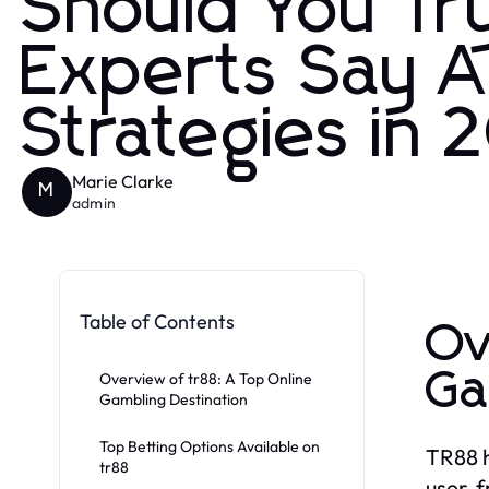
Should You Tr
Experts Say A
Strategies in
Marie Clarke
M
admin
Table of Contents
Ov
Ga
Overview of tr88: A Top Online
Gambling Destination
Top Betting Options Available on
TR88 h
tr88
user-f